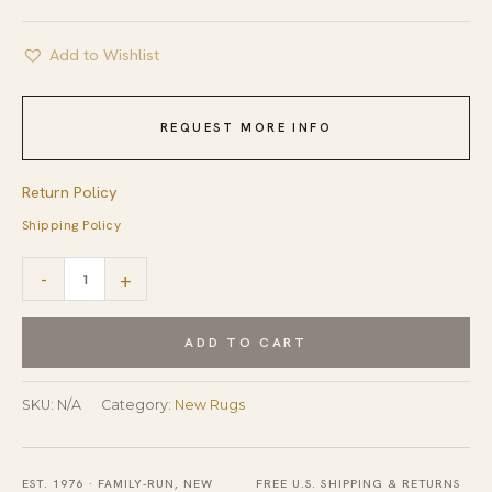
Add to Wishlist
REQUEST MORE INFO
Return Policy
Shipping Policy
Handcrafted
-
+
Dazzling
Beige
ADD TO CART
Afghan
Wool
SKU:
N/A
Category:
New Rugs
Rug
quantity
EST. 1976 · FAMILY-RUN, NEW
FREE U.S. SHIPPING & RETURNS