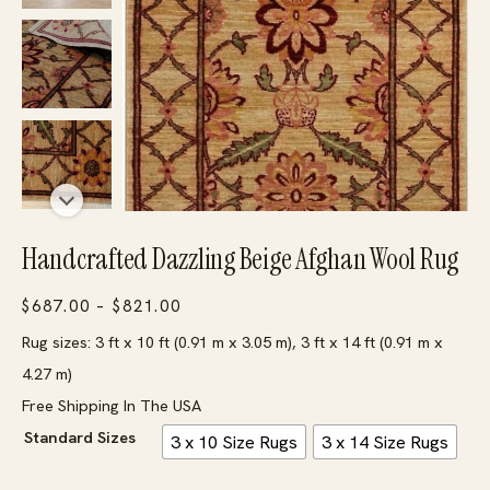
Handcrafted Dazzling Beige Afghan Wool Rug
Price
$
687.00
–
$
821.00
range:
Rug sizes: 3 ft x 10 ft (0.91 m x 3.05 m), 3 ft x 14 ft (0.91 m x
$687.00
4.27 m)
through
Free Shipping In The USA
$821.00
Standard Sizes
3 x 10 Size Rugs
3 x 14 Size Rugs