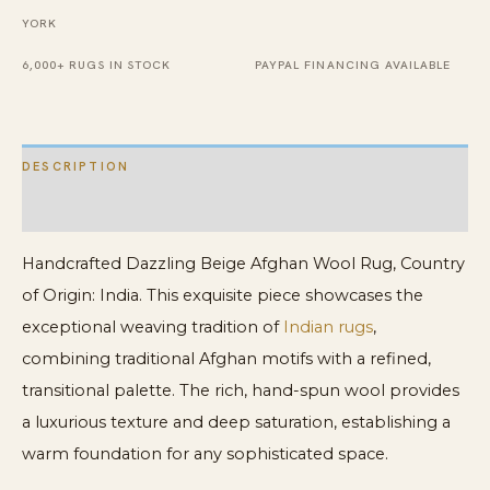
YORK
6,000+ RUGS IN STOCK
PAYPAL FINANCING AVAILABLE
DESCRIPTION
ADDITIONAL INFORMATION
Handcrafted Dazzling Beige Afghan Wool Rug, Country
of Origin: India. This exquisite piece showcases the
exceptional weaving tradition of
Indian rugs
,
combining traditional Afghan motifs with a refined,
transitional palette. The rich, hand-spun wool provides
a luxurious texture and deep saturation, establishing a
warm foundation for any sophisticated space.