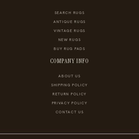
SEARCH RUGS
ANTIQUE RUGS
VINTAGE RUGS
NEW RUGS
BUY RUG PADS
COMPANY INFO
ABOUT US
SHIPPING POLICY
RETURN POLICY
PRIVACY POLICY
CONTACT US