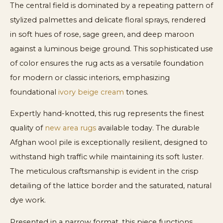
The central field is dominated by a repeating pattern of
stylized palmettes and delicate floral sprays, rendered
in soft hues of rose, sage green, and deep maroon
against a luminous beige ground. This sophisticated use
of color ensures the rug acts as a versatile foundation
for modern or classic interiors, emphasizing
foundational
ivory beige cream
tones.
Expertly hand-knotted, this rug represents the finest
quality of
new area rugs
available today. The durable
Afghan wool pile is exceptionally resilient, designed to
withstand high traffic while maintaining its soft luster.
The meticulous craftsmanship is evident in the crisp
detailing of the lattice border and the saturated, natural
dye work.
Presented in a narrow format, this piece functions