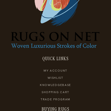
QUICK LINKS
MY ACCOUNT
WISHLIST
KNOWLEDGEBASE
SHOPPING CART
TRADE PROGRAM
BUYING RUGS