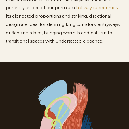
perfectly as one of our premium
hallway runner rugs
.
Its elongated proportions and striking, directional
design are ideal for defining long corridors, entryways,
or flanking a bed, bringing warmth and pattern to
transitional spaces with understated elegance.