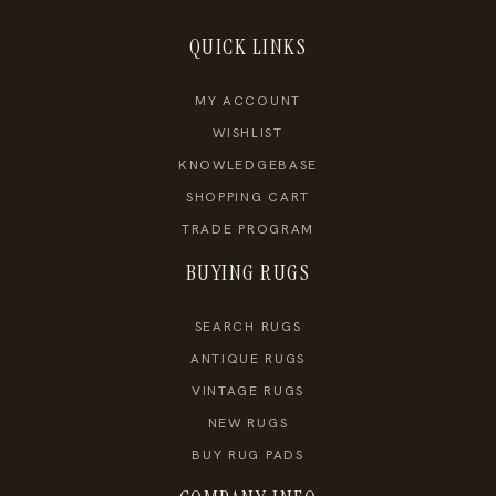
QUICK LINKS
MY ACCOUNT
WISHLIST
KNOWLEDGEBASE
SHOPPING CART
TRADE PROGRAM
BUYING RUGS
SEARCH RUGS
ANTIQUE RUGS
VINTAGE RUGS
NEW RUGS
BUY RUG PADS