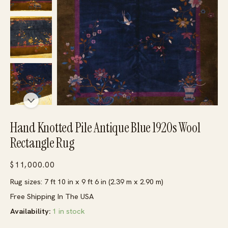
Hand Knotted Pile Antique Blue 1920s Wool
Rectangle Rug
$
11,000.00
Rug sizes: 7 ft 10 in x 9 ft 6 in (2.39 m x 2.90 m)
Free Shipping In The USA
Availability:
1 in stock