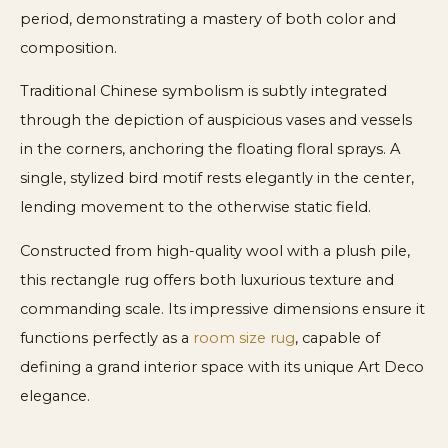
period, demonstrating a mastery of both color and
composition.
Traditional Chinese symbolism is subtly integrated
through the depiction of auspicious vases and vessels
in the corners, anchoring the floating floral sprays. A
single, stylized bird motif rests elegantly in the center,
lending movement to the otherwise static field.
Constructed from high-quality wool with a plush pile,
this rectangle rug offers both luxurious texture and
commanding scale. Its impressive dimensions ensure it
functions perfectly as a
room size rug
, capable of
defining a grand interior space with its unique Art Deco
elegance.