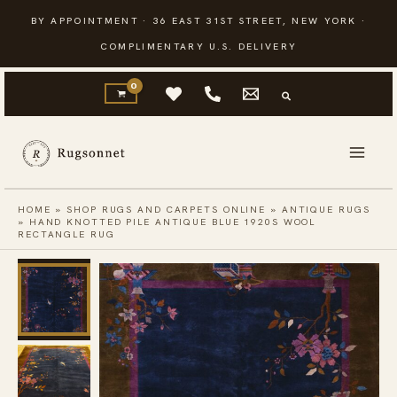
Skip
BY APPOINTMENT · 36 EAST 31ST STREET, NEW YORK ·
to
COMPLIMENTARY U.S. DELIVERY
content
HOME
»
SHOP RUGS AND CARPETS ONLINE
»
ANTIQUE RUGS
»
HAND KNOTTED PILE ANTIQUE BLUE 1920S WOOL
RECTANGLE RUG