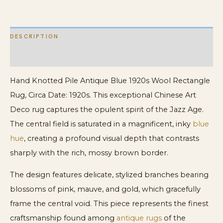
quantity
DESCRIPTION
ADDITIONAL INFORMATION
Hand Knotted Pile Antique Blue 1920s Wool Rectangle
Rug, Circa Date: 1920s. This exceptional Chinese Art
Deco rug captures the opulent spirit of the Jazz Age.
The central field is saturated in a magnificent, inky
blue
hue
, creating a profound visual depth that contrasts
sharply with the rich, mossy brown border.
The design features delicate, stylized branches bearing
blossoms of pink, mauve, and gold, which gracefully
frame the central void. This piece represents the finest
craftsmanship found among
antique rugs
of the