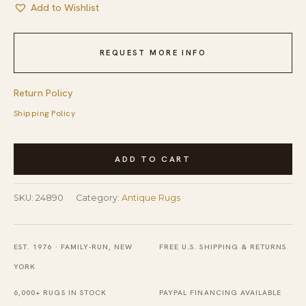
Add to Wishlist
REQUEST MORE INFO
Return Policy
Shipping Policy
Hand
ADD TO CART
Knotted
Pile
SKU:
24890
Category:
Antique Rugs
Antique
Blue
1920s
EST. 1976 · FAMILY-RUN, NEW
FREE U.S. SHIPPING & RETURNS
Wool
YORK
Rectangle
6,000+ RUGS IN STOCK
PAYPAL FINANCING AVAILABLE
Rug