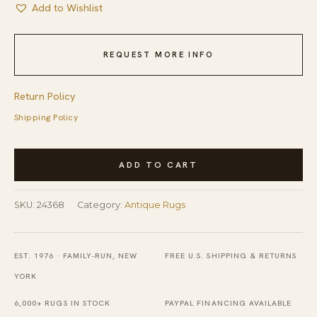
Add to Wishlist
REQUEST MORE INFO
Return Policy
Shipping Policy
Gray
ADD TO CART
Antique
Tribal
SKU:
24368
Category:
Antique Rugs
Geometric
Native
American
EST. 1976 · FAMILY-RUN, NEW
FREE U.S. SHIPPING & RETURNS
Flatweave
YORK
Navajo
6,000+ RUGS IN STOCK
PAYPAL FINANCING AVAILABLE
Scatter