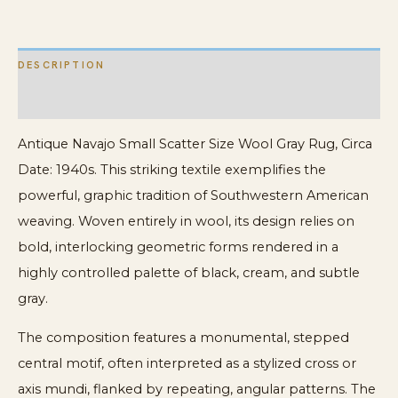
Rug
quantity
DESCRIPTION
ADDITIONAL INFORMATION
Antique Navajo Small Scatter Size Wool Gray Rug, Circa
Date: 1940s. This striking textile exemplifies the
powerful, graphic tradition of Southwestern American
weaving. Woven entirely in wool, its design relies on
bold, interlocking geometric forms rendered in a
highly controlled palette of black, cream, and subtle
gray.
The composition features a monumental, stepped
central motif, often interpreted as a stylized cross or
axis mundi, flanked by repeating, angular patterns. The