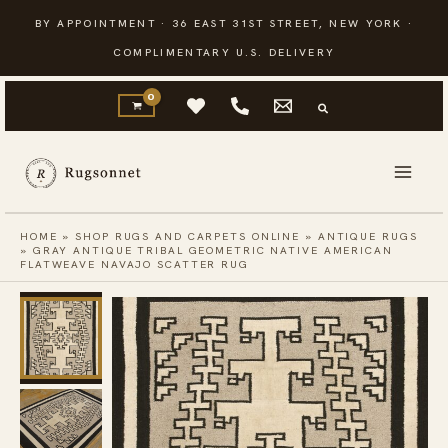
Skip
BY APPOINTMENT · 36 EAST 31ST STREET, NEW YORK ·
to
COMPLIMENTARY U.S. DELIVERY
content
HOME
»
SHOP RUGS AND CARPETS ONLINE
»
ANTIQUE RUGS
»
GRAY ANTIQUE TRIBAL GEOMETRIC NATIVE AMERICAN
FLATWEAVE NAVAJO SCATTER RUG