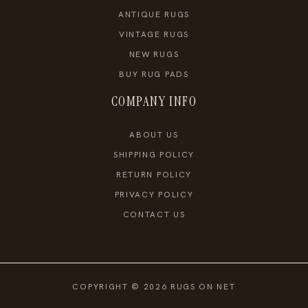
ANTIQUE RUGS
VINTAGE RUGS
NEW RUGS
BUY RUG PADS
COMPANY INFO
ABOUT US
SHIPPING POLICY
RETURN POLICY
PRIVACY POLICY
CONTACT US
COPYRIGHT © 2026 RUGS ON NET