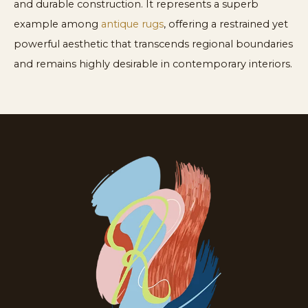
and durable construction. It represents a superb
example among
antique rugs
, offering a restrained yet
powerful aesthetic that transcends regional boundaries
and remains highly desirable in contemporary interiors.