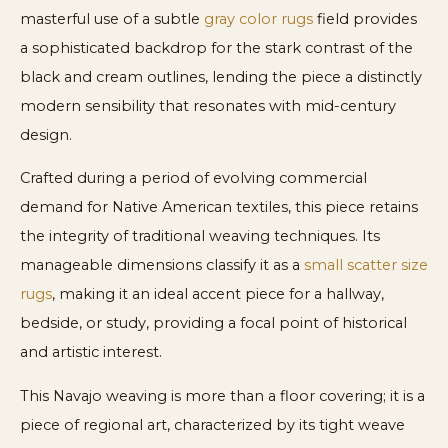
masterful use of a subtle
gray color rugs
field provides
a sophisticated backdrop for the stark contrast of the
black and cream outlines, lending the piece a distinctly
modern sensibility that resonates with mid-century
design.
Crafted during a period of evolving commercial
demand for Native American textiles, this piece retains
the integrity of traditional weaving techniques. Its
manageable dimensions classify it as a
small scatter size
rugs
, making it an ideal accent piece for a hallway,
bedside, or study, providing a focal point of historical
and artistic interest.
This Navajo weaving is more than a floor covering; it is a
piece of regional art, characterized by its tight weave