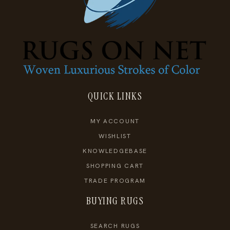
QUICK LINKS
MY ACCOUNT
WISHLIST
KNOWLEDGEBASE
SHOPPING CART
TRADE PROGRAM
BUYING RUGS
SEARCH RUGS