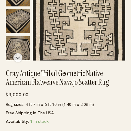
Gray Antique Tribal Geometric Native
American Flatweave Navajo Scatter Rug
$
3,000.00
Rug sizes: 4 ft 7 in x 6 ft 10 in (1.40 m x 2.08 m)
Free Shipping In The USA
Availability:
1 in stock