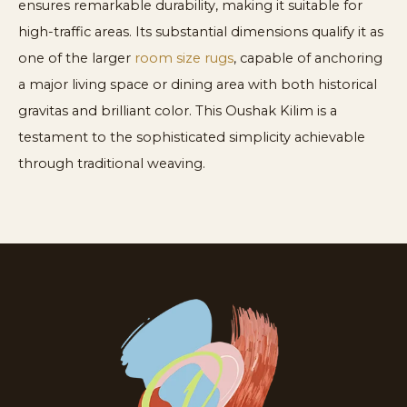
ensures remarkable durability, making it suitable for
high-traffic areas. Its substantial dimensions qualify it as
one of the larger
room size rugs
, capable of anchoring
a major living space or dining area with both historical
gravitas and brilliant color. This Oushak Kilim is a
testament to the sophisticated simplicity achievable
through traditional weaving.