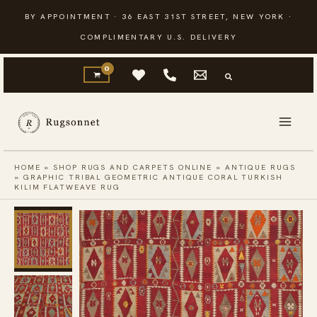
Skip
BY APPOINTMENT · 36 EAST 31ST STREET, NEW YORK ·
to
COMPLIMENTARY U.S. DELIVERY
content
HOME
»
SHOP RUGS AND CARPETS ONLINE
»
ANTIQUE RUGS
»
GRAPHIC TRIBAL GEOMETRIC ANTIQUE CORAL TURKISH
KILIM FLATWEAVE RUG