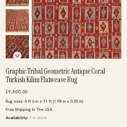
Graphic Tribal Geometric Antique Coral
Turkish Kilim Flatweave Rug
$
9,800.00
Rug sizes: 6 ft 6 in x 11 ft (1.98 m x 3.35 m)
Free Shipping In The USA
Availability:
1 in stock