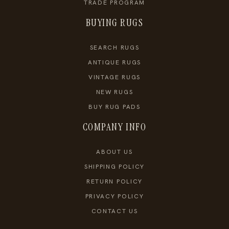
TRADE PROGRAM
BUYING RUGS
SEARCH RUGS
ANTIQUE RUGS
VINTAGE RUGS
NEW RUGS
BUY RUG PADS
COMPANY INFO
ABOUT US
SHIPPING POLICY
RETURN POLICY
PRIVACY POLICY
CONTACT US