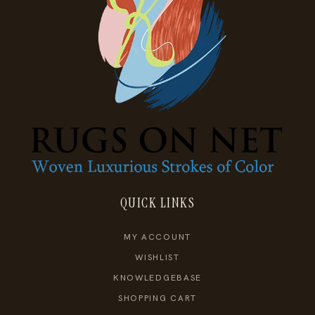
QUICK LINKS
MY ACCOUNT
WISHLIST
KNOWLEDGEBASE
SHOPPING CART