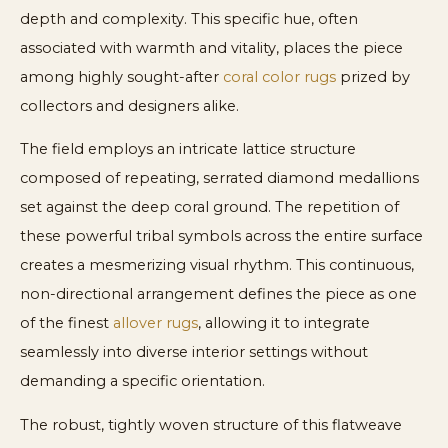
depth and complexity. This specific hue, often
associated with warmth and vitality, places the piece
among highly sought-after
coral color rugs
prized by
collectors and designers alike.
The field employs an intricate lattice structure
composed of repeating, serrated diamond medallions
set against the deep coral ground. The repetition of
these powerful tribal symbols across the entire surface
creates a mesmerizing visual rhythm. This continuous,
non-directional arrangement defines the piece as one
of the finest
allover rugs
, allowing it to integrate
seamlessly into diverse interior settings without
demanding a specific orientation.
The robust, tightly woven structure of this flatweave