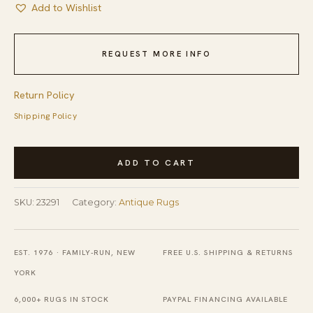
Add to Wishlist
REQUEST MORE INFO
Return Policy
Shipping Policy
Graphic
ADD TO CART
Tribal
Geometric
SKU:
23291
Category:
Antique Rugs
Antique
Coral
Turkish
EST. 1976 · FAMILY-RUN, NEW
FREE U.S. SHIPPING & RETURNS
Kilim
YORK
Flatweave
6,000+ RUGS IN STOCK
PAYPAL FINANCING AVAILABLE
Rug