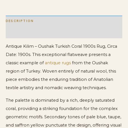
quantity
DESCRIPTION
ADDITIONAL INFORMATION
Antique Kilim – Oushak Turkish Coral 1900s Rug, Circa
Date: 1900s. This exceptional flatweave presents a
classic example of
antique rugs
from the Oushak
region of Turkey. Woven entirely of natural wool, this
piece embodies the enduring tradition of Anatolian
textile artistry and nomadic weaving techniques.
The palette is dominated by a rich, deeply saturated
coral, providing a striking foundation for the complex
geometric motifs. Secondary tones of pale blue, taupe,
and saffron yellow punctuate the design, offering visual