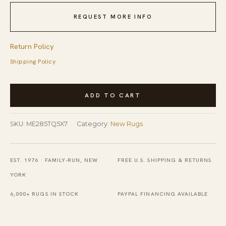
REQUEST MORE INFO
Return Policy
Shipping Policy
Fiona
ADD TO CART
Elena
Turquoise
SKU:
ME285TQ5X7
Category:
New Rugs
Hand
Tufted
Wool
EST. 1976 · FAMILY-RUN, NEW
FREE U.S. SHIPPING & RETURNS
Rug
YORK
quantity
6,000+ RUGS IN STOCK
PAYPAL FINANCING AVAILABLE