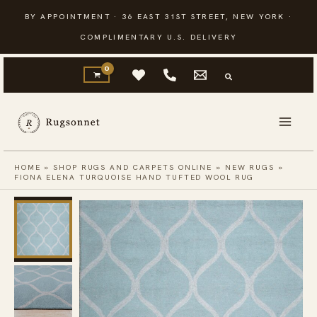
Skip
BY APPOINTMENT · 36 EAST 31ST STREET, NEW YORK ·
to
COMPLIMENTARY U.S. DELIVERY
content
HOME
»
SHOP RUGS AND CARPETS ONLINE
»
NEW RUGS
»
FIONA ELENA TURQUOISE HAND TUFTED WOOL RUG