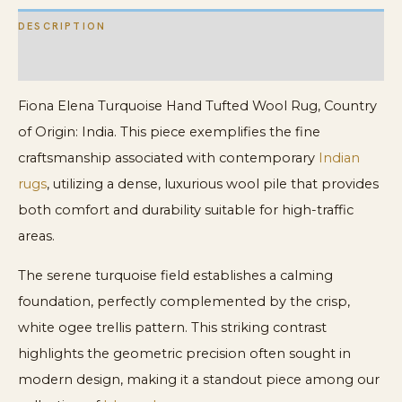
DESCRIPTION
ADDITIONAL INFORMATION
Fiona Elena Turquoise Hand Tufted Wool Rug, Country
of Origin: India. This piece exemplifies the fine
craftsmanship associated with contemporary
Indian
rugs
, utilizing a dense, luxurious wool pile that provides
both comfort and durability suitable for high-traffic
areas.
The serene turquoise field establishes a calming
foundation, perfectly complemented by the crisp,
white ogee trellis pattern. This striking contrast
highlights the geometric precision often sought in
modern design, making it a standout piece among our