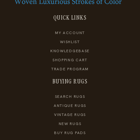
QUICK LINKS
MY ACCOUNT
WISHLIST
KNOWLEDGEBASE
SHOPPING CART
TRADE PROGRAM
BUYING RUGS
SEARCH RUGS
ANTIQUE RUGS
VINTAGE RUGS
NEW RUGS
BUY RUG PADS