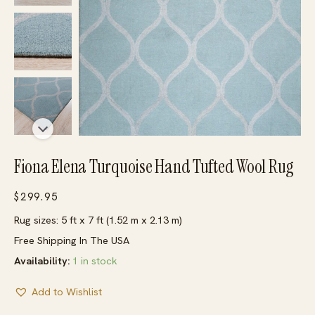
Fiona Elena Turquoise Hand Tufted Wool Rug
$
299.95
Rug sizes: 5 ft x 7 ft (1.52 m x 2.13 m)
Free Shipping In The USA
Availability:
1 in stock
Add to Wishlist