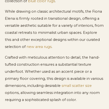
collection of
blue color rugs
.
While drawing on classic architectural motifs, the Fiona
Elena is firmly rooted in transitional design, offering a
versatile aesthetic suitable for a variety of interiors, from
coastal retreats to minimalist urban spaces. Explore
this and other exceptional designs within our curated
selection of
new area rugs
.
Crafted with meticulous attention to detail, the hand-
tufted construction ensures a substantial texture
underfoot. Whether used as an accent piece or a
primary floor covering, this design is available in various
dimensions, including desirable
small scatter size
options, allowing seamless integration into any room
requiring a sophisticated splash of color.