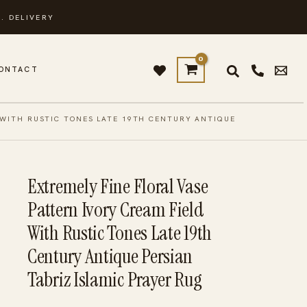
. DELIVERY
ONTACT
 WITH RUSTIC TONES LATE 19TH CENTURY ANTIQUE
Extremely Fine Floral Vase
Pattern Ivory Cream Field
With Rustic Tones Late 19th
Century Antique Persian
Tabriz Islamic Prayer Rug