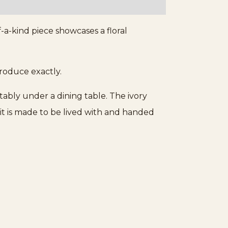
Tabriz
Islamic
-a-kind piece showcases a floral
Prayer
Rug
quantity
produce exactly.
rtably under a dining table. The ivory
it is made to be lived with and handed