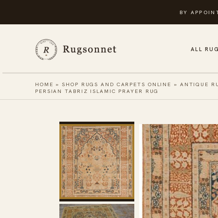
Skip
BY APPOIN
to
content
ALL RU
HOME
»
SHOP RUGS AND CARPETS ONLINE
»
ANTIQUE R
PERSIAN TABRIZ ISLAMIC PRAYER RUG