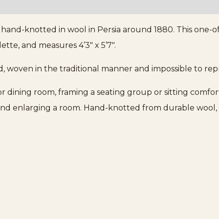
, hand-knotted in wool in Persia around 1880. This one-of
ette, and measures 4’3″ x 5’7″.
d, woven in the traditional manner and impossible to re
g or dining room, framing a seating group or sitting comfo
ng and enlarging a room. Hand-knotted from durable wool, 