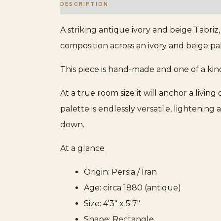
DESCRIPTION
ADDITIONAL INFORMATION
A striking antique ivory and beige Tabriz
composition across an ivory and beige pal
This piece is hand-made and one of a kin
At a true room size it will anchor a livin
palette is endlessly versatile, lighteni
down.
At a glance
Origin: Persia / Iran
Age: circa 1880 (antique)
Size: 4'3" x 5'7"
Shape: Rectangle