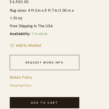
$
4,500.00
Rug sizes: 4 ft 3 in x 5 ft 7 in (1.30 m x
1.70 m)
Free Shipping In The USA
Availability:
1 in stock
Add to Wishlist
REQUEST MORE INFO
Return Policy
Shipping Policy
Extremely
ADD TO CART
Fine