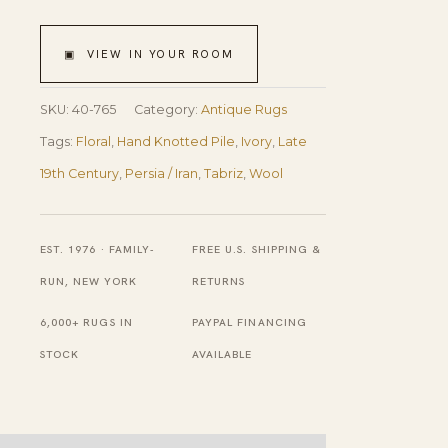
Floral
Vase
▣ VIEW IN YOUR ROOM
Pattern
Ivory
SKU:
40-765
Category:
Antique Rugs
Cream
Tags:
Floral
,
Hand Knotted Pile
,
Ivory
,
Late
Field
19th Century
,
Persia / Iran
,
Tabriz
,
Wool
With
Rustic
EST. 1976 · FAMILY-
FREE U.S. SHIPPING &
Tones
RUN, NEW YORK
RETURNS
Late
6,000+ RUGS IN
PAYPAL FINANCING
19th
STOCK
AVAILABLE
Century
Antique
Persian