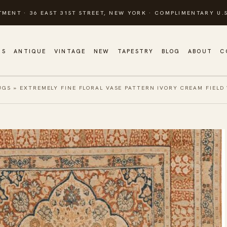
TMENT · 36 EAST 31ST STREET, NEW YORK · COMPLIMENTARY U.S
GS
ANTIQUE
VINTAGE
NEW
TAPESTRY
BLOG
ABOUT
C
UGS
»
EXTREMELY FINE FLORAL VASE PATTERN IVORY CREAM FIELD