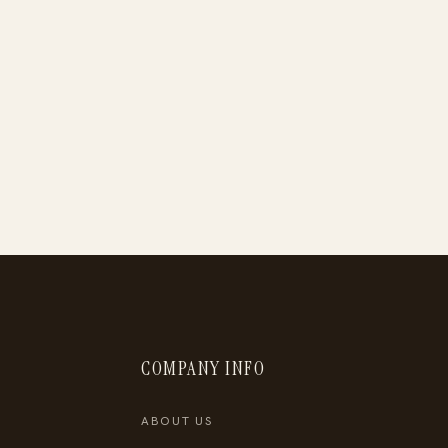
COMPANY INFO
ABOUT US