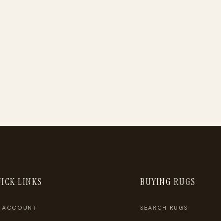
ICK LINKS
BUYING RUGS
 ACCOUNT
SEARCH RUGS