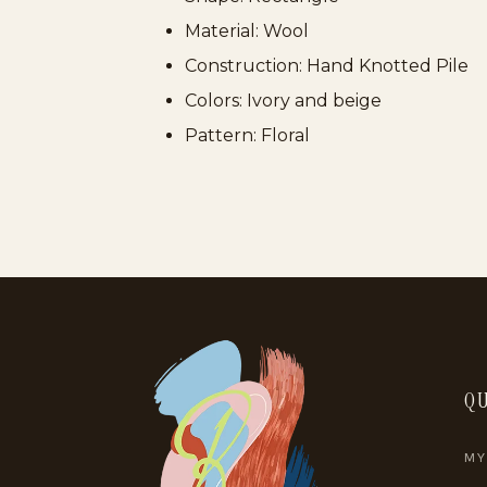
Material: Wool
Construction: Hand Knotted Pile
Colors: Ivory and beige
Pattern: Floral
QU
MY