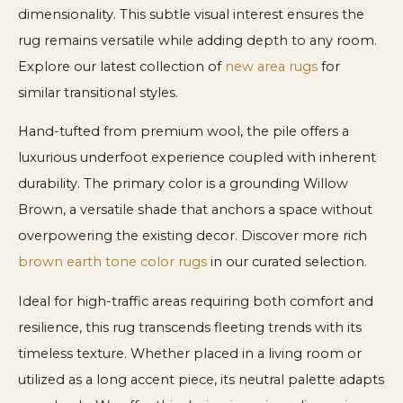
dimensionality. This subtle visual interest ensures the
rug remains versatile while adding depth to any room.
Explore our latest collection of
new area rugs
for
similar transitional styles.
Hand-tufted from premium wool, the pile offers a
luxurious underfoot experience coupled with inherent
durability. The primary color is a grounding Willow
Brown, a versatile shade that anchors a space without
overpowering the existing decor. Discover more rich
brown earth tone color rugs
in our curated selection.
Ideal for high-traffic areas requiring both comfort and
resilience, this rug transcends fleeting trends with its
timeless texture. Whether placed in a living room or
utilized as a long accent piece, its neutral palette adapts