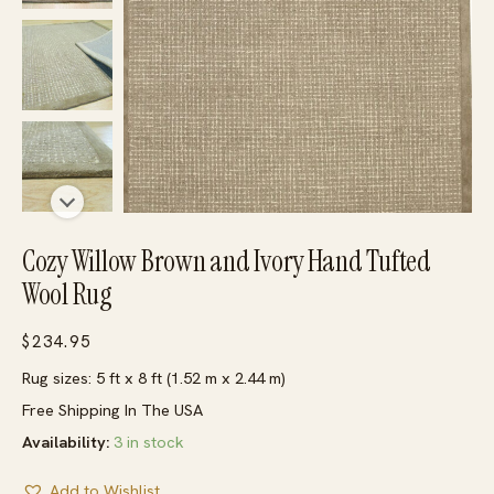
Cozy Willow Brown and Ivory Hand Tufted
Wool Rug
$
234.95
Rug sizes: 5 ft x 8 ft (1.52 m x 2.44 m)
Free Shipping In The USA
Availability:
3 in stock
Add to Wishlist