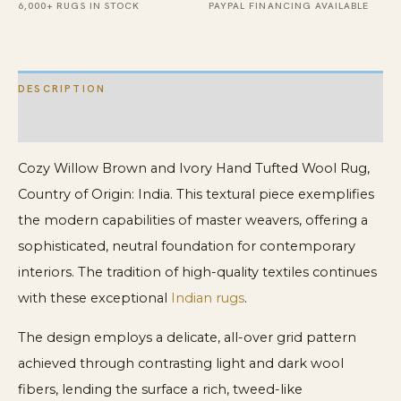
quantity
6,000+ RUGS IN STOCK
PAYPAL FINANCING AVAILABLE
DESCRIPTION
ADDITIONAL INFORMATION
Cozy Willow Brown and Ivory Hand Tufted Wool Rug,
Country of Origin: India. This textural piece exemplifies
the modern capabilities of master weavers, offering a
sophisticated, neutral foundation for contemporary
interiors. The tradition of high-quality textiles continues
with these exceptional
Indian rugs
.
The design employs a delicate, all-over grid pattern
achieved through contrasting light and dark wool
fibers, lending the surface a rich, tweed-like