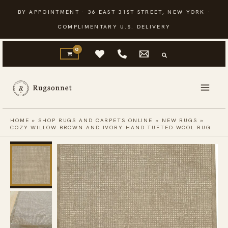
Skip
BY APPOINTMENT · 36 EAST 31ST STREET, NEW YORK ·
to
COMPLIMENTARY U.S. DELIVERY
content
HOME
»
SHOP RUGS AND CARPETS ONLINE
»
NEW RUGS
»
COZY WILLOW BROWN AND IVORY HAND TUFTED WOOL RUG