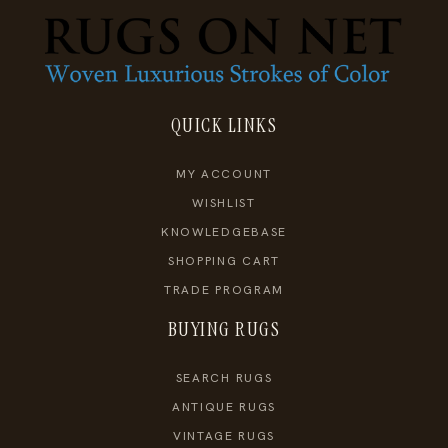
QUICK LINKS
MY ACCOUNT
WISHLIST
KNOWLEDGEBASE
SHOPPING CART
TRADE PROGRAM
BUYING RUGS
SEARCH RUGS
ANTIQUE RUGS
VINTAGE RUGS