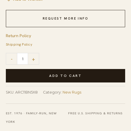
REQUEST MORE INFO
Return Policy
Shipping Policy
Cozy
-
+
Willow
Brown
ADD TO CART
and
Ivory
SKU:
ARC11BN5X8
Category:
New Rugs
Hand
Tufted
EST. 1976 · FAMILY-RUN, NEW
FREE U.S. SHIPPING & RETURNS
Wool
YORK
Rug