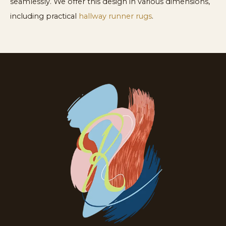
seamlessly. We offer this design in various dimensions,
including practical
hallway runner rugs
.