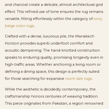
and charcoal create a delicate, almost architectural grid
effect. This refined use of tone ensures the rug remains
versatile, fitting effortlessly within the category of
ivory
beige color rugs
.
Crafted with a dense, luxurious pile, the Marrakech
Horizon provides superb underfoot comfort and
acoustic dampening. The hand-knotted construction
speaks to enduring quality, promising longevity even in
high-traffic areas. Whether anchoring a living room or
defining a dining space, this design is perfectly suited
for those searching for expansive
room size rugs
.
While the aesthetic is decidedly contemporary, the
craftsmanship honors centuries of weaving tradition.
This piece originates from Pakistan, a region renowned