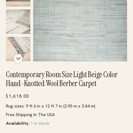
Contemporary Room Size Light Beige Color
Hand-Knotted Wool Berber Carpet
$
1,618.00
Rug sizes: 9 ft 6 in x 12 ft 7 in (2.90 m x 3.84 m)
Free Shipping In The USA
Availability:
1 in stock