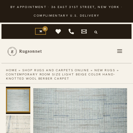
Skip
BY APPOINTMENT · 36 EAST 31ST STREET, NEW YORK ·
to
COMPLIMENTARY U.S. DELIVERY
content
HOME
»
SHOP RUGS AND CARPETS ONLINE
»
NEW RUGS
»
CONTEMPORARY ROOM SIZE LIGHT BEIGE COLOR HAND-
KNOTTED WOOL BERBER CARPET