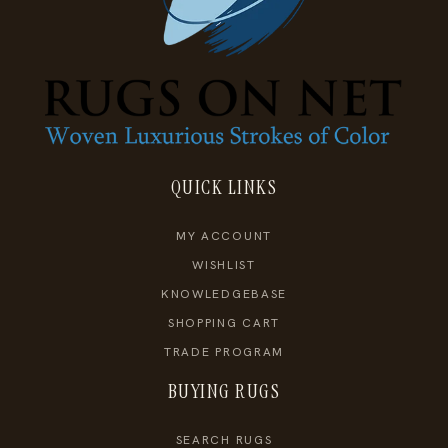
QUICK LINKS
MY ACCOUNT
WISHLIST
KNOWLEDGEBASE
SHOPPING CART
TRADE PROGRAM
BUYING RUGS
SEARCH RUGS