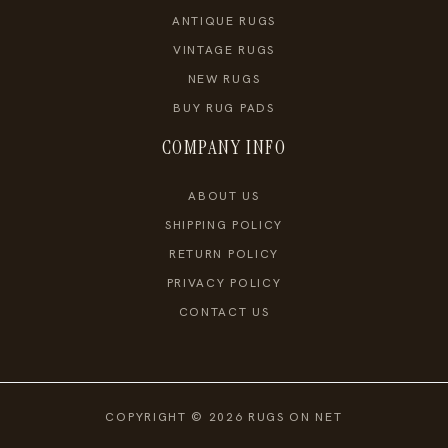
ANTIQUE RUGS
VINTAGE RUGS
NEW RUGS
BUY RUG PADS
COMPANY INFO
ABOUT US
SHIPPING POLICY
RETURN POLICY
PRIVACY POLICY
CONTACT US
COPYRIGHT © 2026 RUGS ON NET