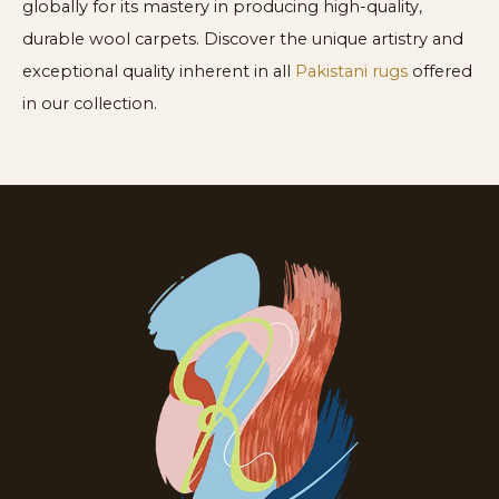
globally for its mastery in producing high-quality,
durable wool carpets. Discover the unique artistry and
exceptional quality inherent in all
Pakistani rugs
offered
in our collection.