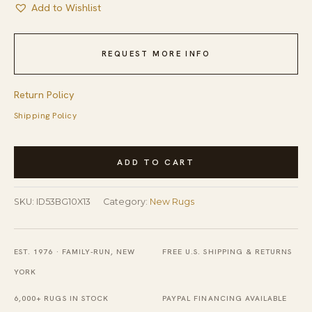
Add to Wishlist
REQUEST MORE INFO
Return Policy
Shipping Policy
Contemporary
ADD TO CART
Room
Size
SKU:
ID53BG10X13
Category:
New Rugs
Light
Beige
Color
EST. 1976 · FAMILY-RUN, NEW
FREE U.S. SHIPPING & RETURNS
Hand-
YORK
Knotted
6,000+ RUGS IN STOCK
PAYPAL FINANCING AVAILABLE
Wool