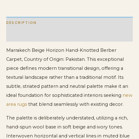
Berber
Carpet
DESCRIPTION
quantity
ADDITIONAL INFORMATION
Marrakech Beige Horizon Hand-Knotted Berber
Carpet, Country of Origin: Pakistan. This exceptional
piece defines modern transitional design, offering a
textural landscape rather than a traditional motif. Its
subtle, striated pattern and neutral palette make it an
ideal foundation for sophisticated interiors seeking
new
area rugs
that blend seamlessly with existing decor.
The palette is deliberately understated, utilizing a rich,
hand-spun wool base in soft beige and ivory tones.
Interwoven horizontal and vertical lines in muted blue