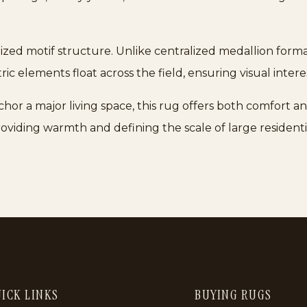
lized motif structure. Unlike centralized medallion forma
ic elements float across the field, ensuring visual inter
hor a major living space, this rug offers both comfort an
roviding warmth and defining the scale of large residen
ICK LINKS
BUYING RUGS