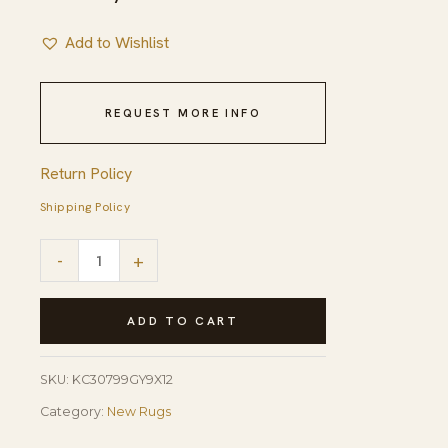
Add to Wishlist
REQUEST MORE INFO
Return Policy
Shipping Policy
Classic
-
+
Willow
Gray
ADD TO CART
Hand
Knotted
SKU:
KC30799GY9X12
Wool
Category:
New Rugs
Rug