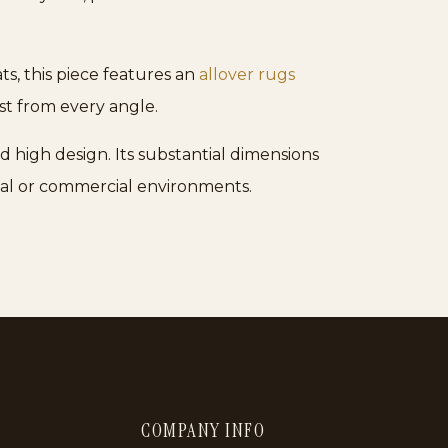
ts, this piece features an
allover rugs
est from every angle.
d high design. Its substantial dimensions
tial or commercial environments.
COMPANY INFO