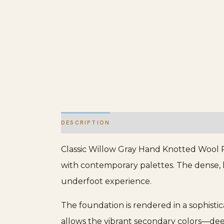
DESCRIPTION
ADDITIONAL INFORMATION
Classic Willow Gray Hand Knotted Wool R
with contemporary palettes. The dense, h
underfoot experience.
The foundation is rendered in a sophistica
allows the vibrant secondary colors—deep