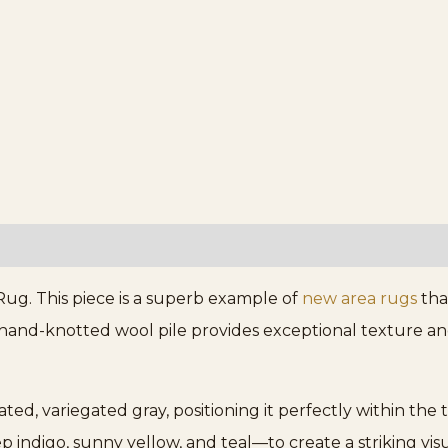
ug. This piece is a superb example of
new area rugs
tha
and-knotted wool pile provides exceptional texture and
ted, variegated gray, positioning it perfectly within the
 indigo, sunny yellow, and teal—to create a striking vis