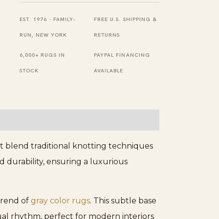
quantity
EST. 1976 · FAMILY-
FREE U.S. SHIPPING &
RUN, NEW YORK
RETURNS
6,000+ RUGS IN
PAYPAL FINANCING
STOCK
AVAILABLE
t blend traditional knotting techniques
 durability, ensuring a luxurious
 trend of
gray color rugs
. This subtle base
ual rhythm, perfect for modern interiors