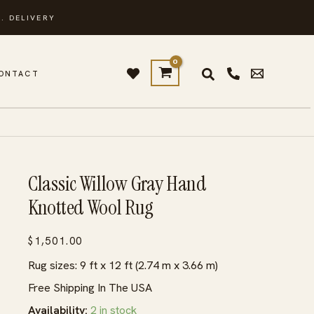
. DELIVERY
ONTACT
Classic Willow Gray Hand
Knotted Wool Rug
$
1,501.00
Rug sizes: 9 ft x 12 ft (2.74 m x 3.66 m)
Free Shipping In The USA
Availability:
2 in stock