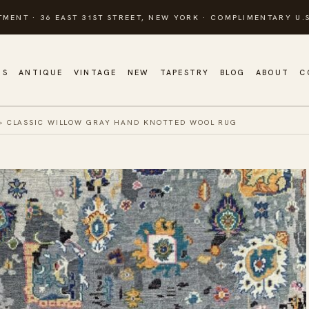
TMENT · 36 EAST 31ST STREET, NEW YORK · COMPLIMENTARY U.S
GS
ANTIQUE
VINTAGE
NEW
TAPESTRY
BLOG
ABOUT
C
»
CLASSIC WILLOW GRAY HAND KNOTTED WOOL RUG