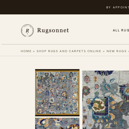
Skip
BY APPOIN
to
content
ALL RU
HOME
»
SHOP RUGS AND CARPETS ONLINE
»
NEW RUGS