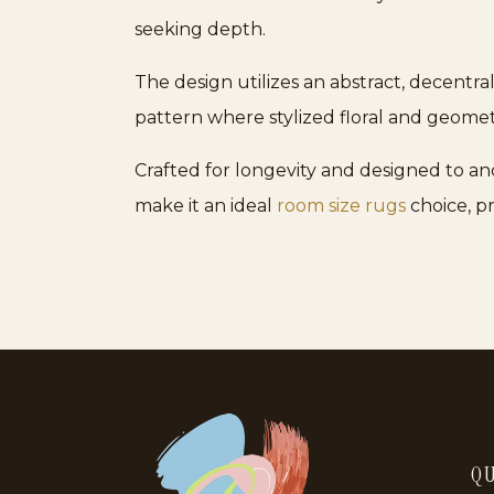
seeking depth.
The design utilizes an abstract, decentra
pattern where stylized floral and geometr
Crafted for longevity and designed to anc
make it an ideal
room size rugs
choice, p
QU