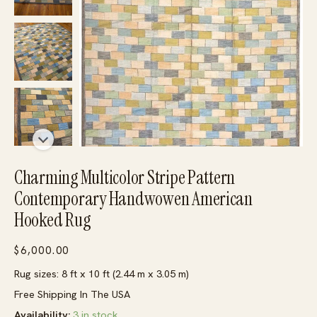
Charming Multicolor Stripe Pattern
Contemporary Handwowen American
Hooked Rug
$
6,000.00
Rug sizes: 8 ft x 10 ft (2.44 m x 3.05 m)
Free Shipping In The USA
Availability:
3 in stock