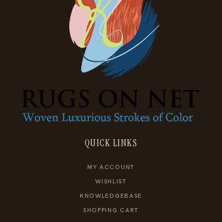
QUICK LINKS
MY ACCOUNT
WISHLIST
KNOWLEDGEBASE
SHOPPING CART