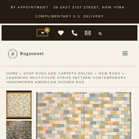
Skip
BY APPOINTMENT · 36 EAST 31ST STREET, NEW YORK ·
to
COMPLIMENTARY U.S. DELIVERY
content
HOME
»
SHOP RUGS AND CARPETS ONLINE
»
NEW RUGS
»
CHARMING MULTICOLOR STRIPE PATTERN CONTEMPORARY
HANDWOWEN AMERICAN HOOKED RUG