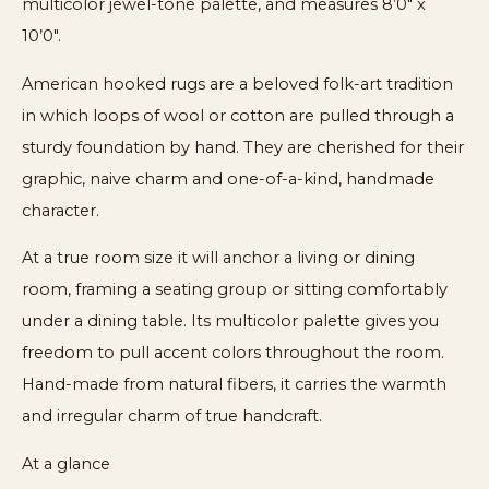
multicolor jewel-tone palette, and measures 8’0″ x
10’0″.
American hooked rugs are a beloved folk-art tradition
in which loops of wool or cotton are pulled through a
sturdy foundation by hand. They are cherished for their
graphic, naive charm and one-of-a-kind, handmade
character.
At a true room size it will anchor a living or dining
room, framing a seating group or sitting comfortably
under a dining table. Its multicolor palette gives you
freedom to pull accent colors throughout the room.
Hand-made from natural fibers, it carries the warmth
and irregular charm of true handcraft.
At a glance