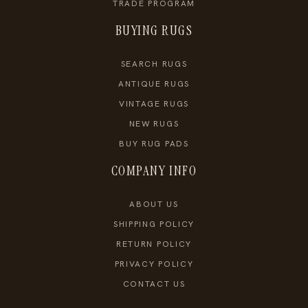
TRADE PROGRAM
BUYING RUGS
SEARCH RUGS
ANTIQUE RUGS
VINTAGE RUGS
NEW RUGS
BUY RUG PADS
COMPANY INFO
ABOUT US
SHIPPING POLICY
RETURN POLICY
PRIVACY POLICY
CONTACT US