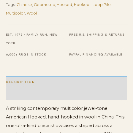
Tags:
Chinese
,
Geometric
,
Hooked
,
Hooked - Loop Pile
,
Rug
Multicolor
,
Wool
quantity
EST. 1976 · FAMILY-RUN, NEW
FREE U.S. SHIPPING & RETURNS
YORK
6,000+ RUGS IN STOCK
PAYPAL FINANCING AVAILABLE
DESCRIPTION
ADDITIONAL INFORMATION
A striking contemporary multicolor jewel-tone
American Hooked, hand-hooked in wool in China. This
one-of-a-kind piece showcases a striped across a