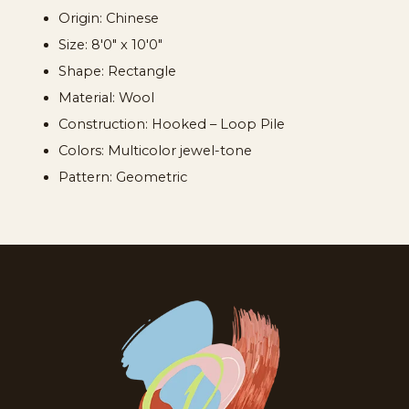
Origin: Chinese
Size: 8'0" x 10'0"
Shape: Rectangle
Material: Wool
Construction: Hooked – Loop Pile
Colors: Multicolor jewel-tone
Pattern: Geometric