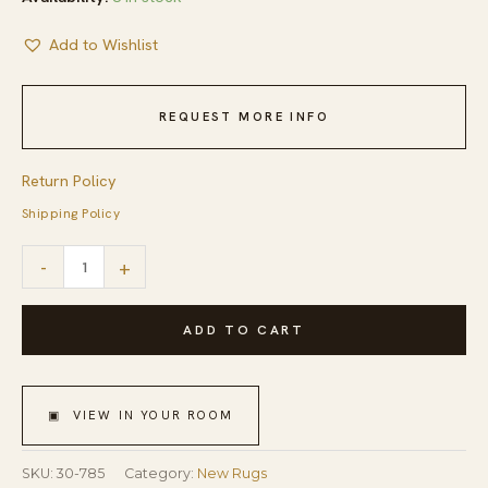
Add to Wishlist
REQUEST MORE INFO
Return Policy
Shipping Policy
Charming
-
+
Multicolor
Stripe
ADD TO CART
Pattern
Contemporary
▣ VIEW IN YOUR ROOM
Handwowen
American
SKU:
30-785
Category:
New Rugs
Hooked