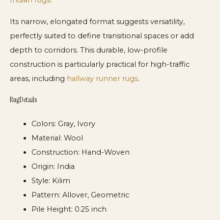
Indian rugs
.
Its narrow, elongated format suggests versatility,
perfectly suited to define transitional spaces or add
depth to corridors. This durable, low-profile
construction is particularly practical for high-traffic
areas, including
hallway runner rugs
.
Rug Details
Colors:
Gray, Ivory
Material:
Wool
Construction:
Hand-Woven
Origin:
India
Style:
Kilim
Pattern:
Allover, Geometric
Pile Height:
0.25 inch