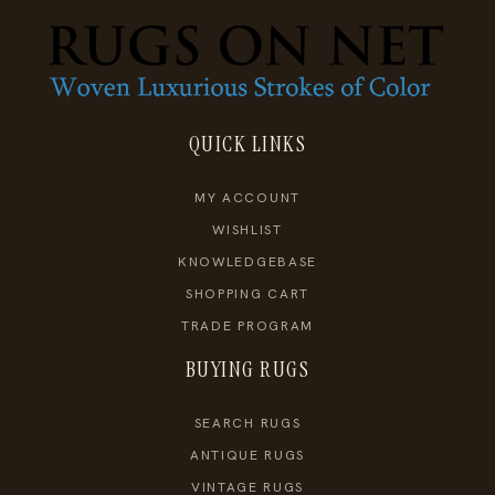
QUICK LINKS
MY ACCOUNT
WISHLIST
KNOWLEDGEBASE
SHOPPING CART
TRADE PROGRAM
BUYING RUGS
SEARCH RUGS
ANTIQUE RUGS
VINTAGE RUGS