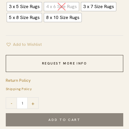
3 x 5 Size Rugs
4 x 6 Size Rugs
3 x 7 Size Rugs
5 x 8 Size Rugs
8 x 10 Size Rugs
Add to Wishlist
REQUEST MORE INFO
Return Policy
Shipping Policy
Celia
-
+
Kilim
Gray
ADD TO CART
and