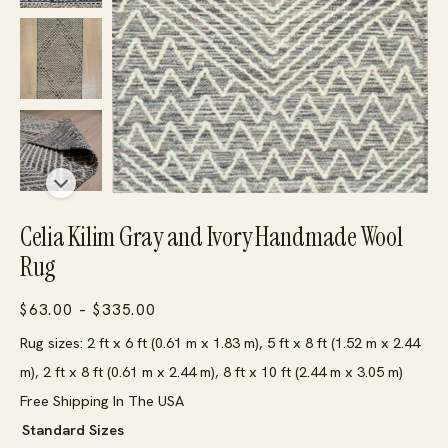
Celia Kilim Gray and Ivory Handmade Wool
Rug
Price
$
63.00
–
$
335.00
range:
Rug sizes: 2 ft x 6 ft (0.61 m x 1.83 m), 5 ft x 8 ft (1.52 m x 2.44
$63.00
m), 2 ft x 8 ft (0.61 m x 2.44 m), 8 ft x 10 ft (2.44 m x 3.05 m)
through
Free Shipping In The USA
$335.00
Standard Sizes