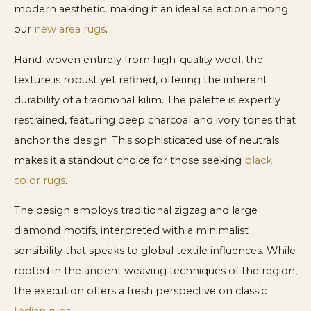
modern aesthetic, making it an ideal selection among
our
new area rugs
.
Hand-woven entirely from high-quality wool, the
texture is robust yet refined, offering the inherent
durability of a traditional kilim. The palette is expertly
restrained, featuring deep charcoal and ivory tones that
anchor the design. This sophisticated use of neutrals
makes it a standout choice for those seeking
black
color rugs
.
The design employs traditional zigzag and large
diamond motifs, interpreted with a minimalist
sensibility that speaks to global textile influences. While
rooted in the ancient weaving techniques of the region,
the execution offers a fresh perspective on classic