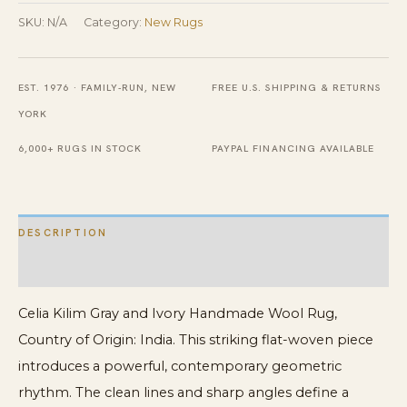
Ivory
SKU:
N/A
Category:
New Rugs
Handmade
Wool
EST. 1976 · FAMILY-RUN, NEW
FREE U.S. SHIPPING & RETURNS
Rug
YORK
quantity
6,000+ RUGS IN STOCK
PAYPAL FINANCING AVAILABLE
DESCRIPTION
ADDITIONAL INFORMATION
Celia Kilim Gray and Ivory Handmade Wool Rug,
Country of Origin: India. This striking flat-woven piece
introduces a powerful, contemporary geometric
rhythm. The clean lines and sharp angles define a