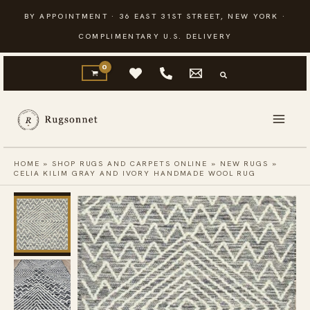
Skip
BY APPOINTMENT · 36 EAST 31ST STREET, NEW YORK ·
to
COMPLIMENTARY U.S. DELIVERY
content
HOME
»
SHOP RUGS AND CARPETS ONLINE
»
NEW RUGS
»
CELIA KILIM GRAY AND IVORY HANDMADE WOOL RUG