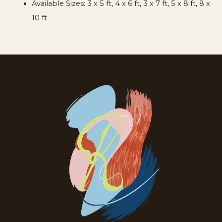
Available Sizes:
3 x 5 ft, 4 x 6 ft, 3 x 7 ft, 5 x 8 ft, 8 x
10 ft