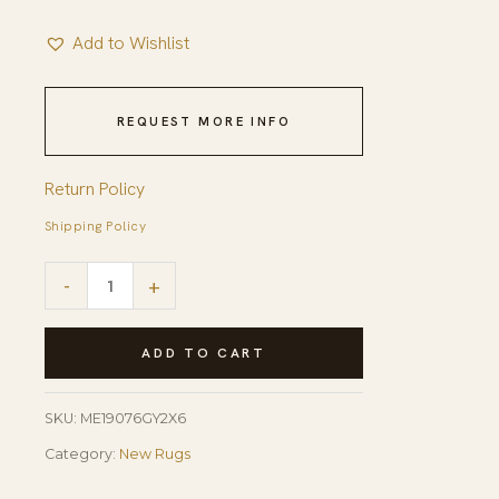
Add to Wishlist
REQUEST MORE INFO
Return Policy
Shipping Policy
Celia
-
+
Clara
Gray
ADD TO CART
Hand
Tufted
SKU:
ME19076GY2X6
Wool
Category:
New Rugs
Rug