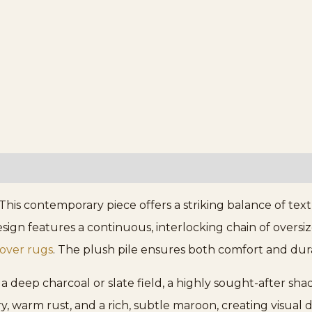
his contemporary piece offers a striking balance of tex
n features a continuous, interlocking chain of oversized
lover rugs
. The plush pile ensures both comfort and durabi
a deep charcoal or slate field, a highly sought-after sha
ory, warm rust, and a rich, subtle maroon, creating visu