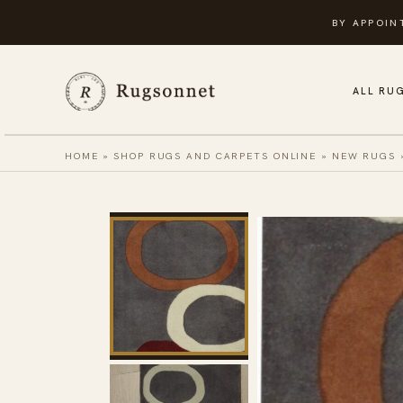
Skip
BY APPOIN
to
content
ALL RU
HOME
»
SHOP RUGS AND CARPETS ONLINE
»
NEW RUGS