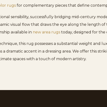
olor rugs
for complementary pieces that define contemp
tional sensibility, successfully bridging mid-century mod
amic visual flow that draws the eye along the length of
nship available in
new area rugs
today, designed for the 
echnique, this rug possesses a substantial weight and lu
 as a dramatic accent in a dressing area. We offer this st
timate spaces with a touch of modern artistry.