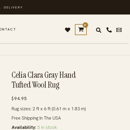
. DELIVERY
ONTACT
Celia Clara Gray Hand
Tufted Wool Rug
$
94.95
Rug sizes: 2 ft x 6 ft (0.61 m x 1.83 m)
Free Shipping In The USA
Availability:
5 in stock