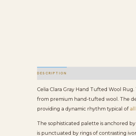
DESCRIPTION
ADDITIONAL INFORMATION
Celia Clara Gray Hand Tufted Wool Rug. T
from premium hand-tufted wool. The desig
providing a dynamic rhythm typical of
al
The sophisticated palette is anchored by 
is punctuated by rings of contrasting iv