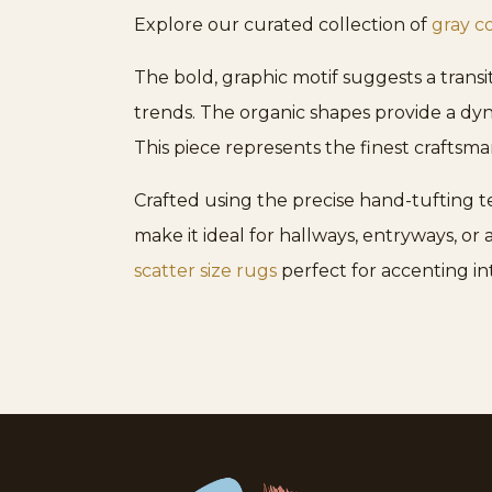
Explore our curated collection of
gray c
The bold, graphic motif suggests a transi
trends. The organic shapes provide a dyn
This piece represents the finest craftsma
Crafted using the precise hand-tufting t
make it ideal for hallways, entryways, or
scatter size rugs
perfect for accenting in