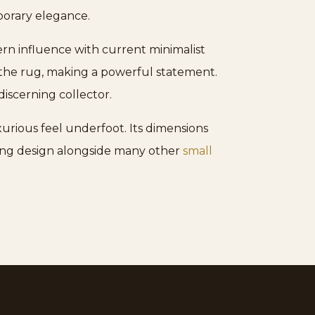
orary elegance.
ern influence with current minimalist
 the rug, making a powerful statement.
discerning collector.
xurious feel underfoot. Its dimensions
riking design alongside many other
small