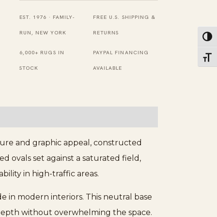
quantity
EST. 1976 · FAMILY-
FREE U.S. SHIPPING &
RUN, NEW YORK
RETURNS
Toggl
6,000+ RUGS IN
PAYPAL FINANCING
Toggl
STOCK
AVAILABLE
ture and graphic appeal, constructed
 ovals set against a saturated field,
lity in high-traffic areas.
de in modern interiors. This neutral base
al depth without overwhelming the space.