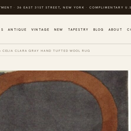
TMENT · 36 EAST 31ST STREET, NEW YORK · COMPLIMENTARY U.S
GS
ANTIQUE
VINTAGE
NEW
TAPESTRY
BLOG
ABOUT
C
»
CELIA CLARA GRAY HAND TUFTED WOOL RUG