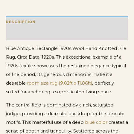
quantity
DESCRIPTION
ADDITIONAL INFORMATION
Blue Antique Rectangle 1920s Wool Hand Knotted Pile
Rug, Circa Date: 1920s. This exceptional example of a
1920s textile showcases the restrained elegance typical
of the period. Its generous dimensions make it a
desirable
room size rug (9.02ft x 11.06ft)
, perfectly
suited for anchoring a sophisticated living space.
The central field is dominated by a rich, saturated
indigo, providing a dramatic backdrop for the delicate
motifs. This masterful use of a deep
blue color
creates a
sense of depth and tranquility. Scattered across the