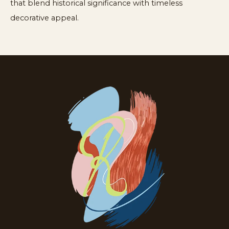
that blend historical significance with timeless
decorative appeal.