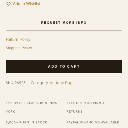
Add to Wishlist
REQUEST MORE INFO
Return Policy
Shipping Policy
Blue
ADD TO CART
Antique
Rectangle
SKU:
24925
Category:
Antique Rugs
1920s
Wool
Hand
EST. 1976 · FAMILY-RUN, NEW
FREE U.S. SHIPPING &
Knotted
YORK
RETURNS
Pile
6,000+ RUGS IN STOCK
PAYPAL FINANCING AVAILABLE
Rug