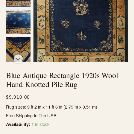
Blue Antique Rectangle 1920s Wool
Hand Knotted Pile Rug
$
9,910.00
Rug sizes: 9 ft 2 in x 11 ft 6 in (2.79 m x 3.51 m)
Free Shipping In The USA
1 in stock
Availability: