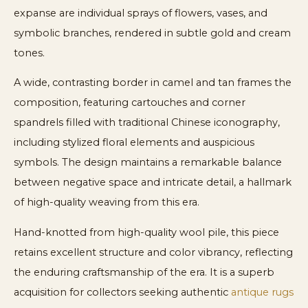
expanse are individual sprays of flowers, vases, and
symbolic branches, rendered in subtle gold and cream
tones.
A wide, contrasting border in camel and tan frames the
composition, featuring cartouches and corner
spandrels filled with traditional Chinese iconography,
including stylized floral elements and auspicious
symbols. The design maintains a remarkable balance
between negative space and intricate detail, a hallmark
of high-quality weaving from this era.
Hand-knotted from high-quality wool pile, this piece
retains excellent structure and color vibrancy, reflecting
the enduring craftsmanship of the era. It is a superb
acquisition for collectors seeking authentic
antique rugs