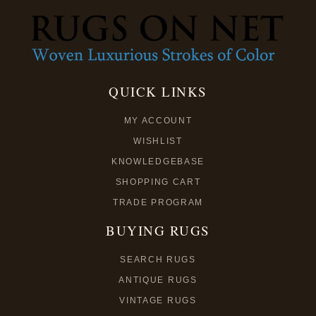
QUICK LINKS
MY ACCOUNT
WISHLIST
KNOWLEDGEBASE
SHOPPING CART
TRADE PROGRAM
BUYING RUGS
SEARCH RUGS
ANTIQUE RUGS
VINTAGE RUGS