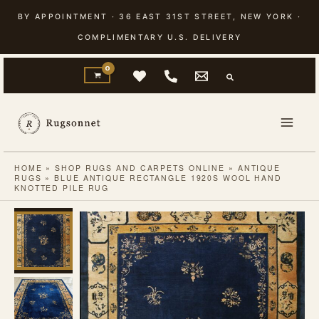
Skip
BY APPOINTMENT · 36 EAST 31ST STREET, NEW YORK ·
to
COMPLIMENTARY U.S. DELIVERY
content
HOME
»
SHOP RUGS AND CARPETS ONLINE
»
ANTIQUE
RUGS
»
BLUE ANTIQUE RECTANGLE 1920S WOOL HAND
KNOTTED PILE RUG