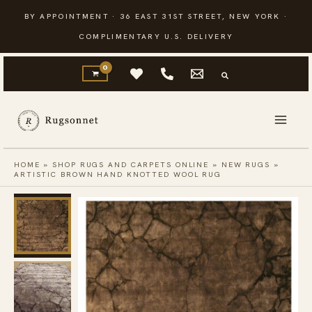
Skip
BY APPOINTMENT · 36 EAST 31ST STREET, NEW YORK ·
to
COMPLIMENTARY U.S. DELIVERY
content
HOME
»
SHOP RUGS AND CARPETS ONLINE
»
NEW RUGS
»
ARTISTIC BROWN HAND KNOTTED WOOL RUG