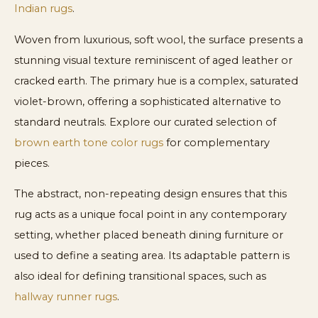
Indian rugs
.
Woven from luxurious, soft wool, the surface presents a
stunning visual texture reminiscent of aged leather or
cracked earth. The primary hue is a complex, saturated
violet-brown, offering a sophisticated alternative to
standard neutrals. Explore our curated selection of
brown earth tone color rugs
for complementary
pieces.
The abstract, non-repeating design ensures that this
rug acts as a unique focal point in any contemporary
setting, whether placed beneath dining furniture or
used to define a seating area. Its adaptable pattern is
also ideal for defining transitional spaces, such as
hallway runner rugs
.