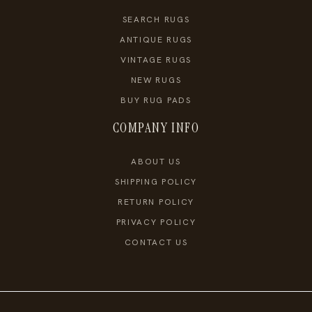
SEARCH RUGS
ANTIQUE RUGS
VINTAGE RUGS
NEW RUGS
BUY RUG PADS
COMPANY INFO
ABOUT US
SHIPPING POLICY
RETURN POLICY
PRIVACY POLICY
CONTACT US