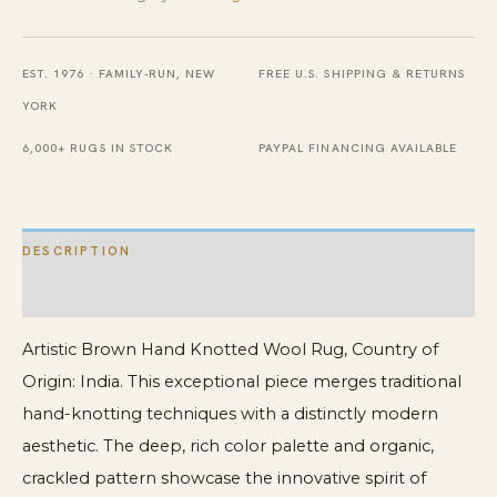
Rug
quantity
EST. 1976 · FAMILY-RUN, NEW
FREE U.S. SHIPPING & RETURNS
YORK
6,000+ RUGS IN STOCK
PAYPAL FINANCING AVAILABLE
DESCRIPTION
ADDITIONAL INFORMATION
Artistic Brown Hand Knotted Wool Rug, Country of
Origin: India. This exceptional piece merges traditional
hand-knotting techniques with a distinctly modern
aesthetic. The deep, rich color palette and organic,
crackled pattern showcase the innovative spirit of