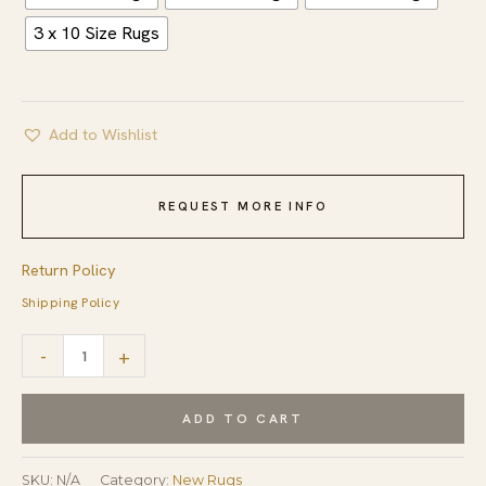
3 x 10 Size Rugs
Add to Wishlist
REQUEST MORE INFO
Return Policy
Shipping Policy
Artistic
-
+
Brown
Hand
ADD TO CART
Knotted
Wool
SKU:
N/A
Category:
New Rugs