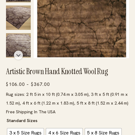
Artistic Brown Hand Knotted Wool Rug
Price
$
106.00
–
$
367.00
range:
Rug sizes: 2 ft 5 in x 10 ft (0.74 m x 3.05 m), 3 ft x 5 ft (0.91 m x
$106.00
1.52 m), 4 ft x 6 ft (1.22 m x 1.83 m), 5 ft x 8 ft (1.52 m x 2.44 m)
through
Free Shipping In The USA
$367.00
Standard Sizes
3 x 5 Size Rugs
4 x 6 Size Rugs
5 x 8 Size Rugs