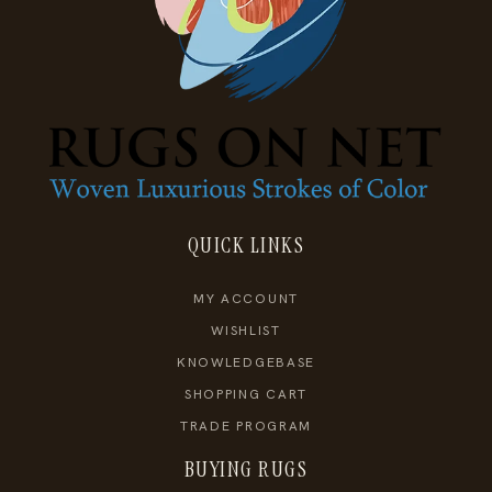
QUICK LINKS
MY ACCOUNT
WISHLIST
KNOWLEDGEBASE
SHOPPING CART
TRADE PROGRAM
BUYING RUGS