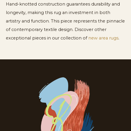
Hand-knotted construction guarantees durability and
longevity, making this rug an investment in both
artistry and function. This piece represents the pinnacle
of contemporary textile design. Discover other
exceptional pieces in our collection of
new area rugs
.