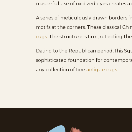
masterful use of oxidized dyes creates a 
A series of meticulously drawn borders
motifs at the corners. These classical Ch
rugs
. The structure is firm, reflecting t
Dating to the Republican period, this Sq
sophisticated foundation for contemporary
any collection of fine
antique rugs
.