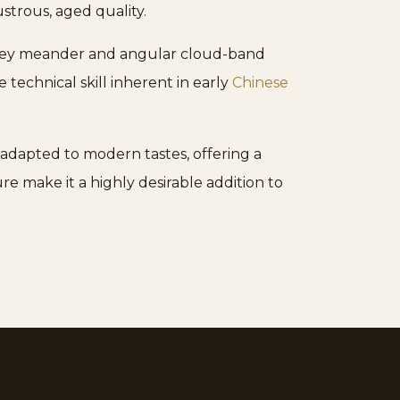
ustrous, aged quality.
k key meander and angular cloud-band
 technical skill inherent in early
Chinese
 adapted to modern tastes, offering a
re make it a highly desirable addition to