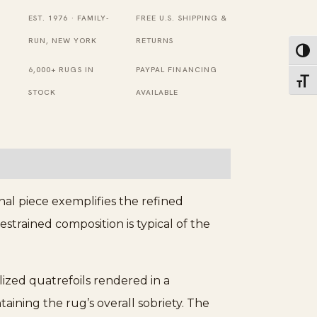
Baotou
EST. 1976 · FAMILY-
FREE U.S. SHIPPING &
Wool
RUN, NEW YORK
RETURNS
Toggl
Pile
6,000+ RUGS IN
PAYPAL FINANCING
Toggl
Rug
STOCK
AVAILABLE
quantity
nal piece exemplifies the refined
strained composition is typical of the
lized quatrefoils rendered in a
aining the rug’s overall sobriety. The