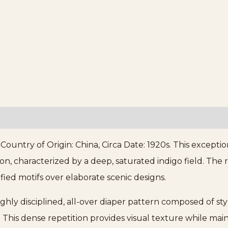
ntry of Origin: China, Circa Date: 1920s. This exceptio
n, characterized by a deep, saturated indigo field. The re
fied motifs over elaborate scenic designs.
ighly disciplined, all-over diaper pattern composed of sty
This dense repetition provides visual texture while maint