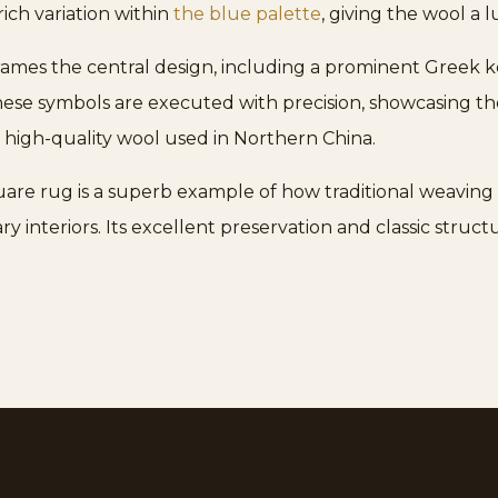
rich variation within
the blue palette
, giving the wool a l
 frames the central design, including a prominent Gree
inese symbols are executed with precision, showcasing the
he high-quality wool used in Northern China.
uare rug is a superb example of how traditional weaving
 interiors. Its excellent preservation and classic structu