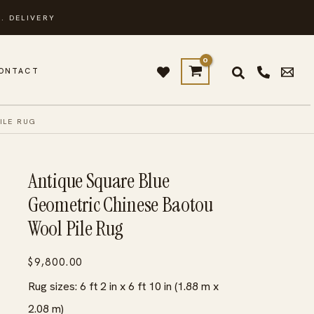
. DELIVERY
ONTACT
ILE RUG
Antique Square Blue
Geometric Chinese Baotou
Wool Pile Rug
$
9,800.00
Rug sizes: 6 ft 2 in x 6 ft 10 in (1.88 m x
2.08 m)