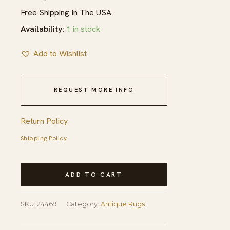
Free Shipping In The USA
Availability:
1 in stock
Add to Wishlist
REQUEST MORE INFO
Return Policy
Shipping Policy
Antique
ADD TO CART
Square
Blue
SKU:
24469
Category:
Antique Rugs
Geometric
Chinese