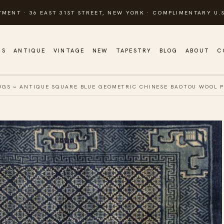
TMENT · 36 EAST 31ST STREET, NEW YORK · COMPLIMENTARY U.S
GS
ANTIQUE
VINTAGE
NEW
TAPESTRY
BLOG
ABOUT
C
UGS
»
ANTIQUE SQUARE BLUE GEOMETRIC CHINESE BAOTOU WOOL P