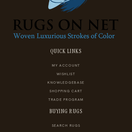
QUICK LINKS
MY ACCOUNT
WISHLIST
KNOWLEDGEBASE
SHOPPING CART
TRADE PROGRAM
BUYING RUGS
SEARCH RUGS