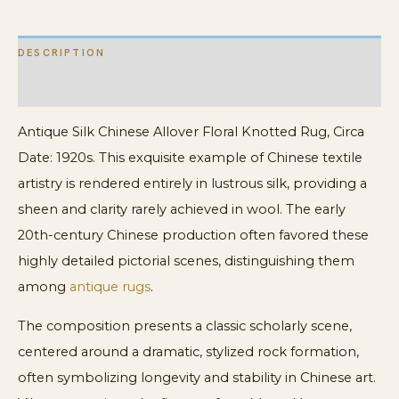
DESCRIPTION
ADDITIONAL INFORMATION
Antique Silk Chinese Allover Floral Knotted Rug, Circa
Date: 1920s. This exquisite example of Chinese textile
artistry is rendered entirely in lustrous silk, providing a
sheen and clarity rarely achieved in wool. The early
20th-century Chinese production often favored these
highly detailed pictorial scenes, distinguishing them
among
antique rugs
.
The composition presents a classic scholarly scene,
centered around a dramatic, stylized rock formation,
often symbolizing longevity and stability in Chinese art.