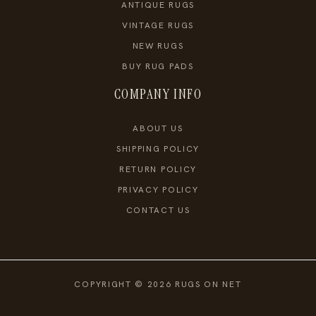
ANTIQUE RUGS
VINTAGE RUGS
NEW RUGS
BUY RUG PADS
COMPANY INFO
ABOUT US
SHIPPING POLICY
RETURN POLICY
PRIVACY POLICY
CONTACT US
COPYRIGHT © 2026 RUGS ON NET