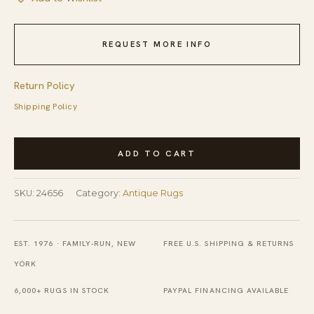
REQUEST MORE INFO
Return Policy
Shipping Policy
Antique
ADD TO CART
Silk
Chinese
SKU:
24656
Category:
Antique Rugs
Allover
Floral
Knotted
EST. 1976 · FAMILY-RUN, NEW
FREE U.S. SHIPPING & RETURNS
Rug
YORK
quantity
6,000+ RUGS IN STOCK
PAYPAL FINANCING AVAILABLE