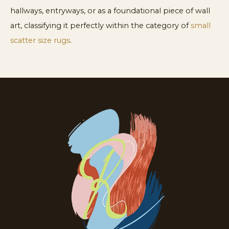
hallways, entryways, or as a foundational piece of wall
art, classifying it perfectly within the category of
small
scatter size rugs
.