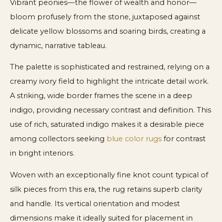
Vibrant peonies—the flower of wealth and honor—
bloom profusely from the stone, juxtaposed against
delicate yellow blossoms and soaring birds, creating a
dynamic, narrative tableau.
The palette is sophisticated and restrained, relying on a
creamy ivory field to highlight the intricate detail work.
A striking, wide border frames the scene in a deep
indigo, providing necessary contrast and definition. This
use of rich, saturated indigo makes it a desirable piece
among collectors seeking
blue color rugs
for contrast
in bright interiors.
Woven with an exceptionally fine knot count typical of
silk pieces from this era, the rug retains superb clarity
and handle. Its vertical orientation and modest
dimensions make it ideally suited for placement in