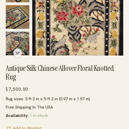
Antique Silk Chinese Allover Floral Knotted
Rug
$
7,500.00
Rug sizes: 3 ft 2 in x 5 ft 2 in (0.97 m x 1.57 m)
Free Shipping In The USA
Availability:
1 in stock
Add to Wishlist