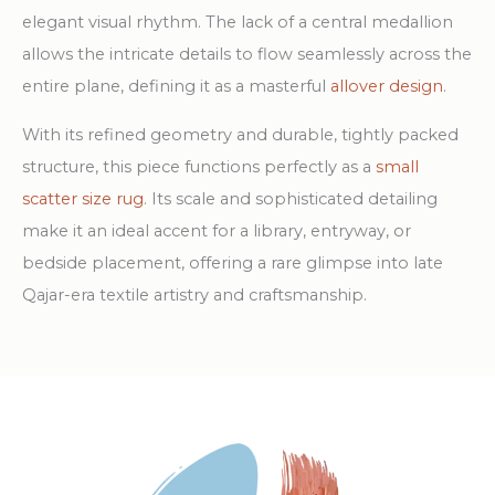
elegant visual rhythm. The lack of a central medallion
allows the intricate details to flow seamlessly across the
entire plane, defining it as a masterful
allover design
.
With its refined geometry and durable, tightly packed
structure, this piece functions perfectly as a
small
scatter size rug
. Its scale and sophisticated detailing
make it an ideal accent for a library, entryway, or
bedside placement, offering a rare glimpse into late
Qajar-era textile artistry and craftsmanship.