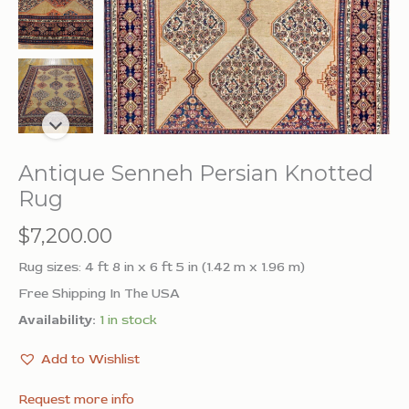
Antique Senneh Persian Knotted
Rug
$
7,200.00
Rug sizes: 4 ft 8 in x 6 ft 5 in (1.42 m x 1.96 m)
Free Shipping In The USA
Availability:
1 in stock
Add to Wishlist
Request more info