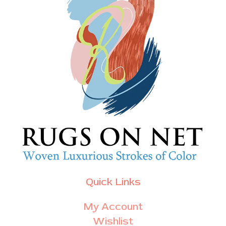
Quick Links
My Account
Wishlist