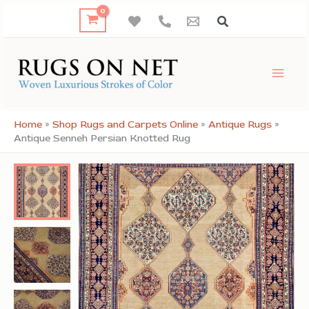
Skip
to
content
Home
»
Shop Rugs and Carpets Online
»
Antique Rugs
»
Antique Senneh Persian Knotted Rug