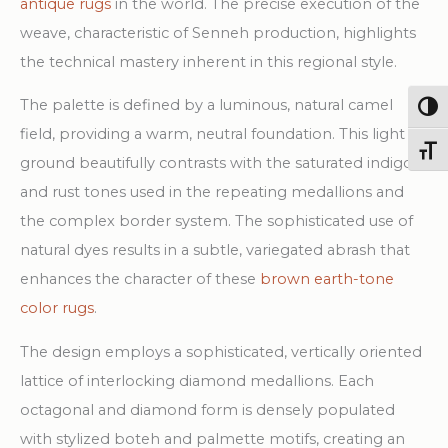
antique rugs
in the world. The precise execution of the
weave, characteristic of Senneh production, highlights
the technical mastery inherent in this regional style.
The palette is defined by a luminous, natural camel
Togg
field, providing a warm, neutral foundation. This light
Toggl
ground beautifully contrasts with the saturated indigo
and rust tones used in the repeating medallions and
the complex border system. The sophisticated use of
natural dyes results in a subtle, variegated abrash that
enhances the character of these
brown earth-tone
color rugs
.
The design employs a sophisticated, vertically oriented
lattice of interlocking diamond medallions. Each
octagonal and diamond form is densely populated
with stylized boteh and palmette motifs, creating an