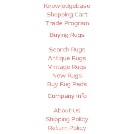
Knowledgebase
Shopping Cart
Trade Program
Buying Rugs
Search Rugs
Antique Rugs
Vintage Rugs
New Rugs
Buy Rug Pads
Company Info
About Us
Shipping Policy
Return Policy