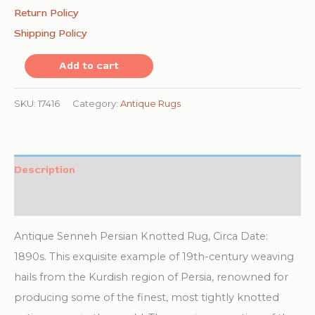
Return Policy
Shipping Policy
Antique
Add to cart
Senneh
Persian
SKU:
17416
Category:
Antique Rugs
Knotted
Rug
quantity
Description
Additional information
Antique Senneh Persian Knotted Rug, Circa Date:
1890s. This exquisite example of 19th-century weaving
hails from the Kurdish region of Persia, renowned for
producing some of the finest, most tightly knotted