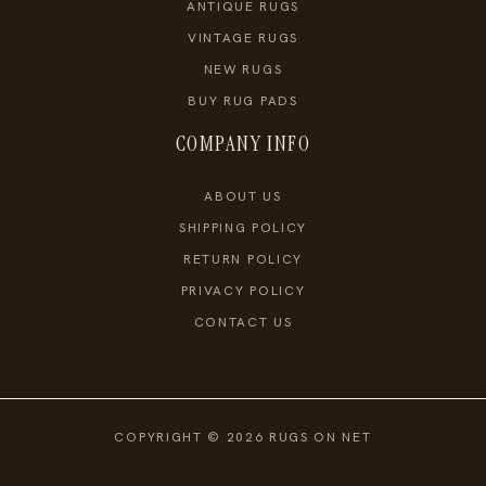
ANTIQUE RUGS
VINTAGE RUGS
NEW RUGS
BUY RUG PADS
COMPANY INFO
ABOUT US
SHIPPING POLICY
RETURN POLICY
PRIVACY POLICY
CONTACT US
COPYRIGHT © 2026 RUGS ON NET