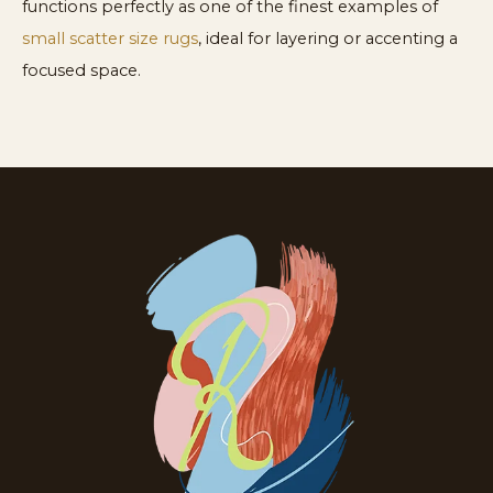
functions perfectly as one of the finest examples of
small scatter size rugs
, ideal for layering or accenting a
focused space.