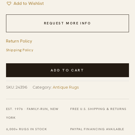
Add to Wishlist
REQUEST MORE INFO
Return Policy
Shipping Policy
Antique
ADD TO CART
Red
Turkmen
SKU:
24396
Category:
Antique Rugs
Turkmenistan
Geometric
Knotted
EST. 1976 · FAMILY-RUN, NEW
FREE U.S. SHIPPING & RETURNS
Rug
YORK
quantity
6,000+ RUGS IN STOCK
PAYPAL FINANCING AVAILABLE