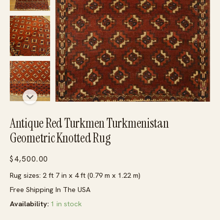
Antique Red Turkmen Turkmenistan
Geometric Knotted Rug
$
4,500.00
Rug sizes: 2 ft 7 in x 4 ft (0.79 m x 1.22 m)
Free Shipping In The USA
Availability:
1 in stock