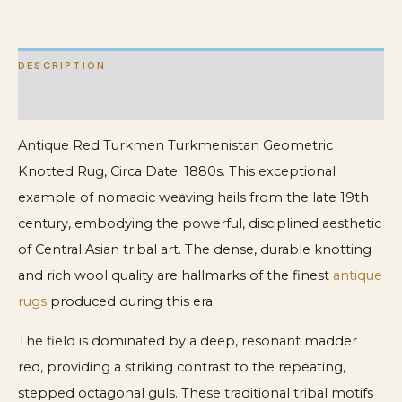
DESCRIPTION
ADDITIONAL INFORMATION
Antique Red Turkmen Turkmenistan Geometric
Knotted Rug, Circa Date: 1880s. This exceptional
example of nomadic weaving hails from the late 19th
century, embodying the powerful, disciplined aesthetic
of Central Asian tribal art. The dense, durable knotting
and rich wool quality are hallmarks of the finest
antique
rugs
produced during this era.
The field is dominated by a deep, resonant madder
red, providing a striking contrast to the repeating,
stepped octagonal guls. These traditional tribal motifs