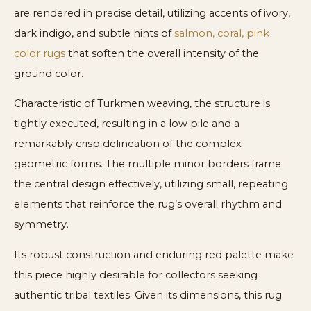
are rendered in precise detail, utilizing accents of ivory,
dark indigo, and subtle hints of
salmon, coral, pink
color rugs
that soften the overall intensity of the
ground color.
Characteristic of Turkmen weaving, the structure is
tightly executed, resulting in a low pile and a
remarkably crisp delineation of the complex
geometric forms. The multiple minor borders frame
the central design effectively, utilizing small, repeating
elements that reinforce the rug’s overall rhythm and
symmetry.
Its robust construction and enduring red palette make
this piece highly desirable for collectors seeking
authentic tribal textiles. Given its dimensions, this rug