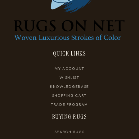
QUICK LINKS
MY ACCOUNT
WISHLIST
KNOWLEDGEBASE
SHOPPING CART
TRADE PROGRAM
BUYING RUGS
SEARCH RUGS