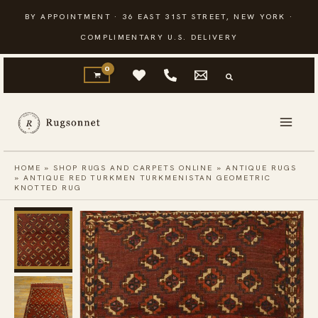
Skip
BY APPOINTMENT · 36 EAST 31ST STREET, NEW YORK ·
to
COMPLIMENTARY U.S. DELIVERY
content
HOME
»
SHOP RUGS AND CARPETS ONLINE
»
ANTIQUE RUGS
»
ANTIQUE RED TURKMEN TURKMENISTAN GEOMETRIC
KNOTTED RUG