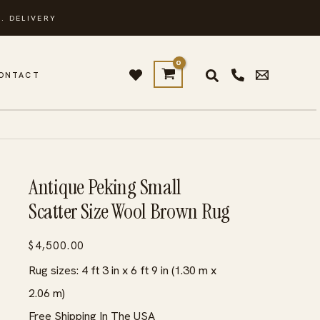
. DELIVERY
ONTACT
Antique Peking Small
Scatter Size Wool Brown Rug
$
4,500.00
Rug sizes: 4 ft 3 in x 6 ft 9 in (1.30 m x
2.06 m)
Free Shipping In The USA