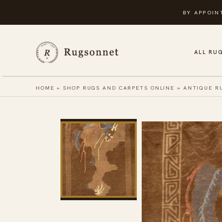
Skip
BY APPOIN
to
content
ALL RU
HOME
»
SHOP RUGS AND CARPETS ONLINE
»
ANTIQUE R