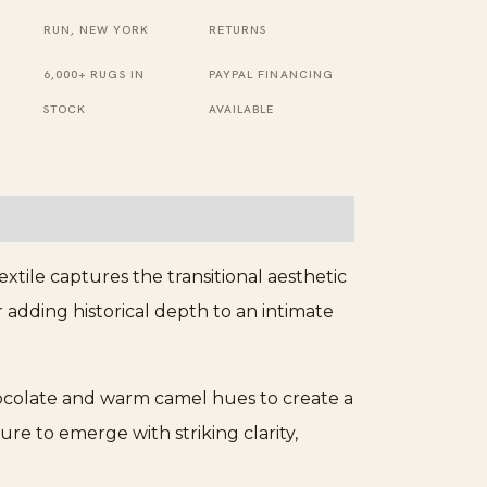
Brown
RUN, NEW YORK
RETURNS
Rug
6,000+ RUGS IN
PAYPAL FINANCING
quantity
STOCK
AVAILABLE
tile captures the transitional aesthetic
r adding historical depth to an intimate
hocolate and warm camel hues to create a
e to emerge with striking clarity,