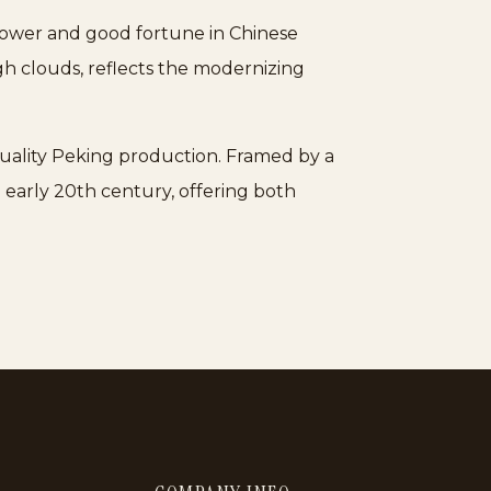
 power and good fortune in Chinese
gh clouds, reflects the modernizing
-quality Peking production. Framed by a
early 20th century, offering both