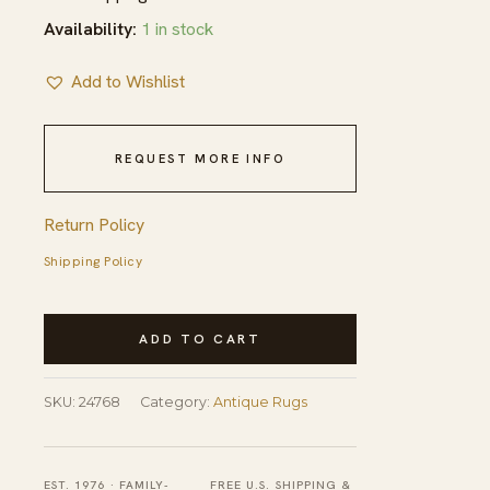
Availability:
1 in stock
Add to Wishlist
REQUEST MORE INFO
Return Policy
Shipping Policy
Antique
ADD TO CART
Peking
Small
SKU:
24768
Category:
Antique Rugs
Scatter
Size
Wool
EST. 1976 · FAMILY-
FREE U.S. SHIPPING &