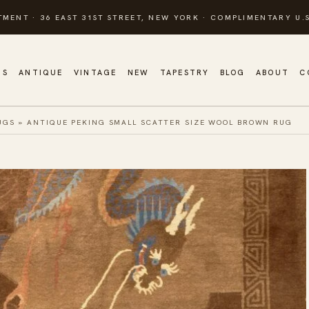
TMENT · 36 EAST 31ST STREET, NEW YORK · COMPLIMENTARY U.S
GS
ANTIQUE
VINTAGE
NEW
TAPESTRY
BLOG
ABOUT
C
UGS
»
ANTIQUE PEKING SMALL SCATTER SIZE WOOL BROWN RUG