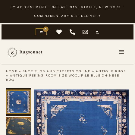
Skip
BY APPOINTMENT · 36 EAST 31ST STREET, NEW YORK ·
to
COMPLIMENTARY U.S. DELIVERY
content
HOME
»
SHOP RUGS AND CARPETS ONLINE
»
ANTIQUE RUGS
»
ANTIQUE PEKING ROOM SIZE WOOL PILE BLUE CHINESE
RUG