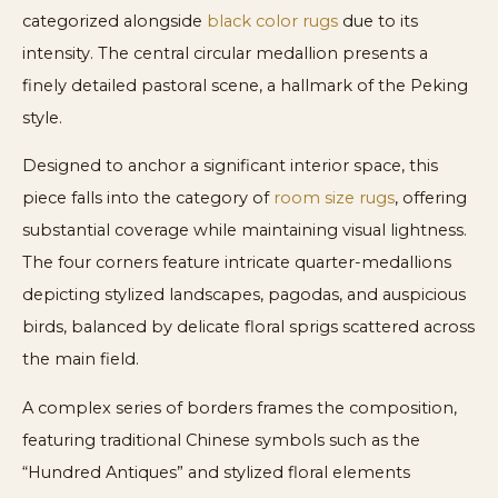
categorized alongside
black color rugs
due to its
intensity. The central circular medallion presents a
finely detailed pastoral scene, a hallmark of the Peking
style.
Designed to anchor a significant interior space, this
piece falls into the category of
room size rugs
, offering
substantial coverage while maintaining visual lightness.
The four corners feature intricate quarter-medallions
depicting stylized landscapes, pagodas, and auspicious
birds, balanced by delicate floral sprigs scattered across
the main field.
A complex series of borders frames the composition,
featuring traditional Chinese symbols such as the
“Hundred Antiques” and stylized floral elements