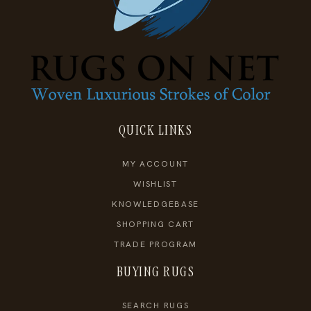
QUICK LINKS
MY ACCOUNT
WISHLIST
KNOWLEDGEBASE
SHOPPING CART
TRADE PROGRAM
BUYING RUGS
SEARCH RUGS