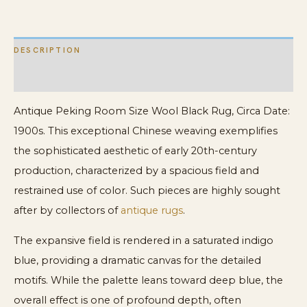
quantity
DESCRIPTION
ADDITIONAL INFORMATION
Antique Peking Room Size Wool Black Rug, Circa Date:
1900s. This exceptional Chinese weaving exemplifies
the sophisticated aesthetic of early 20th-century
production, characterized by a spacious field and
restrained use of color. Such pieces are highly sought
after by collectors of
antique rugs
.
The expansive field is rendered in a saturated indigo
blue, providing a dramatic canvas for the detailed
motifs. While the palette leans toward deep blue, the
overall effect is one of profound depth, often