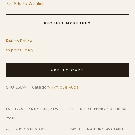
Add to Wishlist
REQUEST MORE INFO
Return Policy
Shipping Policy
Antique
ADD TO CART
Peking
Room
SKU:
23677
Category:
Antique Rugs
Size
Wool
Pile
EST. 1976 · FAMILY-RUN, NEW
FREE U.S. SHIPPING & RETURNS
Blue
YORK
Chinese
6,000+ RUGS IN STOCK
PAYPAL FINANCING AVAILABLE
Rug