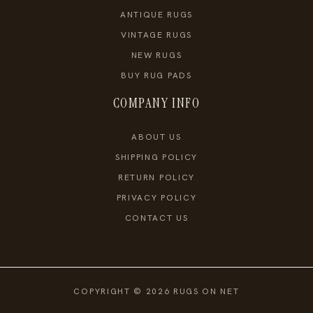
ANTIQUE RUGS
VINTAGE RUGS
NEW RUGS
BUY RUG PADS
COMPANY INFO
ABOUT US
SHIPPING POLICY
RETURN POLICY
PRIVACY POLICY
CONTACT US
COPYRIGHT © 2026 RUGS ON NET