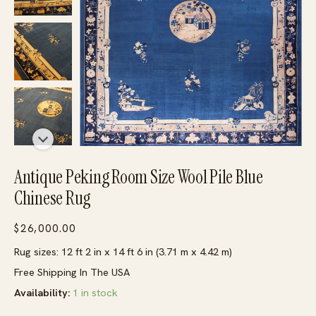
Antique Peking Room Size Wool Pile Blue
Chinese Rug
$
26,000.00
Rug sizes: 12 ft 2 in x 14 ft 6 in (3.71 m x 4.42 m)
Free Shipping In The USA
Availability:
1 in stock