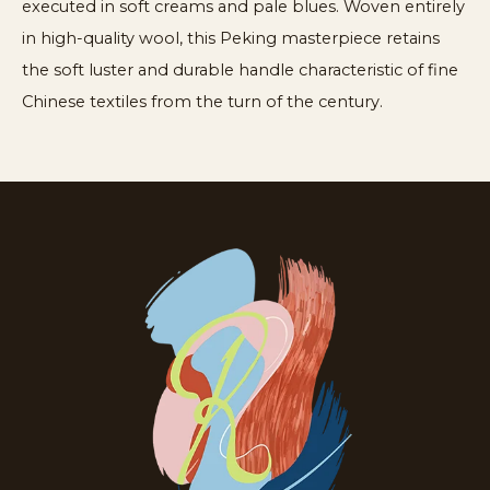
executed in soft creams and pale blues. Woven entirely
in high-quality wool, this Peking masterpiece retains
the soft luster and durable handle characteristic of fine
Chinese textiles from the turn of the century.