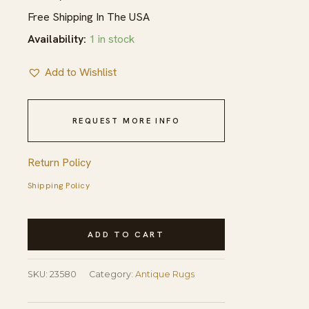
Free Shipping In The USA
Availability:
1 in stock
Add to Wishlist
REQUEST MORE INFO
Return Policy
Shipping Policy
Hand
ADD TO CART
Knotted
Pile
SKU:
23580
Category:
Antique Rugs
1890s
Coral