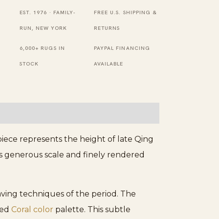
Rectangle
EST. 1976 · FAMILY-
FREE U.S. SHIPPING &
Wool
RUN, NEW YORK
RETURNS
Antique
6,000+ RUGS IN
PAYPAL FINANCING
Rug
STOCK
AVAILABLE
quantity
iece represents the height of late Qing
Its generous scale and finely rendered
eaving techniques of the period. The
ted
Coral color
palette. This subtle