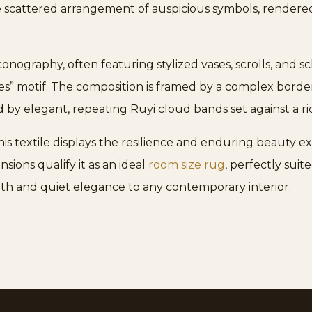
 scattered arrangement of auspicious symbols, rendered 
nography, often featuring stylized vases, scrolls, and sch
” motif. The composition is framed by a complex border 
by elegant, repeating Ruyi cloud bands set against a ri
s textile displays the resilience and enduring beauty ex
ions qualify it as an ideal
room size rug
, perfectly suit
epth and quiet elegance to any contemporary interior.