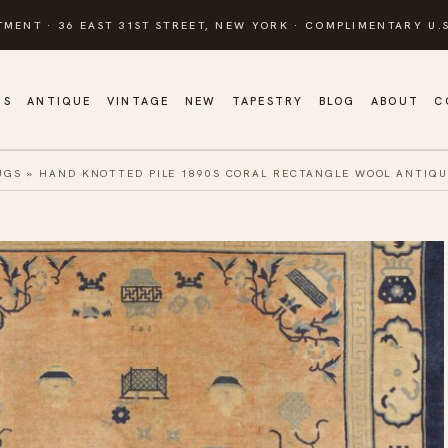
TMENT · 36 EAST 31ST STREET, NEW YORK · COMPLIMENTARY U.S
GS
ANTIQUE
VINTAGE
NEW
TAPESTRY
BLOG
ABOUT
C
UGS
»
HAND KNOTTED PILE 1890S CORAL RECTANGLE WOOL ANTIQU