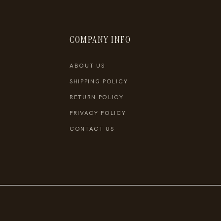
COMPANY INFO
ABOUT US
SHIPPING POLICY
RETURN POLICY
PRIVACY POLICY
CONTACT US