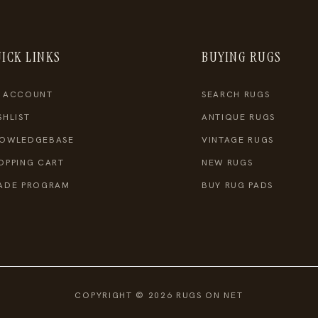
ICK LINKS
BUYING RUGS
 ACCOUNT
SEARCH RUGS
SHLIST
ANTIQUE RUGS
OWLEDGEBASE
VINTAGE RUGS
OPPING CART
NEW RUGS
ADE PROGRAM
BUY RUG PADS
COPYRIGHT © 2026 RUGS ON NET