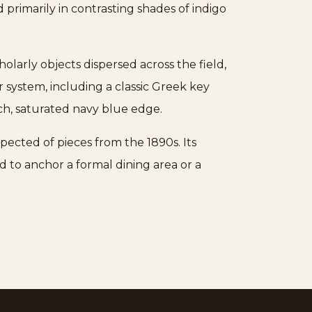
primarily in contrasting shades of indigo
olarly objects dispersed across the field,
system, including a classic Greek key
ch, saturated navy blue edge.
pected of pieces from the 1890s. Its
ed to anchor a formal dining area or a