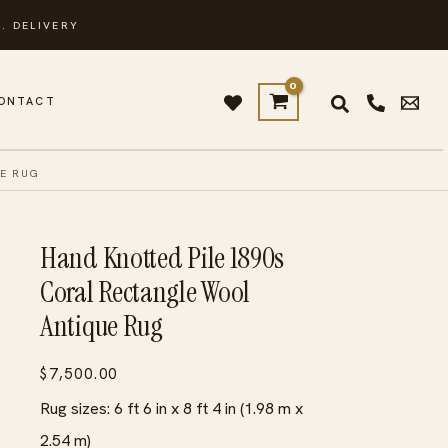
. DELIVERY
ONTACT
E RUG
Hand Knotted Pile 1890s
Coral Rectangle Wool
Antique Rug
$
7,500.00
Rug sizes: 6 ft 6 in x 8 ft 4 in (1.98 m x
2.54 m)