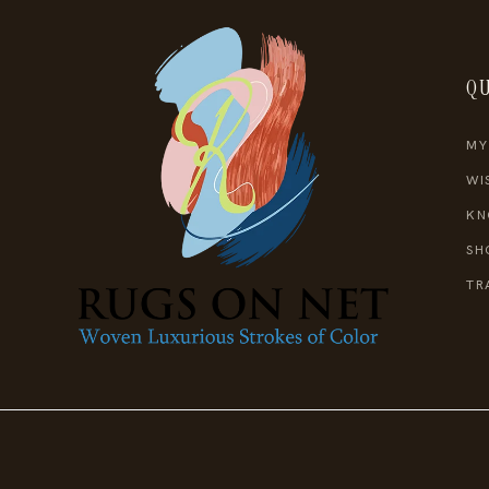
QU
MY
WI
KN
SH
TR