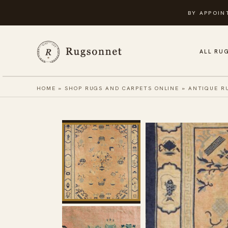
Skip
BY APPOIN
to
content
ALL RU
HOME
»
SHOP RUGS AND CARPETS ONLINE
»
ANTIQUE R