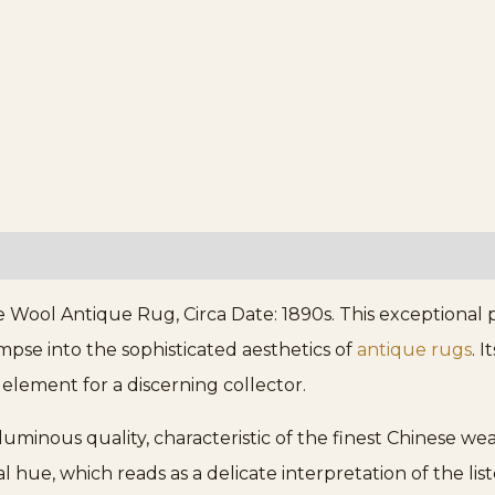
Wool Antique Rug, Circa Date: 1890s. This exceptional p
limpse into the sophisticated aesthetics of
antique rugs
. 
lement for a discerning collector.
 luminous quality, characteristic of the finest Chinese w
l hue, which reads as a delicate interpretation of the lis