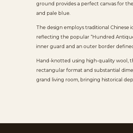
ground provides a perfect canvas for the
and pale blue.
The design employs traditional Chinese ico
reflecting the popular “Hundred Antiques
inner guard and an outer border defined 
Hand-knotted using high-quality wool, thi
rectangular format and substantial dimens
grand living room, bringing historical d