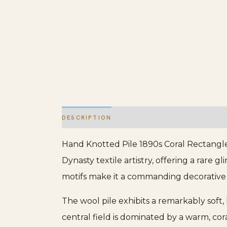
DESCRIPTION
ADDITIONAL INFORMATION
Hand Knotted Pile 1890s Coral Rectangle 
Dynasty textile artistry, offering a rare g
motifs make it a commanding decorative e
The wool pile exhibits a remarkably soft,
central field is dominated by a warm, cora