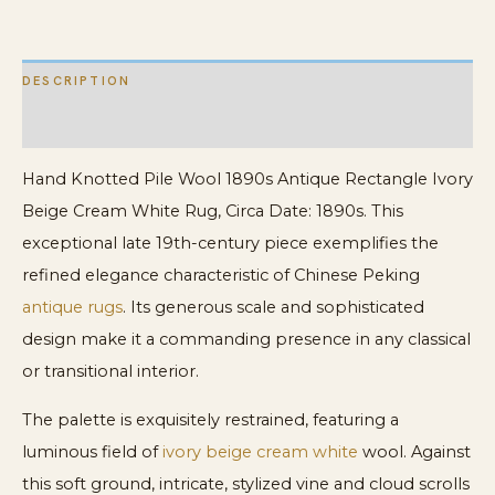
Cream
White
DESCRIPTION
Rug
quantity
ADDITIONAL INFORMATION
Hand Knotted Pile Wool 1890s Antique Rectangle Ivory
Beige Cream White Rug, Circa Date: 1890s. This
exceptional late 19th-century piece exemplifies the
refined elegance characteristic of Chinese Peking
antique rugs
. Its generous scale and sophisticated
design make it a commanding presence in any classical
or transitional interior.
The palette is exquisitely restrained, featuring a
luminous field of
ivory beige cream white
wool. Against
this soft ground, intricate, stylized vine and cloud scrolls