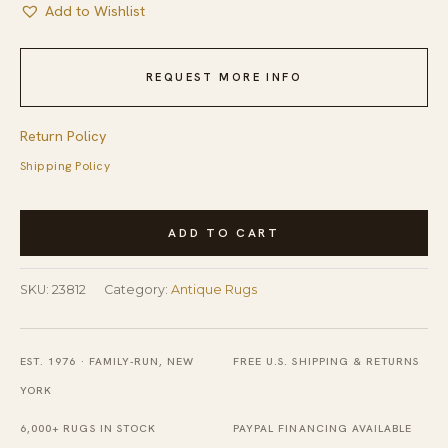
Add to Wishlist
REQUEST MORE INFO
Return Policy
Shipping Policy
Hand
ADD TO CART
Knotted
Pile
SKU:
23812
Category:
Antique Rugs
Wool
1890s
Antique
EST. 1976 · FAMILY-RUN, NEW
FREE U.S. SHIPPING & RETURNS
Rectangle
YORK
Ivory
6,000+ RUGS IN STOCK
PAYPAL FINANCING AVAILABLE
Beige