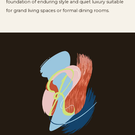
foundation of enduring style and quiet luxury suitable
for grand living spaces or formal dining rooms.