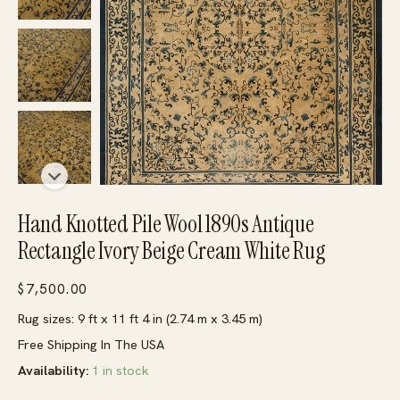
Hand Knotted Pile Wool 1890s Antique
Rectangle Ivory Beige Cream White Rug
$
7,500.00
Rug sizes: 9 ft x 11 ft 4 in (2.74 m x 3.45 m)
Free Shipping In The USA
Availability:
1 in stock