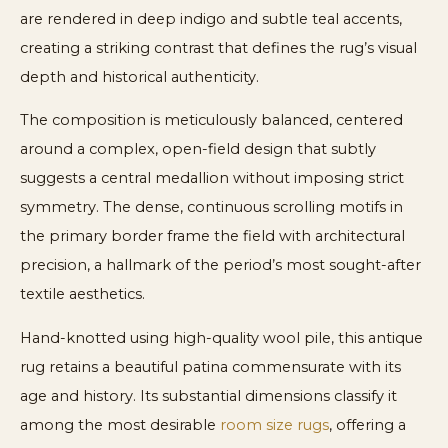
are rendered in deep indigo and subtle teal accents,
creating a striking contrast that defines the rug’s visual
depth and historical authenticity.
The composition is meticulously balanced, centered
around a complex, open-field design that subtly
suggests a central medallion without imposing strict
symmetry. The dense, continuous scrolling motifs in
the primary border frame the field with architectural
precision, a hallmark of the period’s most sought-after
textile aesthetics.
Hand-knotted using high-quality wool pile, this antique
rug retains a beautiful patina commensurate with its
age and history. Its substantial dimensions classify it
among the most desirable
room size rugs
, offering a