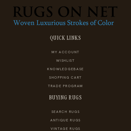
QUICK LINKS
MY ACCOUNT
WISHLIST
KNOWLEDGEBASE
SHOPPING CART
TRADE PROGRAM
BUYING RUGS
SEARCH RUGS
ANTIQUE RUGS
VINTAGE RUGS