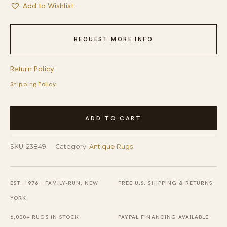
Add to Wishlist
REQUEST MORE INFO
Return Policy
Shipping Policy
Rectangle
ADD TO CART
1920s
Antique
SKU:
23849
Category:
Antique Rugs
Wool
Blue
Hand
EST. 1976 · FAMILY-RUN, NEW
FREE U.S. SHIPPING & RETURNS
Knotted
YORK
Pile
6,000+ RUGS IN STOCK
PAYPAL FINANCING AVAILABLE
Large