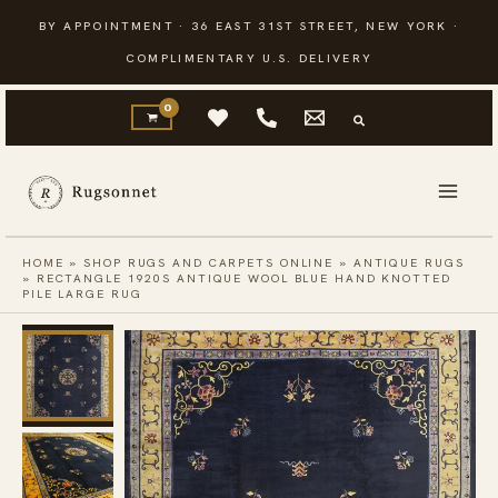
Skip
BY APPOINTMENT · 36 EAST 31ST STREET, NEW YORK ·
to
COMPLIMENTARY U.S. DELIVERY
content
HOME
»
SHOP RUGS AND CARPETS ONLINE
»
ANTIQUE RUGS
»
RECTANGLE 1920S ANTIQUE WOOL BLUE HAND KNOTTED
PILE LARGE RUG