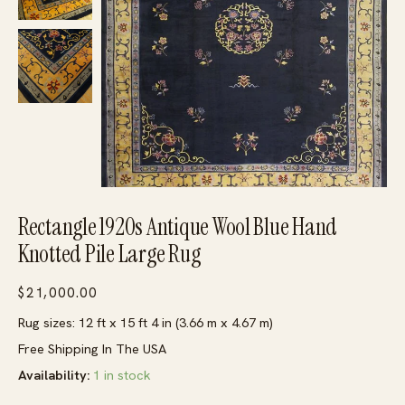
Rectangle 1920s Antique Wool Blue Hand
Knotted Pile Large Rug
$
21,000.00
Rug sizes: 12 ft x 15 ft 4 in (3.66 m x 4.67 m)
Free Shipping In The USA
Availability:
1 in stock