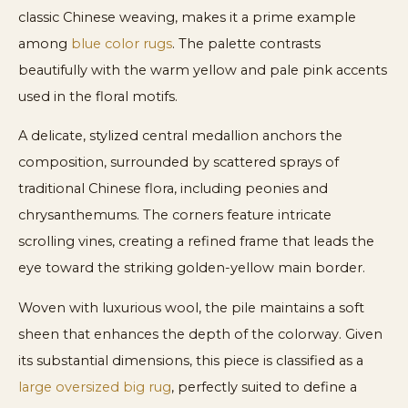
classic Chinese weaving, makes it a prime example
among
blue color rugs
. The palette contrasts
beautifully with the warm yellow and pale pink accents
used in the floral motifs.
A delicate, stylized central medallion anchors the
composition, surrounded by scattered sprays of
traditional Chinese flora, including peonies and
chrysanthemums. The corners feature intricate
scrolling vines, creating a refined frame that leads the
eye toward the striking golden-yellow main border.
Woven with luxurious wool, the pile maintains a soft
sheen that enhances the depth of the colorway. Given
its substantial dimensions, this piece is classified as a
large oversized big rug
, perfectly suited to define a