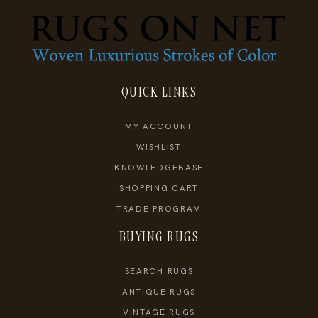
QUICK LINKS
MY ACCOUNT
WISHLIST
KNOWLEDGEBASE
SHOPPING CART
TRADE PROGRAM
BUYING RUGS
SEARCH RUGS
ANTIQUE RUGS
VINTAGE RUGS