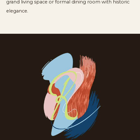
grand living space or formal dining room with historic
elegance.