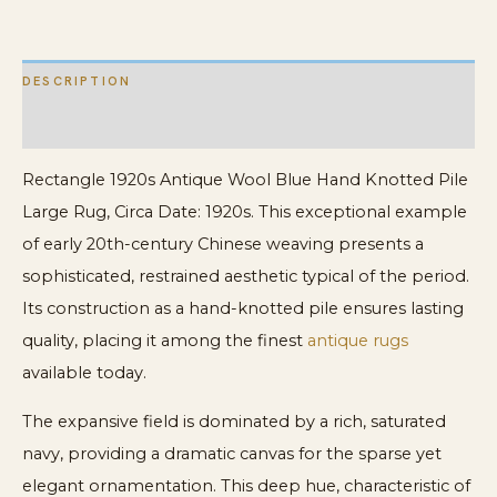
Rug
quantity
DESCRIPTION
ADDITIONAL INFORMATION
Rectangle 1920s Antique Wool Blue Hand Knotted Pile
Large Rug, Circa Date: 1920s. This exceptional example
of early 20th-century Chinese weaving presents a
sophisticated, restrained aesthetic typical of the period.
Its construction as a hand-knotted pile ensures lasting
quality, placing it among the finest
antique rugs
available today.
The expansive field is dominated by a rich, saturated
navy, providing a dramatic canvas for the sparse yet
elegant ornamentation. This deep hue, characteristic of