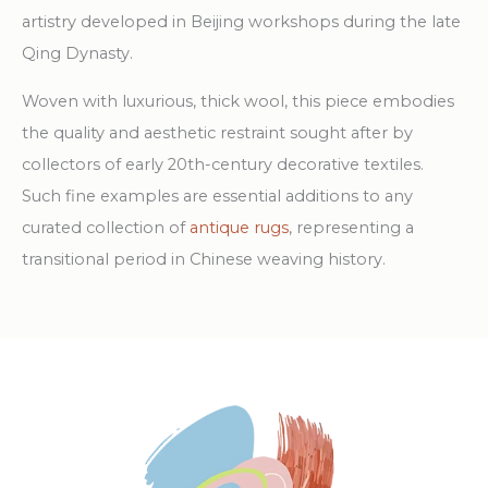
artistry developed in Beijing workshops during the late
Qing Dynasty.
Woven with luxurious, thick wool, this piece embodies
the quality and aesthetic restraint sought after by
collectors of early 20th-century decorative textiles.
Such fine examples are essential additions to any
curated collection of
antique rugs
, representing a
transitional period in Chinese weaving history.