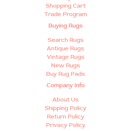
Shopping Cart
Trade Program
Buying Rugs
Search Rugs
Antique Rugs
Vintage Rugs
New Rugs
Buy Rug Pads
Company Info
About Us
Shipping Policy
Return Policy
Privacy Policy