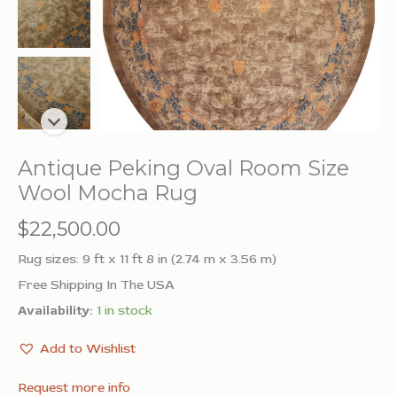
Antique Peking Oval Room Size
Wool Mocha Rug
$
22,500.00
Rug sizes: 9 ft x 11 ft 8 in (2.74 m x 3.56 m)
Free Shipping In The USA
Availability:
1 in stock
Add to Wishlist
Request more info