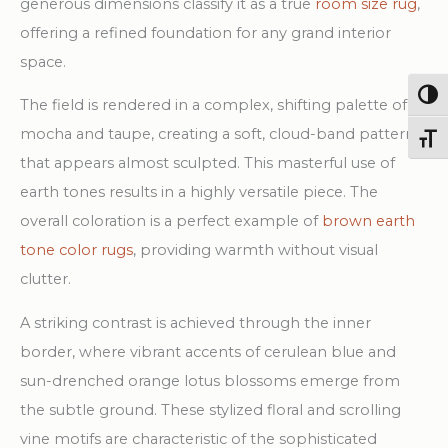
generous dimensions classify it as a true
room size rug
,
offering a refined foundation for any grand interior
space.
Togg
The field is rendered in a complex, shifting palette of
mocha and taupe, creating a soft, cloud-band pattern
Toggl
that appears almost sculpted. This masterful use of
earth tones results in a highly versatile piece. The
overall coloration is a perfect example of
brown earth
tone color rugs
, providing warmth without visual
clutter.
A striking contrast is achieved through the inner
border, where vibrant accents of cerulean blue and
sun-drenched orange lotus blossoms emerge from
the subtle ground. These stylized floral and scrolling
vine motifs are characteristic of the sophisticated