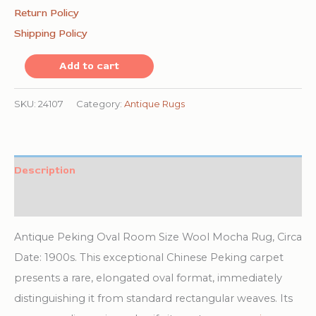
Return Policy
Shipping Policy
Antique
Add to cart
Peking
Oval
SKU:
24107
Category:
Antique Rugs
Room
Size
Wool
Description
Mocha
Additional information
Rug
quantity
Antique Peking Oval Room Size Wool Mocha Rug, Circa
Date: 1900s. This exceptional Chinese Peking carpet
presents a rare, elongated oval format, immediately
distinguishing it from standard rectangular weaves. Its