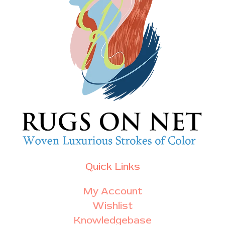
Quick Links
My Account
Wishlist
Knowledgebase