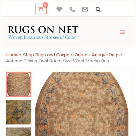
Skip
to
content
Home
»
Shop Rugs and Carpets Online
»
Antique Rugs
»
Antique Peking Oval Room Size Wool Mocha Rug