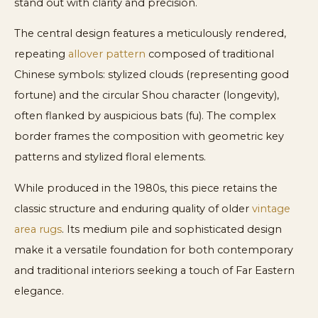
stand out with clarity and precision.
The central design features a meticulously rendered,
repeating
allover pattern
composed of traditional
Chinese symbols: stylized clouds (representing good
fortune) and the circular Shou character (longevity),
often flanked by auspicious bats (fu). The complex
border frames the composition with geometric key
patterns and stylized floral elements.
While produced in the 1980s, this piece retains the
classic structure and enduring quality of older
vintage
area rugs
. Its medium pile and sophisticated design
make it a versatile foundation for both contemporary
and traditional interiors seeking a touch of Far Eastern
elegance.