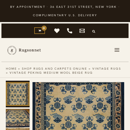
Skip
BY APPOINTMENT · 36 EAST 31ST STREET, NEW YORK ·
to
COMPLIMENTARY U.S. DELIVERY
content
HOME
»
SHOP RUGS AND CARPETS ONLINE
»
VINTAGE RUGS
»
VINTAGE PEKING MEDIUM WOOL BEIGE RUG