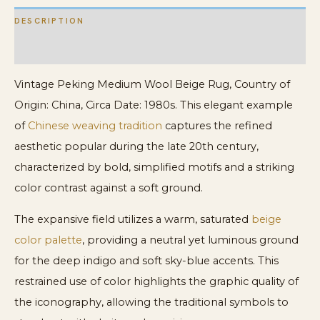
DESCRIPTION
ADDITIONAL INFORMATION
Vintage Peking Medium Wool Beige Rug, Country of
Origin: China, Circa Date: 1980s. This elegant example
of
Chinese weaving tradition
captures the refined
aesthetic popular during the late 20th century,
characterized by bold, simplified motifs and a striking
color contrast against a soft ground.
The expansive field utilizes a warm, saturated
beige
color palette
, providing a neutral yet luminous ground
for the deep indigo and soft sky-blue accents. This
restrained use of color highlights the graphic quality of
the iconography, allowing the traditional symbols to