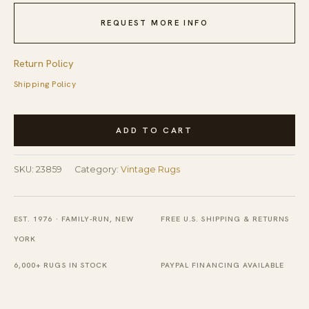
REQUEST MORE INFO
Return Policy
Shipping Policy
Vintage
ADD TO CART
Peking
Medium
SKU:
23859
Category:
Vintage Rugs
Wool
Beige
Rug
EST. 1976 · FAMILY-RUN, NEW
FREE U.S. SHIPPING & RETURNS
quantity
YORK
6,000+ RUGS IN STOCK
PAYPAL FINANCING AVAILABLE