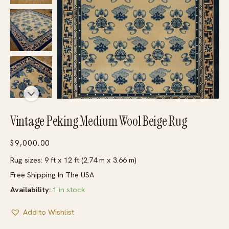
Vintage Peking Medium Wool Beige Rug
$
9,000.00
Rug sizes: 9 ft x 12 ft (2.74 m x 3.66 m)
Free Shipping In The USA
Availability:
1 in stock
Add to Wishlist