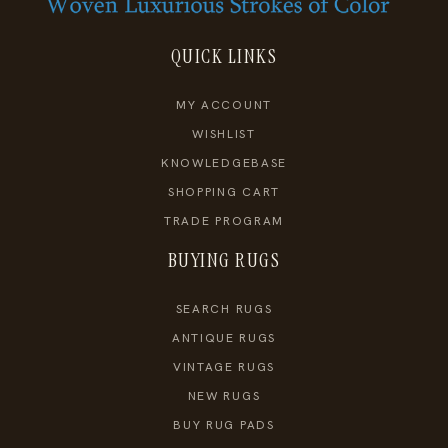
QUICK LINKS
MY ACCOUNT
WISHLIST
KNOWLEDGEBASE
SHOPPING CART
TRADE PROGRAM
BUYING RUGS
SEARCH RUGS
ANTIQUE RUGS
VINTAGE RUGS
NEW RUGS
BUY RUG PADS