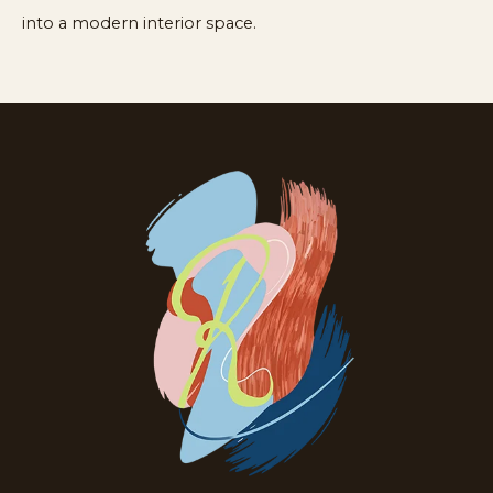
into a modern interior space.