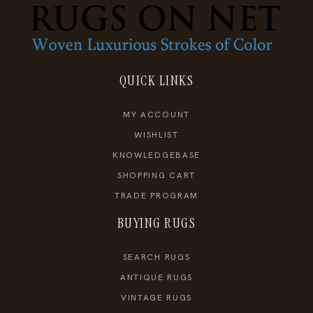
QUICK LINKS
MY ACCOUNT
WISHLIST
KNOWLEDGEBASE
SHOPPING CART
TRADE PROGRAM
BUYING RUGS
SEARCH RUGS
ANTIQUE RUGS
VINTAGE RUGS