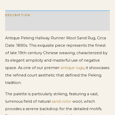
DESCRIPTION
ADDITIONAL INFORMATION
Antique Peking Hallway Runner Wool Sand Rug, Circa
Date: 1890s. This exquisite piece represents the finest
of late 19th-century Chinese weaving, characterized by
its elegant simplicity and masterful use of negative
space. As one of our premier
antique rugs
, it showcases
the refined court aesthetic that defined the Peking
tradition.
The palette is particularly striking, featuring a vast,
luminous field of natural
sand color
wool, which
provides a serene backdrop for the detailed motifs.