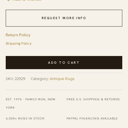
REQUEST MORE INFO
Return Policy
Shipping Policy
Antique
ADD TO CART
Peking
Hallway
SKU:
22929
Category:
Antique Rugs
Runner
Wool
Sand
EST. 1976 · FAMILY-RUN, NEW
FREE U.S. SHIPPING & RETURNS
Rug
YORK
quantity
6,000+ RUGS IN STOCK
PAYPAL FINANCING AVAILABLE