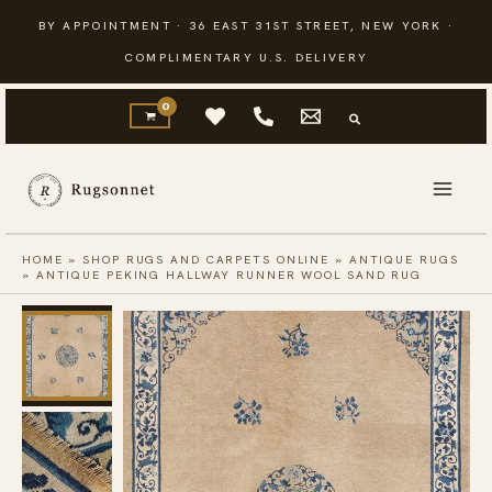
Skip
BY APPOINTMENT · 36 EAST 31ST STREET, NEW YORK ·
to
COMPLIMENTARY U.S. DELIVERY
content
HOME
»
SHOP RUGS AND CARPETS ONLINE
»
ANTIQUE RUGS
»
ANTIQUE PEKING HALLWAY RUNNER WOOL SAND RUG