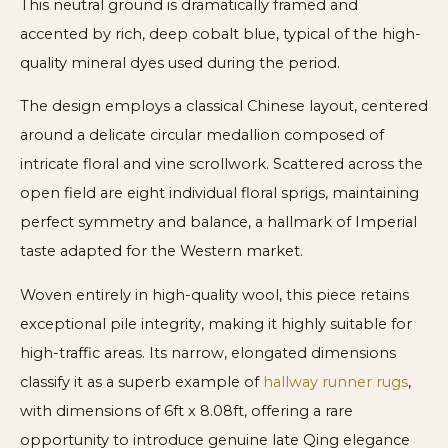
This neutral ground is dramatically framed and
accented by rich, deep cobalt blue, typical of the high-
quality mineral dyes used during the period.
The design employs a classical Chinese layout, centered
around a delicate circular medallion composed of
intricate floral and vine scrollwork. Scattered across the
open field are eight individual floral sprigs, maintaining
perfect symmetry and balance, a hallmark of Imperial
taste adapted for the Western market.
Woven entirely in high-quality wool, this piece retains
exceptional pile integrity, making it highly suitable for
high-traffic areas. Its narrow, elongated dimensions
classify it as a superb example of
hallway runner rugs
,
with dimensions of 6ft x 8.08ft, offering a rare
opportunity to introduce genuine late Qing elegance