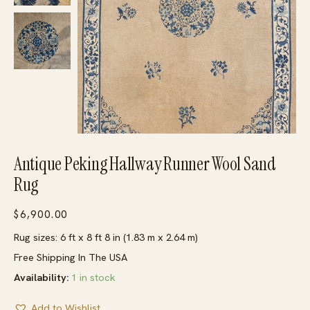
Antique Peking Hallway Runner Wool Sand
Rug
$
6,900.00
Rug sizes: 6 ft x 8 ft 8 in (1.83 m x 2.64 m)
Free Shipping In The USA
Availability:
1 in stock
Add to Wishlist