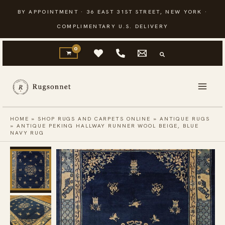
Skip
BY APPOINTMENT · 36 EAST 31ST STREET, NEW YORK ·
to
COMPLIMENTARY U.S. DELIVERY
content
HOME
»
SHOP RUGS AND CARPETS ONLINE
»
ANTIQUE RUGS
»
ANTIQUE PEKING HALLWAY RUNNER WOOL BEIGE, BLUE
NAVY RUG