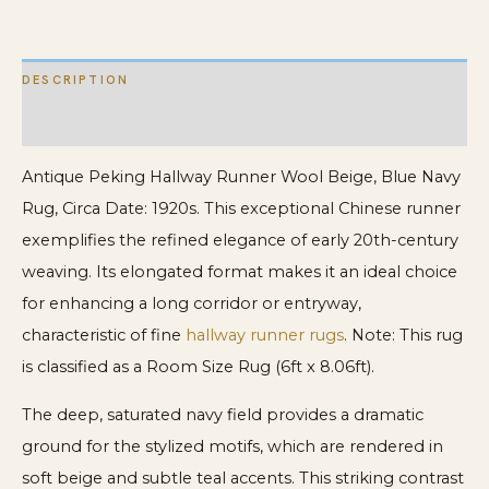
quantity
DESCRIPTION
ADDITIONAL INFORMATION
Antique Peking Hallway Runner Wool Beige, Blue Navy
Rug, Circa Date: 1920s. This exceptional Chinese runner
exemplifies the refined elegance of early 20th-century
weaving. Its elongated format makes it an ideal choice
for enhancing a long corridor or entryway,
characteristic of fine
hallway runner rugs
. Note: This rug
is classified as a Room Size Rug (6ft x 8.06ft).
The deep, saturated navy field provides a dramatic
ground for the stylized motifs, which are rendered in
soft beige and subtle teal accents. This striking contrast