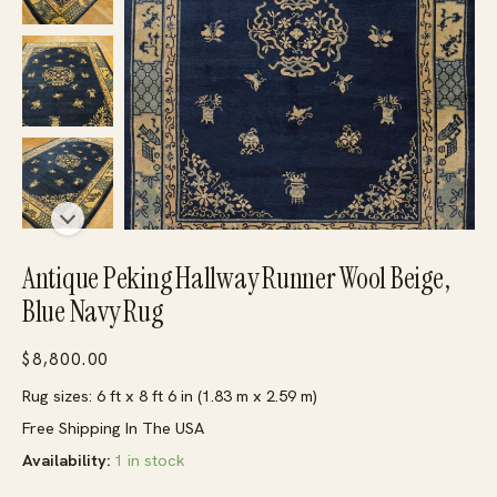
Antique Peking Hallway Runner Wool Beige,
Blue Navy Rug
$
8,800.00
Rug sizes: 6 ft x 8 ft 6 in (1.83 m x 2.59 m)
Free Shipping In The USA
Availability:
1 in stock