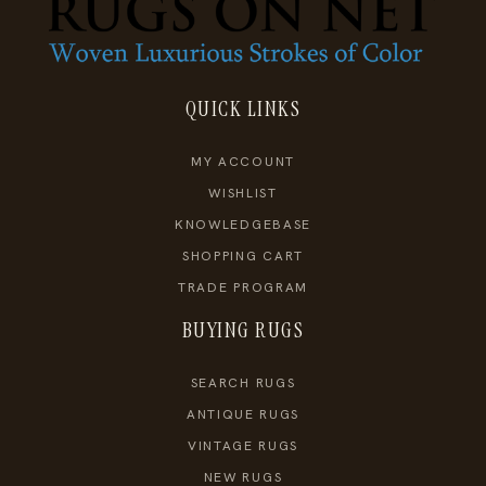
QUICK LINKS
MY ACCOUNT
WISHLIST
KNOWLEDGEBASE
SHOPPING CART
TRADE PROGRAM
BUYING RUGS
SEARCH RUGS
ANTIQUE RUGS
VINTAGE RUGS
NEW RUGS