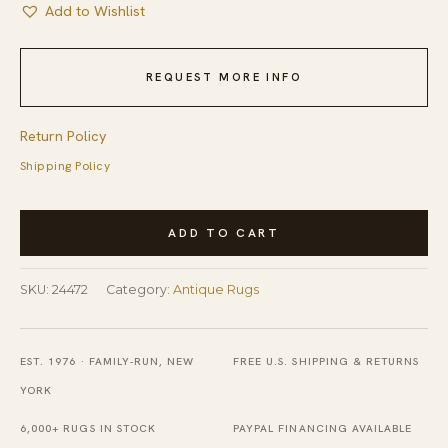
Add to Wishlist
REQUEST MORE INFO
Return Policy
Shipping Policy
Antique
ADD TO CART
Peking
Hallway
SKU:
24472
Category:
Antique Rugs
Runner
Wool
Beige,
EST. 1976 · FAMILY-RUN, NEW
FREE U.S. SHIPPING & RETURNS
Blue
YORK
Navy
6,000+ RUGS IN STOCK
PAYPAL FINANCING AVAILABLE
Rug