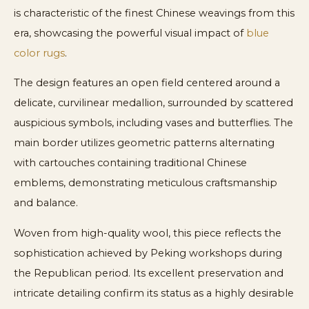
is characteristic of the finest Chinese weavings from this
era, showcasing the powerful visual impact of
blue
color rugs
.
The design features an open field centered around a
delicate, curvilinear medallion, surrounded by scattered
auspicious symbols, including vases and butterflies. The
main border utilizes geometric patterns alternating
with cartouches containing traditional Chinese
emblems, demonstrating meticulous craftsmanship
and balance.
Woven from high-quality wool, this piece reflects the
sophistication achieved by Peking workshops during
the Republican period. Its excellent preservation and
intricate detailing confirm its status as a highly desirable