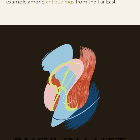
example among
antique rugs
from the Far East.