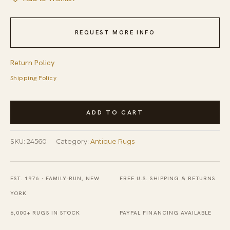
REQUEST MORE INFO
Return Policy
Shipping Policy
Antique
ADD TO CART
Peking
Chinese
SKU:
24560
Category:
Antique Rugs
Medallion
Red
1900s
EST. 1976 · FAMILY-RUN, NEW
FREE U.S. SHIPPING & RETURNS
Rug
YORK
quantity
6,000+ RUGS IN STOCK
PAYPAL FINANCING AVAILABLE