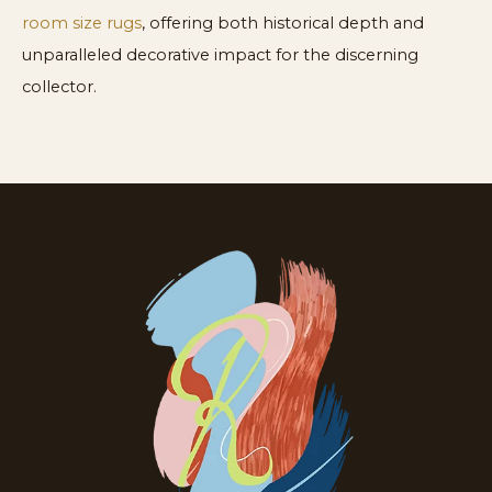
room size rugs
, offering both historical depth and
unparalleled decorative impact for the discerning
collector.