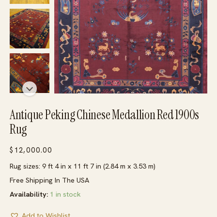
Antique Peking Chinese Medallion Red 1900s
Rug
$
12,000.00
Rug sizes: 9 ft 4 in x 11 ft 7 in (2.84 m x 3.53 m)
Free Shipping In The USA
Availability:
1 in stock
Add to Wishlist