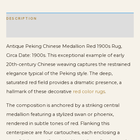
DESCRIPTION
ADDITIONAL INFORMATION
Antique Peking Chinese Medallion Red 1900s Rug,
Circa Date: 1900s. This exceptional example of early
20th-century Chinese weaving captures the restrained
elegance typical of the Peking style. The deep,
saturated red field provides a dramatic presence, a
hallmark of these decorative
red color rugs
.
The composition is anchored by a striking central
medallion featuring a stylized swan or phoenix,
rendered in subtle tones of red. Flanking this
centerpiece are four cartouches, each enclosing a