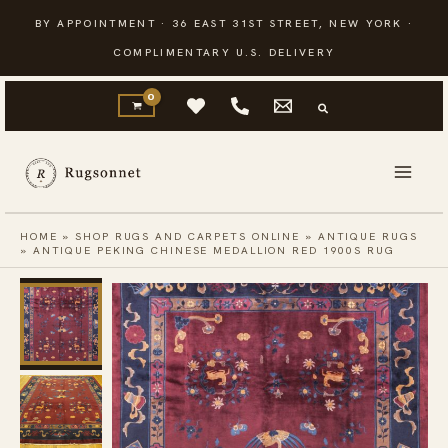
Skip
BY APPOINTMENT · 36 EAST 31ST STREET, NEW YORK ·
to
COMPLIMENTARY U.S. DELIVERY
content
HOME
»
SHOP RUGS AND CARPETS ONLINE
»
ANTIQUE RUGS
»
ANTIQUE PEKING CHINESE MEDALLION RED 1900S RUG