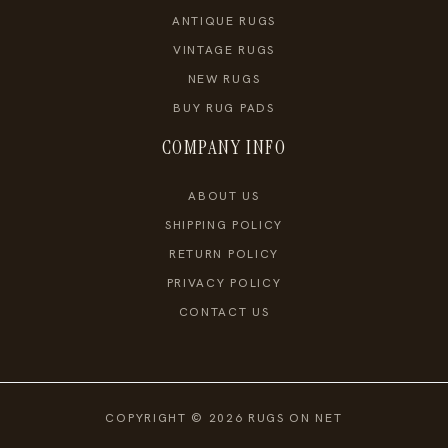
ANTIQUE RUGS
VINTAGE RUGS
NEW RUGS
BUY RUG PADS
COMPANY INFO
ABOUT US
SHIPPING POLICY
RETURN POLICY
PRIVACY POLICY
CONTACT US
COPYRIGHT © 2026 RUGS ON NET