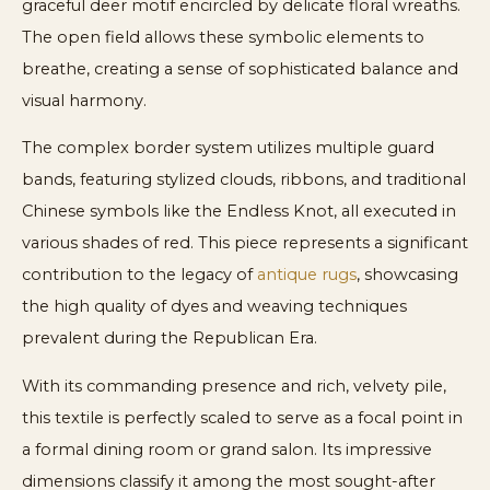
graceful deer motif encircled by delicate floral wreaths.
The open field allows these symbolic elements to
breathe, creating a sense of sophisticated balance and
visual harmony.
The complex border system utilizes multiple guard
bands, featuring stylized clouds, ribbons, and traditional
Chinese symbols like the Endless Knot, all executed in
various shades of red. This piece represents a significant
contribution to the legacy of
antique rugs
, showcasing
the high quality of dyes and weaving techniques
prevalent during the Republican Era.
With its commanding presence and rich, velvety pile,
this textile is perfectly scaled to serve as a focal point in
a formal dining room or grand salon. Its impressive
dimensions classify it among the most sought-after