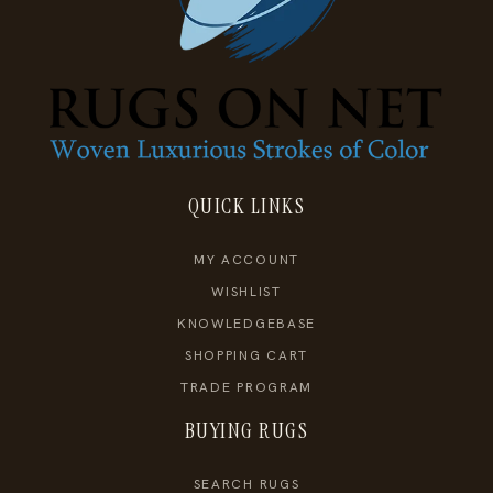
QUICK LINKS
MY ACCOUNT
WISHLIST
KNOWLEDGEBASE
SHOPPING CART
TRADE PROGRAM
BUYING RUGS
SEARCH RUGS