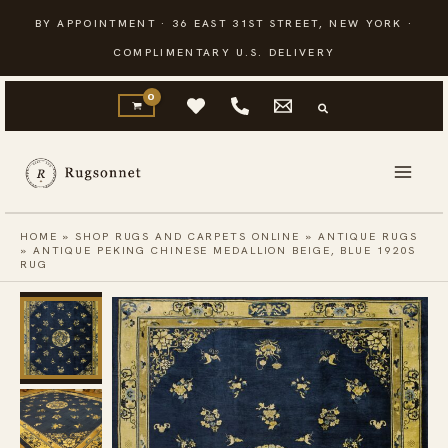
Skip
BY APPOINTMENT · 36 EAST 31ST STREET, NEW YORK ·
to
COMPLIMENTARY U.S. DELIVERY
content
HOME
»
SHOP RUGS AND CARPETS ONLINE
»
ANTIQUE RUGS
»
ANTIQUE PEKING CHINESE MEDALLION BEIGE, BLUE 1920S
RUG