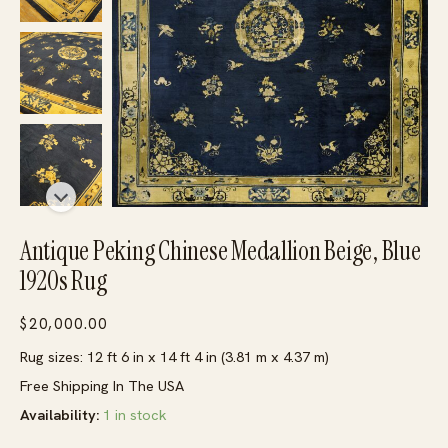
Antique Peking Chinese Medallion Beige, Blue
1920s Rug
$
20,000.00
Rug sizes: 12 ft 6 in x 14 ft 4 in (3.81 m x 4.37 m)
Free Shipping In The USA
Availability:
1 in stock