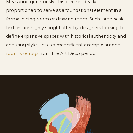
Measuring generously, this piece is ideally
proportioned to serve as a foundational element in a
formal dining room or drawing room. Such large-scale
textiles are highly sought after by designers looking to
define expansive spaces with historical authenticity and
enduring style. This is a magnificent example among
room size rugs
from the Art Deco period.