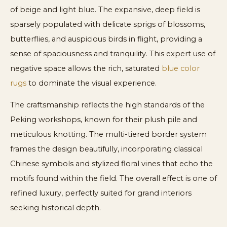
of beige and light blue. The expansive, deep field is
sparsely populated with delicate sprigs of blossoms,
butterflies, and auspicious birds in flight, providing a
sense of spaciousness and tranquility. This expert use of
negative space allows the rich, saturated
blue color
rugs
to dominate the visual experience.
The craftsmanship reflects the high standards of the
Peking workshops, known for their plush pile and
meticulous knotting. The multi-tiered border system
frames the design beautifully, incorporating classical
Chinese symbols and stylized floral vines that echo the
motifs found within the field. The overall effect is one of
refined luxury, perfectly suited for grand interiors
seeking historical depth.