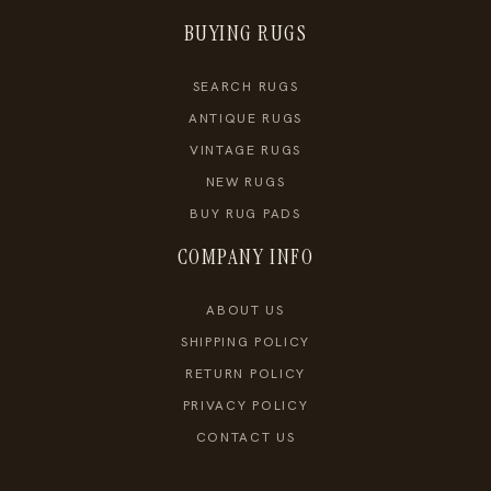
BUYING RUGS
SEARCH RUGS
ANTIQUE RUGS
VINTAGE RUGS
NEW RUGS
BUY RUG PADS
COMPANY INFO
ABOUT US
SHIPPING POLICY
RETURN POLICY
PRIVACY POLICY
CONTACT US