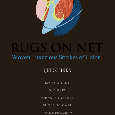
QUICK LINKS
MY ACCOUNT
WISHLIST
KNOWLEDGEBASE
SHOPPING CART
TRADE PROGRAM