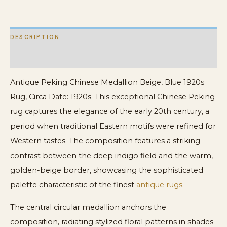
DESCRIPTION
ADDITIONAL INFORMATION
Antique Peking Chinese Medallion Beige, Blue 1920s
Rug, Circa Date: 1920s. This exceptional Chinese Peking
rug captures the elegance of the early 20th century, a
period when traditional Eastern motifs were refined for
Western tastes. The composition features a striking
contrast between the deep indigo field and the warm,
golden-beige border, showcasing the sophisticated
palette characteristic of the finest
antique rugs
.
The central circular medallion anchors the
composition, radiating stylized floral patterns in shades