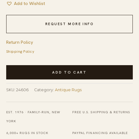
Add to Wishlist
REQUEST MORE INFO
Return Policy
Shipping Policy
Antique
ADD TO CART
Peking
Chinese
SKU:
24606
Category:
Antique Rugs
Medallion
Beige,
Blue
EST. 1976 · FAMILY-RUN, NEW
FREE U.S. SHIPPING & RETURNS
1920s
YORK
Rug
6,000+ RUGS IN STOCK
PAYPAL FINANCING AVAILABLE
quantity