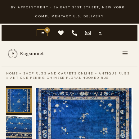
Skip
BY APPOINTMENT · 36 EAST 31ST STREET, NEW YORK ·
to
COMPLIMENTARY U.S. DELIVERY
content
HOME
»
SHOP RUGS AND CARPETS ONLINE
»
ANTIQUE RUGS
»
ANTIQUE PEKING CHINESE FLORAL HOOKED RUG