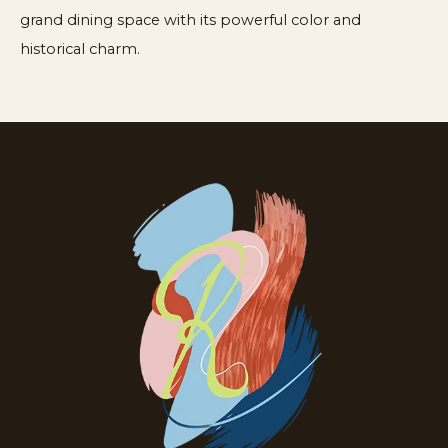
grand dining space with its powerful color and
historical charm.