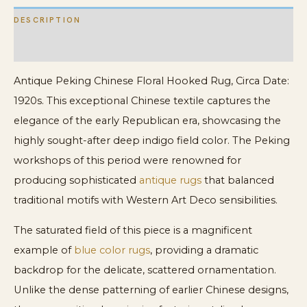
DESCRIPTION
ADDITIONAL INFORMATION
Antique Peking Chinese Floral Hooked Rug, Circa Date:
1920s. This exceptional Chinese textile captures the
elegance of the early Republican era, showcasing the
highly sought-after deep indigo field color. The Peking
workshops of this period were renowned for
producing sophisticated
antique rugs
that balanced
traditional motifs with Western Art Deco sensibilities.
The saturated field of this piece is a magnificent
example of
blue color rugs
, providing a dramatic
backdrop for the delicate, scattered ornamentation.
Unlike the dense patterning of earlier Chinese designs,