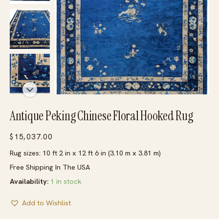
Antique Peking Chinese Floral Hooked Rug
$
15,037.00
Rug sizes: 10 ft 2 in x 12 ft 6 in (3.10 m x 3.81 m)
Free Shipping In The USA
Availability:
1 in stock
Add to Wishlist