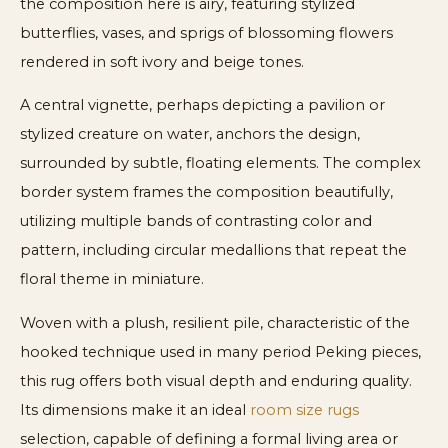
the composition here is airy, featuring stylized
butterflies, vases, and sprigs of blossoming flowers
rendered in soft ivory and beige tones.
A central vignette, perhaps depicting a pavilion or
stylized creature on water, anchors the design,
surrounded by subtle, floating elements. The complex
border system frames the composition beautifully,
utilizing multiple bands of contrasting color and
pattern, including circular medallions that repeat the
floral theme in miniature.
Woven with a plush, resilient pile, characteristic of the
hooked technique used in many period Peking pieces,
this rug offers both visual depth and enduring quality.
Its dimensions make it an ideal
room size rugs
selection, capable of defining a formal living area or