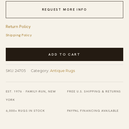
REQUEST MORE INFO
Return Policy
Shipping Policy
Antique
ADD TO CART
Peking
Chinese
SKU:
24705
Category:
Antique Rugs
Floral
Hooked
Rug
EST. 1976 · FAMILY-RUN, NEW
FREE U.S. SHIPPING & RETURNS
quantity
YORK
6,000+ RUGS IN STOCK
PAYPAL FINANCING AVAILABLE