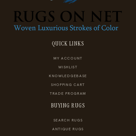
QUICK LINKS
MY ACCOUNT
WISHLIST
KNOWLEDGEBASE
SHOPPING CART
TRADE PROGRAM
BUYING RUGS
SEARCH RUGS
ANTIQUE RUGS