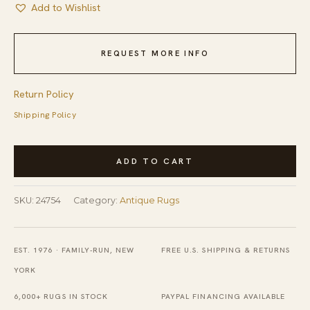
Add to Wishlist
REQUEST MORE INFO
Return Policy
Shipping Policy
Minimalist
ADD TO CART
Open
Cream
SKU:
24754
Category:
Antique Rugs
Color
Field
Antique
EST. 1976 · FAMILY-RUN, NEW
FREE U.S. SHIPPING & RETURNS
1900's
YORK
Peking
6,000+ RUGS IN STOCK
PAYPAL FINANCING AVAILABLE
Chinese