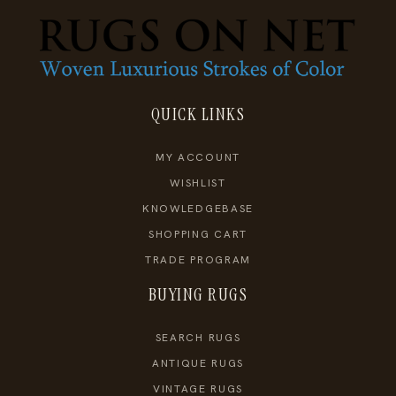
QUICK LINKS
MY ACCOUNT
WISHLIST
KNOWLEDGEBASE
SHOPPING CART
TRADE PROGRAM
BUYING RUGS
SEARCH RUGS
ANTIQUE RUGS
VINTAGE RUGS