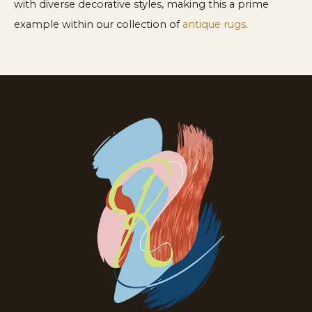
with diverse decorative styles, making this a prime
example within our collection of
antique rugs
.