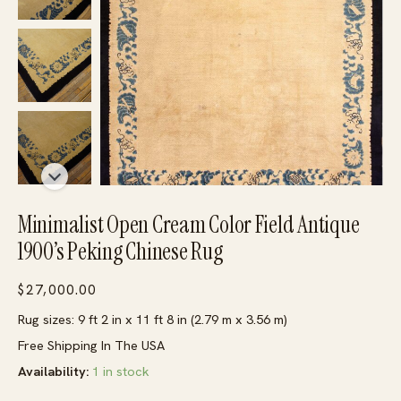
Minimalist Open Cream Color Field Antique
1900’s Peking Chinese Rug
$
27,000.00
Rug sizes: 9 ft 2 in x 11 ft 8 in (2.79 m x 3.56 m)
Free Shipping In The USA
Availability:
1 in stock