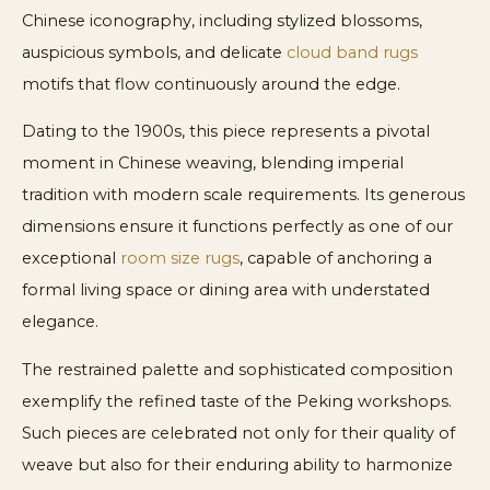
Chinese iconography, including stylized blossoms,
auspicious symbols, and delicate
cloud band rugs
motifs that flow continuously around the edge.
Dating to the 1900s, this piece represents a pivotal
moment in Chinese weaving, blending imperial
tradition with modern scale requirements. Its generous
dimensions ensure it functions perfectly as one of our
exceptional
room size rugs
, capable of anchoring a
formal living space or dining area with understated
elegance.
The restrained palette and sophisticated composition
exemplify the refined taste of the Peking workshops.
Such pieces are celebrated not only for their quality of
weave but also for their enduring ability to harmonize