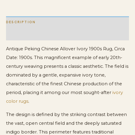
Rug
quantity
DESCRIPTION
ADDITIONAL INFORMATION
Antique Peking Chinese Allover Ivory 1900s Rug, Circa
Date: 1900s. This magnificent example of early 20th-
century weaving presents a classic aesthetic. The field is
dominated by a gentle, expansive ivory tone,
characteristic of the finest Chinese production of the
period, placing it among our most sought-after
ivory
color rugs
.
The design is defined by the striking contrast between
the vast, open central field and the deeply saturated
indigo border. This perimeter features traditional