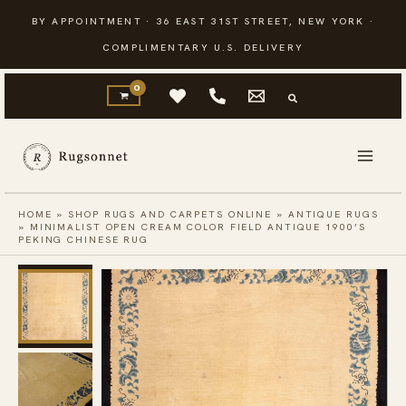
Skip
BY APPOINTMENT · 36 EAST 31ST STREET, NEW YORK ·
to
COMPLIMENTARY U.S. DELIVERY
content
HOME
»
SHOP RUGS AND CARPETS ONLINE
»
ANTIQUE RUGS
»
MINIMALIST OPEN CREAM COLOR FIELD ANTIQUE 1900’S
PEKING CHINESE RUG