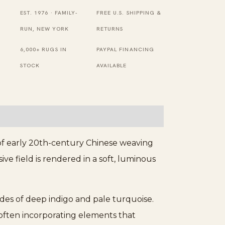
Ivory
EST. 1976 · FAMILY-
FREE U.S. SHIPPING &
1930s
RUN, NEW YORK
RETURNS
Rug
6,000+ RUGS IN
PAYPAL FINANCING
quantity
STOCK
AVAILABLE
 of early 20th-century Chinese weaving
ve field is rendered in a soft, luminous
des of deep indigo and pale turquoise.
 often incorporating elements that