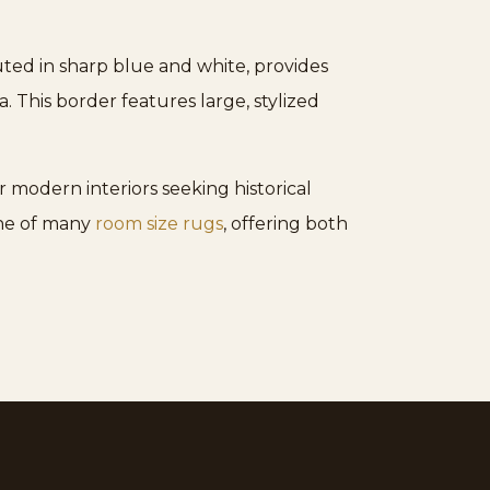
ted in sharp blue and white, provides
 This border features large, stylized
 modern interiors seeking historical
one of many
room size rugs
, offering both