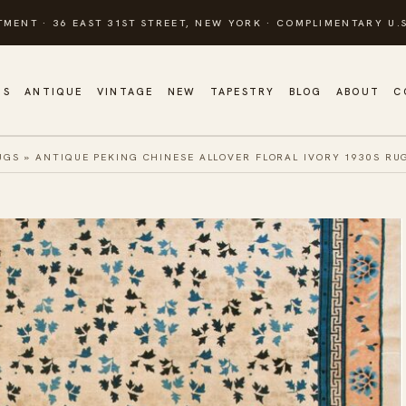
TMENT · 36 EAST 31ST STREET, NEW YORK · COMPLIMENTARY U.S
GS
ANTIQUE
VINTAGE
NEW
TAPESTRY
BLOG
ABOUT
C
UGS
»
ANTIQUE PEKING CHINESE ALLOVER FLORAL IVORY 1930S RU