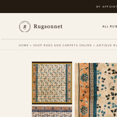
Skip
BY APPOIN
to
content
ALL RU
HOME
»
SHOP RUGS AND CARPETS ONLINE
»
ANTIQUE R