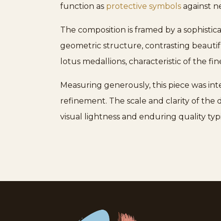
function as
protective symbols
against ne
The composition is framed by a sophistic
geometric structure, contrasting beautif
lotus medallions, characteristic of the fi
Measuring generously, this piece was int
refinement. The scale and clarity of th
visual lightness and enduring quality typ