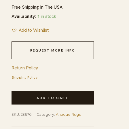
Free Shipping In The USA
Availability:
1 in stock
Add to Wishlist
REQUEST MORE INFO
Return Policy
Shipping Policy
Antique
ADD TO CART
Peking
Chinese
SKU:
23676
Category:
Antique Rugs
Allover
Floral