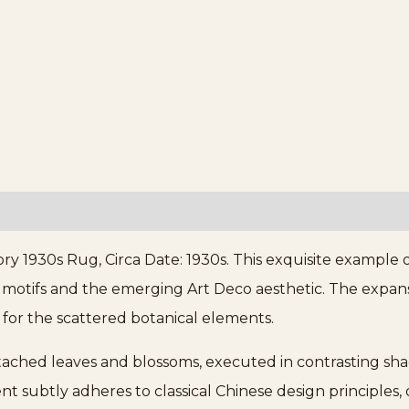
ory 1930s Rug, Circa Date: 1930s. This exquisite example
l motifs and the emerging Art Deco aesthetic. The expansi
 for the scattered botanical elements.
etached leaves and blossoms, executed in contrasting sha
 subtly adheres to classical Chinese design principles,