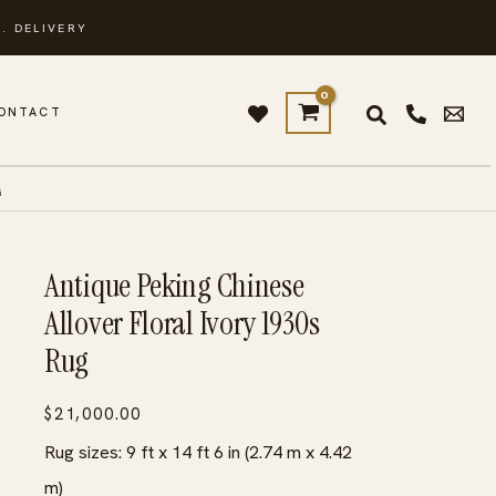
. DELIVERY
ONTACT
G
Antique Peking Chinese
Allover Floral Ivory 1930s
Rug
$
21,000.00
Rug sizes: 9 ft x 14 ft 6 in (2.74 m x 4.42
m)