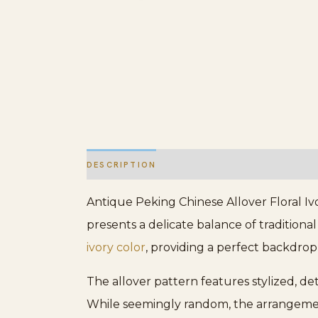
DESCRIPTION
ADDITIONAL INFORMATION
Antique Peking Chinese Allover Floral Iv
presents a delicate balance of traditiona
ivory color
, providing a perfect backdrop
The allover pattern features stylized, d
While seemingly random, the arrangement