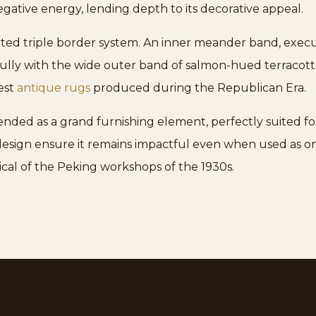
gative energy, lending depth to its decorative appeal.
ated triple border system. An inner meander band, execu
ully with the wide outer band of salmon-hued terracotta.
nest
antique rugs
produced during the Republican Era.
ended as a grand furnishing element, perfectly suited for
e design ensure it remains impactful even when used as 
ical of the Peking workshops of the 1930s.