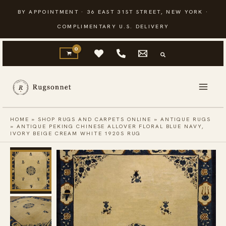
Skip
BY APPOINTMENT · 36 EAST 31ST STREET, NEW YORK ·
to
COMPLIMENTARY U.S. DELIVERY
content
HOME
»
SHOP RUGS AND CARPETS ONLINE
»
ANTIQUE RUGS
»
ANTIQUE PEKING CHINESE ALLOVER FLORAL BLUE NAVY,
IVORY BEIGE CREAM WHITE 1920S RUG