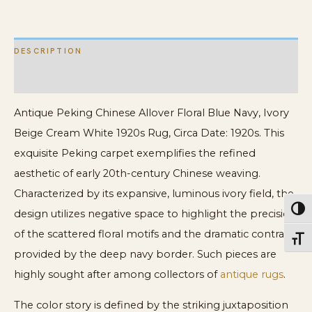
Cream
White
DESCRIPTION
1920s
Rug
ADDITIONAL INFORMATION
quantity
Antique Peking Chinese Allover Floral Blue Navy, Ivory
Beige Cream White 1920s Rug, Circa Date: 1920s. This
exquisite Peking carpet exemplifies the refined
aesthetic of early 20th-century Chinese weaving.
Characterized by its expansive, luminous ivory field, the
Toggl
design utilizes negative space to highlight the precision
of the scattered floral motifs and the dramatic contrast
Toggl
provided by the deep navy border. Such pieces are
highly sought after among collectors of
antique rugs
.
The color story is defined by the striking juxtaposition