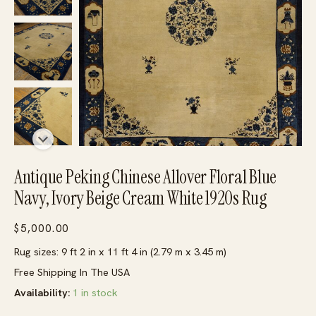
Antique Peking Chinese Allover Floral Blue
Navy, Ivory Beige Cream White 1920s Rug
$
5,000.00
Rug sizes: 9 ft 2 in x 11 ft 4 in (2.79 m x 3.45 m)
Free Shipping In The USA
Availability:
1 in stock