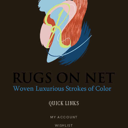
QUICK LINKS
MY ACCOUNT
WISHLIST