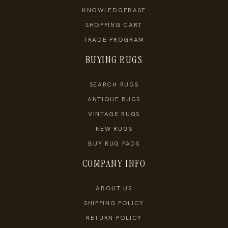
KNOWLEDGEBASE
SHOPPING CART
TRADE PROGRAM
BUYING RUGS
SEARCH RUGS
ANTIQUE RUGS
VINTAGE RUGS
NEW RUGS
BUY RUG PADS
COMPANY INFO
ABOUT US
SHIPPING POLICY
RETURN POLICY