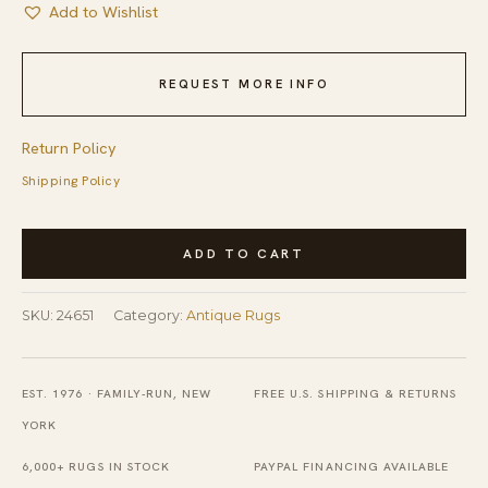
Add to Wishlist
REQUEST MORE INFO
Return Policy
Shipping Policy
Antique
ADD TO CART
Peking
Chinese
SKU:
24651
Category:
Antique Rugs
Allover
Floral
Blue
EST. 1976 · FAMILY-RUN, NEW
FREE U.S. SHIPPING & RETURNS
Navy,
YORK
Ivory
6,000+ RUGS IN STOCK
PAYPAL FINANCING AVAILABLE
Beige