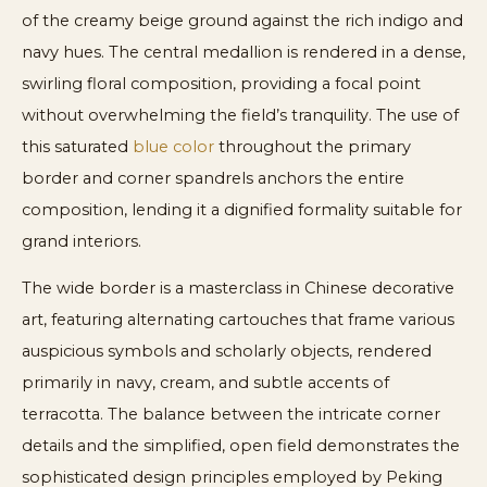
of the creamy beige ground against the rich indigo and
navy hues. The central medallion is rendered in a dense,
swirling floral composition, providing a focal point
without overwhelming the field’s tranquility. The use of
this saturated
blue color
throughout the primary
border and corner spandrels anchors the entire
composition, lending it a dignified formality suitable for
grand interiors.
The wide border is a masterclass in Chinese decorative
art, featuring alternating cartouches that frame various
auspicious symbols and scholarly objects, rendered
primarily in navy, cream, and subtle accents of
terracotta. The balance between the intricate corner
details and the simplified, open field demonstrates the
sophisticated design principles employed by Peking