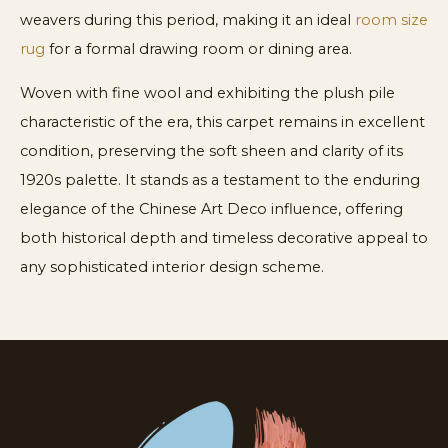
weavers during this period, making it an ideal
room size
rug
for a formal drawing room or dining area.
Woven with fine wool and exhibiting the plush pile
characteristic of the era, this carpet remains in excellent
condition, preserving the soft sheen and clarity of its
1920s palette. It stands as a testament to the enduring
elegance of the Chinese Art Deco influence, offering
both historical depth and timeless decorative appeal to
any sophisticated interior design scheme.