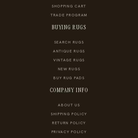
SHOPPING CART
TRADE PROGRAM
BUYING RUGS
SEARCH RUGS
ANTIQUE RUGS
VINTAGE RUGS
NEW RUGS
BUY RUG PADS
COMPANY INFO
ABOUT US
SHIPPING POLICY
RETURN POLICY
PRIVACY POLICY