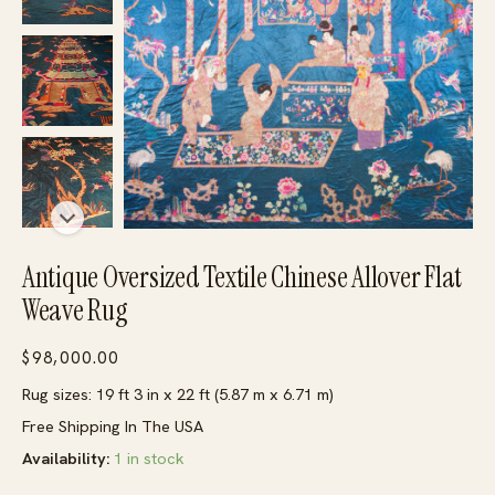
Antique Oversized Textile Chinese Allover Flat
Weave Rug
$
98,000.00
Rug sizes: 19 ft 3 in x 22 ft (5.87 m x 6.71 m)
Free Shipping In The USA
Availability:
1 in stock