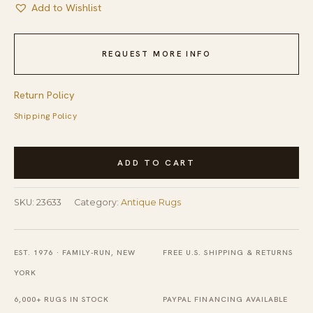
Add to Wishlist
REQUEST MORE INFO
Return Policy
Shipping Policy
Antique
ADD TO CART
Oversized
Textile
SKU:
23633
Category:
Antique Rugs
Chinese
Allover
Flat
EST. 1976 · FAMILY-RUN, NEW
FREE U.S. SHIPPING & RETURNS
Weave
YORK
Rug
6,000+ RUGS IN STOCK
PAYPAL FINANCING AVAILABLE
quantity