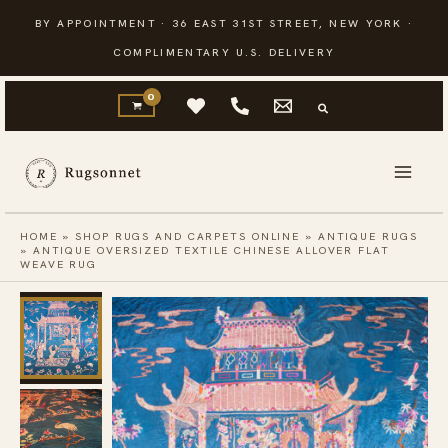
Skip
BY APPOINTMENT · 36 EAST 31ST STREET, NEW YORK ·
to
COMPLIMENTARY U.S. DELIVERY
content
HOME
»
SHOP RUGS AND CARPETS ONLINE
»
ANTIQUE RUGS
»
ANTIQUE OVERSIZED TEXTILE CHINESE ALLOVER FLAT
WEAVE RUG