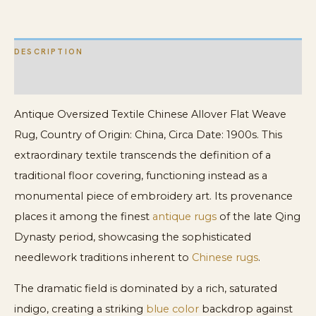
DESCRIPTION
ADDITIONAL INFORMATION
Antique Oversized Textile Chinese Allover Flat Weave
Rug, Country of Origin: China, Circa Date: 1900s. This
extraordinary textile transcends the definition of a
traditional floor covering, functioning instead as a
monumental piece of embroidery art. Its provenance
places it among the finest
antique rugs
of the late Qing
Dynasty period, showcasing the sophisticated
needlework traditions inherent to
Chinese rugs
.
The dramatic field is dominated by a rich, saturated
indigo, creating a striking
blue color
backdrop against