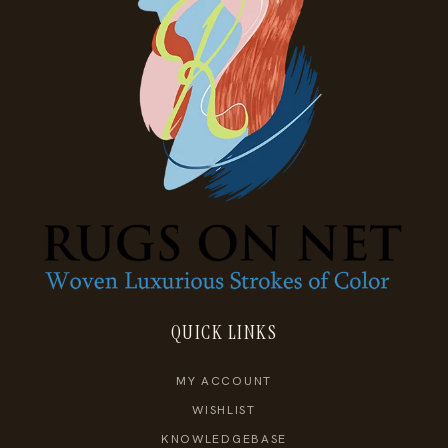
QUICK LINKS
MY ACCOUNT
WISHLIST
KNOWLEDGEBASE