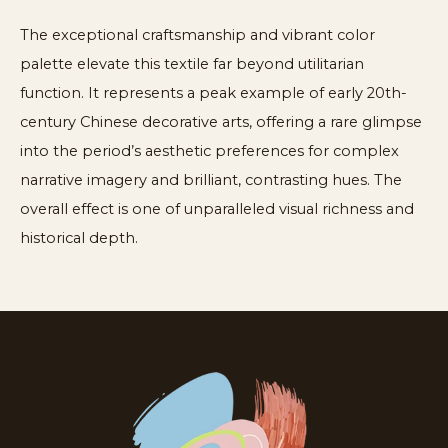
The exceptional craftsmanship and vibrant color
palette elevate this textile far beyond utilitarian
function. It represents a peak example of early 20th-
century Chinese decorative arts, offering a rare glimpse
into the period’s aesthetic preferences for complex
narrative imagery and brilliant, contrasting hues. The
overall effect is one of unparalleled visual richness and
historical depth.