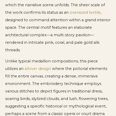
which the narrative scene unfolds. The sheer scale of
the work confirms its status as an
oversized textile
,
designed to command attention within a grand interior
space. The central motif features an elaborate
architectural complex—a multi-story pavilion—
rendered in intricate pink, coral, and pale gold silk
threads.
Unlike typical medallion compositions, this piece
utilizes an
allover design
where the pictorial elements
fill the entire canvas, creating a dense, immersive
environment. The embroidery technique employs
various stitches to depict figures in traditional dress,
soaring birds, stylized clouds, and lush, flowering trees,
suggesting a specific historical or mythological event,
perhaps a scene from a classic opera or court drama.