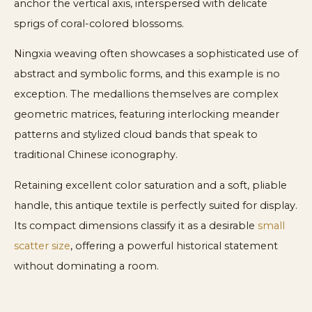
anchor the vertical axis, interspersed with delicate
sprigs of coral-colored blossoms.
Ningxia weaving often showcases a sophisticated use of
abstract and symbolic forms, and this example is no
exception. The medallions themselves are complex
geometric matrices, featuring interlocking meander
patterns and stylized cloud bands that speak to
traditional Chinese iconography.
Retaining excellent color saturation and a soft, pliable
handle, this antique textile is perfectly suited for display.
Its compact dimensions classify it as a desirable
small
scatter size
, offering a powerful historical statement
without dominating a room.