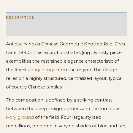
DESCRIPTION
ADDITIONAL INFORMATION
Antique Ningxia Chinese Geometric Knotted Rug, Circa
Date: 1890s. This exceptional late Qing Dynasty piece
exemplifies the restrained elegance characteristic of
the finest
antique rugs
from the region. The design
relies on a highly structured, centralized layout, typical
of courtly Chinese textiles.
The composition is defined by a striking contrast
between the deep indigo borders and the luminous
ivory ground
of the field. Four large, stylized
medallions, rendered in varying shades of blue and tan,