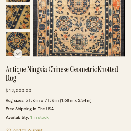
Antique Ningxia Chinese Geometric Knotted
Rug
$
12,000.00
Rug sizes: 5 ft 6 in x 7 ft 8 in (1.68 m x 2.34 m)
Free Shipping In The USA
Availability:
1 in stock
Add to Wishlist