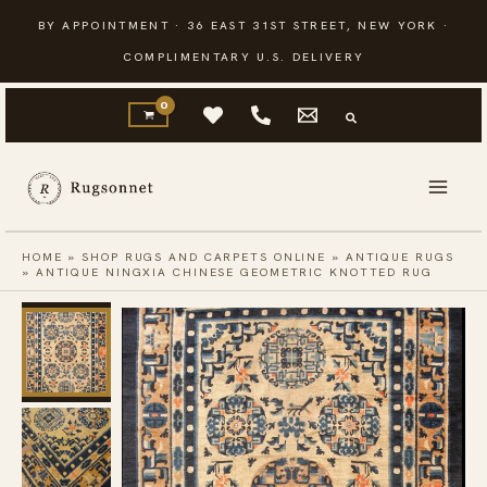
Skip
BY APPOINTMENT · 36 EAST 31ST STREET, NEW YORK ·
to
COMPLIMENTARY U.S. DELIVERY
content
HOME
»
SHOP RUGS AND CARPETS ONLINE
»
ANTIQUE RUGS
»
ANTIQUE NINGXIA CHINESE GEOMETRIC KNOTTED RUG