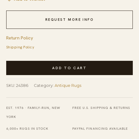
REQUEST MORE INFO
Return Policy
Shipping Policy
Antique
ADD TO CART
Ningxia
Chinese
SKU:
24386
Category:
Antique Rugs
Geometric
Knotted
Rug
EST. 1976 · FAMILY-RUN, NEW
FREE U.S. SHIPPING & RETURNS
quantity
YORK
6,000+ RUGS IN STOCK
PAYPAL FINANCING AVAILABLE