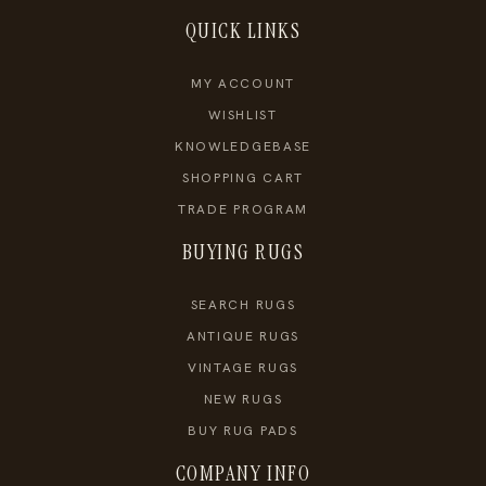
QUICK LINKS
MY ACCOUNT
WISHLIST
KNOWLEDGEBASE
SHOPPING CART
TRADE PROGRAM
BUYING RUGS
SEARCH RUGS
ANTIQUE RUGS
VINTAGE RUGS
NEW RUGS
BUY RUG PADS
COMPANY INFO