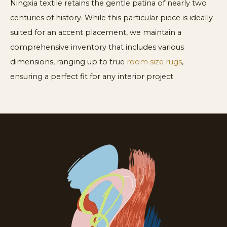
Ningxia textile retains the gentle patina of nearly two
centuries of history. While this particular piece is ideally
suited for an accent placement, we maintain a
comprehensive inventory that includes various
dimensions, ranging up to true
room size rugs
,
ensuring a perfect fit for any interior project.