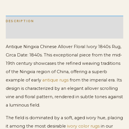
DESCRIPTION
ADDITIONAL INFORMATION
Antique Ningxia Chinese Allover Floral Ivory 1840s Rug,
Circa Date: 1840s. This exceptional piece from the mid-
19th century showcases the refined weaving traditions
of the Ningxia region of China, offering a superb
example of early
antique rugs
from the imperial era. Its
design is characterized by an elegant allover scrolling
vine and floral pattern, rendered in subtle tones against
a luminous field.
The field is dominated by a soft, aged ivory hue, placing
it among the most desirable
ivory color rugs
in our