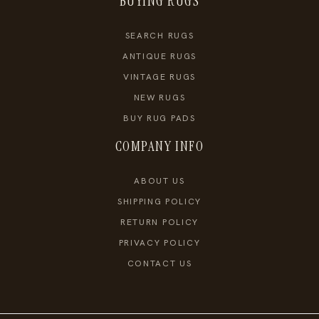
BUYING RUGS
SEARCH RUGS
ANTIQUE RUGS
VINTAGE RUGS
NEW RUGS
BUY RUG PADS
COMPANY INFO
ABOUT US
SHIPPING POLICY
RETURN POLICY
PRIVACY POLICY
CONTACT US