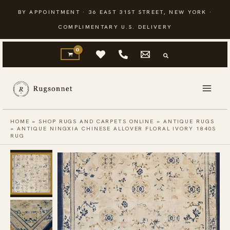
Skip
BY APPOINTMENT · 36 EAST 31ST STREET, NEW YORK ·
to
COMPLIMENTARY U.S. DELIVERY
content
HOME
»
SHOP RUGS AND CARPETS ONLINE
»
ANTIQUE RUGS
»
ANTIQUE NINGXIA CHINESE ALLOVER FLORAL IVORY 1840S
RUG