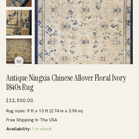
Antique Ningxia Chinese Allover Floral Ivory
1840s Rug
$
22,500.00
Rug sizes: 9 ft x 13 ft (2.74 m x 3.96 m)
Free Shipping In The USA
Availability:
1 in stock