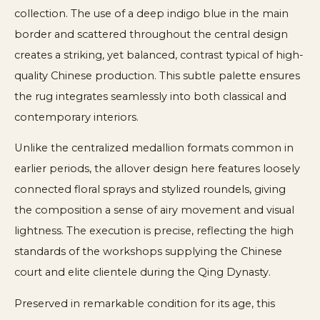
collection. The use of a deep indigo blue in the main
border and scattered throughout the central design
creates a striking, yet balanced, contrast typical of high-
quality Chinese production. This subtle palette ensures
the rug integrates seamlessly into both classical and
contemporary interiors.
Unlike the centralized medallion formats common in
earlier periods, the allover design here features loosely
connected floral sprays and stylized roundels, giving
the composition a sense of airy movement and visual
lightness. The execution is precise, reflecting the high
standards of the workshops supplying the Chinese
court and elite clientele during the Qing Dynasty.
Preserved in remarkable condition for its age, this