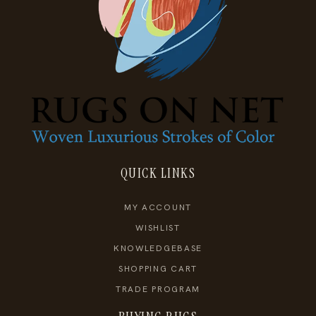
QUICK LINKS
MY ACCOUNT
WISHLIST
KNOWLEDGEBASE
SHOPPING CART
TRADE PROGRAM