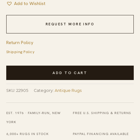
Add to Wishlist
REQUEST MORE INFO
Return Policy
Shipping Policy
Antique
ADD TO CART
Ningxia
Chinese
SKU:
22905
Category:
Antique Rugs
Allover
Floral
Ivory
EST. 1976 · FAMILY-RUN, NEW
FREE U.S. SHIPPING & RETURNS
1840s
YORK
Rug
6,000+ RUGS IN STOCK
PAYPAL FINANCING AVAILABLE
quantity