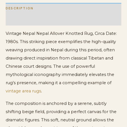
DESCRIPTION
ADDITIONAL INFORMATION
Vintage Nepal Nepal Allover Knotted Rug, Circa Date:
1980s. This striking piece exemplifies the high-quality
weaving produced in Nepal during this period, often
drawing direct inspiration from classical Tibetan and
Chinese court designs. The use of powerful
mythological iconography immediately elevates the
rug’s presence, making it a compelling example of
vintage area rugs
.
The composition is anchored by a serene, subtly
shifting beige field, providing a perfect canvas for the
dramatic figures. This soft, neutral ground allows the