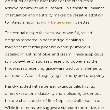
vibrant blues and russet tones of the creatures to
achieve maximum visual impact. This masterful balance
of saturation and neutrality makes it a versatile addition
to interiors favoring
ivory beige cream
palettes.
The central design features two powerful, scaled
dragons rendered in deep indigo, flanking a
magnificent central phoenix whose plumage is
detailed in rust, light blue, and cream. These auspicious
symbols—the Dragon representing power and the
Phoenix representing grace—are traditional elements
of imperial Asian art, signifying harmony and prosperity.
Hand-knotted with a dense, luxurious pile, this rug
offers exceptional durability and a pleasing underfoot
texture characteristic of fine Nepalese craftsmanship.
While its dimensions suggest a standard room size, the