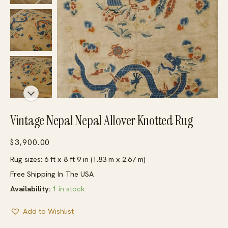
Vintage Nepal Nepal Allover Knotted Rug
$
3,900.00
Rug sizes: 6 ft x 8 ft 9 in (1.83 m x 2.67 m)
Free Shipping In The USA
Availability:
1 in stock
Add to Wishlist