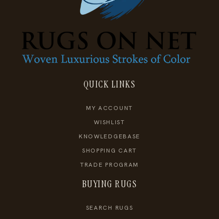
QUICK LINKS
MY ACCOUNT
WISHLIST
KNOWLEDGEBASE
SHOPPING CART
TRADE PROGRAM
BUYING RUGS
SEARCH RUGS