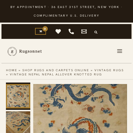
Skip
BY APPOINTMENT · 36 EAST 31ST STREET, NEW YORK ·
to
COMPLIMENTARY U.S. DELIVERY
content
HOME
»
SHOP RUGS AND CARPETS ONLINE
»
VINTAGE RUGS
»
VINTAGE NEPAL NEPAL ALLOVER KNOTTED RUG