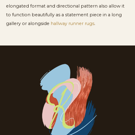
elongated format and directional pattern also allow it
to function beautifully as a statement piece in a long
gallery or alongside
hallway runner rugs
.