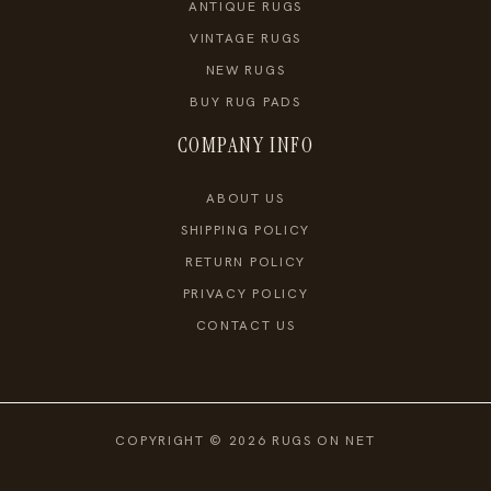
ANTIQUE RUGS
VINTAGE RUGS
NEW RUGS
BUY RUG PADS
COMPANY INFO
ABOUT US
SHIPPING POLICY
RETURN POLICY
PRIVACY POLICY
CONTACT US
COPYRIGHT © 2026 RUGS ON NET