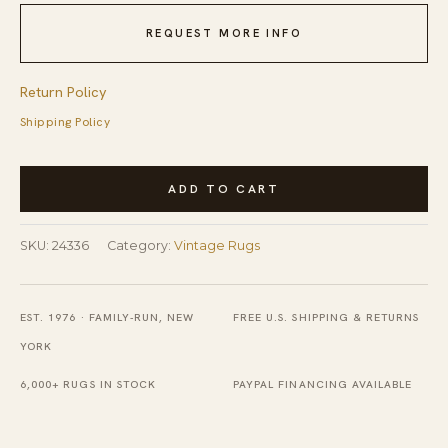
REQUEST MORE INFO
Return Policy
Shipping Policy
Vintage
ADD TO CART
Nepal
Nepal
SKU:
24336
Category:
Vintage Rugs
Allover
Knotted
Rug
EST. 1976 · FAMILY-RUN, NEW
FREE U.S. SHIPPING & RETURNS
quantity
YORK
6,000+ RUGS IN STOCK
PAYPAL FINANCING AVAILABLE