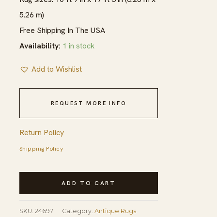
5.26 m)
Free Shipping In The USA
Availability:
1 in stock
Add to Wishlist
REQUEST MORE INFO
Return Policy
Shipping Policy
Antique
ADD TO CART
Light
Color
SKU:
24697
Category:
Antique Rugs