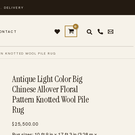
. DELIVERY
ONTACT
RN KNOTTED WOOL PILE RUG
Antique Light Color Big
Chinese Allover Floral
Pattern Knotted Wool Pile
Rug
$
25,500.00
Rug sizes: 10 ft 9 in x 17 ft 3 in (3.28 m x