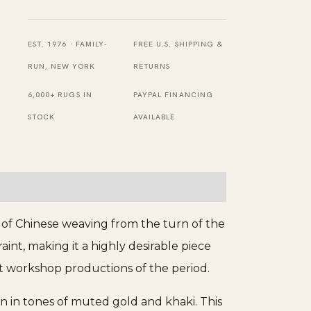
Big
Chinese
Allover
EST. 1976 · FAMILY-
FREE U.S. SHIPPING &
Floral
RUN, NEW YORK
RETURNS
Pattern
6,000+ RUGS IN
PAYPAL FINANCING
Knotted
STOCK
AVAILABLE
Wool
Pile
Rug
quantity
 of Chinese weaving from the turn of the
int, making it a highly desirable piece
est workshop productions of the period.
n in tones of muted gold and khaki. This