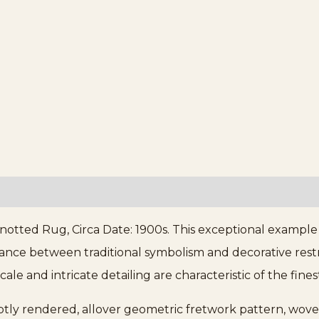
notted Rug, Circa Date: 1900s. This exceptional example
ance between traditional symbolism and decorative restra
le and intricate detailing are characteristic of the fin
btly rendered, allover geometric fretwork pattern, wove