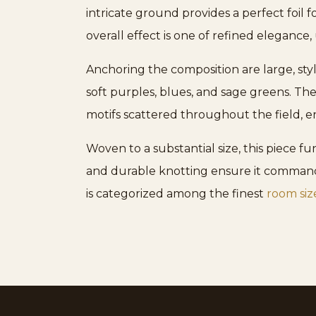
intricate ground provides a perfect foil f
overall effect is one of refined elegance, 
Anchoring the composition are large, sty
soft purples, blues, and sage greens. Th
motifs scattered throughout the field, en
Woven to a substantial size, this piece fu
and durable knotting ensure it commands 
is categorized among the finest
room siz