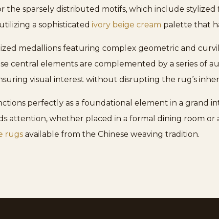
or the sparsely distributed motifs, which include stylized 
utilizing a sophisticated
ivory beige cream
palette that h
lized medallions featuring complex geometric and curvil
ese central elements are complemented by a series of au
suring visual interest without disrupting the rug’s inhere
nctions perfectly as a foundational element in a grand in
attention, whether placed in a formal dining room or a 
e rugs
available from the Chinese weaving tradition.