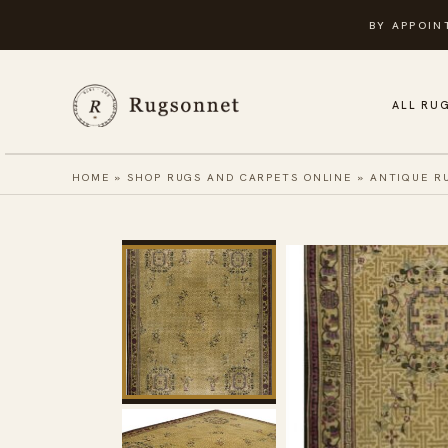
Skip
BY APPOIN
to
content
ALL RU
HOME
»
SHOP RUGS AND CARPETS ONLINE
»
ANTIQUE R