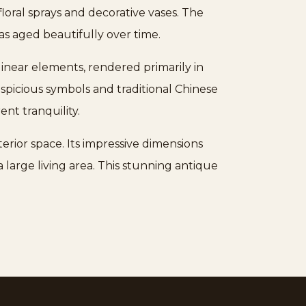
floral sprays and decorative vases. The
as aged beautifully over time.
inear elements, rendered primarily in
spicious symbols and traditional Chinese
nt tranquility.
terior space. Its impressive dimensions
large living area. This stunning antique