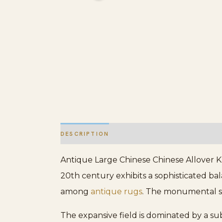
DESCRIPTION
ADDITIONAL INFORMATION
Antique Large Chinese Chinese Allover K
20th century exhibits a sophisticated bal
among
antique rugs
. The monumental sca
The expansive field is dominated by a su