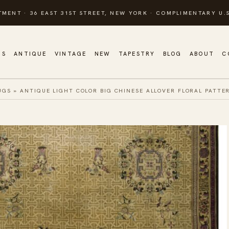
TMENT · 36 EAST 31ST STREET, NEW YORK · COMPLIMENTARY U.S
GS
ANTIQUE
VINTAGE
NEW
TAPESTRY
BLOG
ABOUT
C
UGS
»
ANTIQUE LIGHT COLOR BIG CHINESE ALLOVER FLORAL PATTE