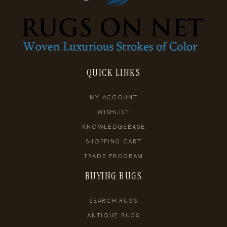
QUICK LINKS
MY ACCOUNT
WISHLIST
KNOWLEDGEBASE
SHOPPING CART
TRADE PROGRAM
BUYING RUGS
SEARCH RUGS
ANTIQUE RUGS