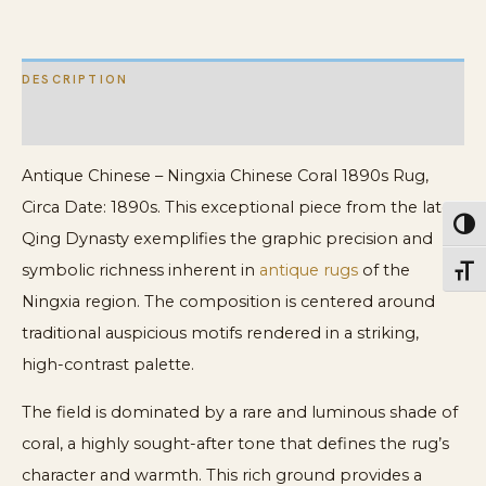
Coral
Rug
DESCRIPTION
quantity
ADDITIONAL INFORMATION
Antique Chinese – Ningxia Chinese Coral 1890s Rug,
Circa Date: 1890s. This exceptional piece from the late
Toggl
Qing Dynasty exemplifies the graphic precision and
symbolic richness inherent in
antique rugs
of the
Toggl
Ningxia region. The composition is centered around
traditional auspicious motifs rendered in a striking,
high-contrast palette.
The field is dominated by a rare and luminous shade of
coral, a highly sought-after tone that defines the rug’s
character and warmth. This rich ground provides a