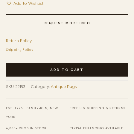
Add to Wishlist
REQUEST MORE INFO
Return Policy
Shipping Policy
Antique
ADD TO CART
Late
19th
SKU:
22193
Category:
Antique Rugs
Century
Chinese
Foo
EST. 1976 · FAMILY-RUN, NEW
FREE U.S. SHIPPING & RETURNS
Dog
YORK
Design
6,000+ RUGS IN STOCK
PAYPAL FINANCING AVAILABLE
Ningxia