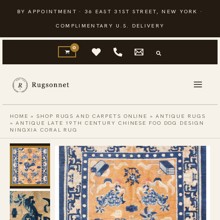
Skip
BY APPOINTMENT · 36 EAST 31ST STREET, NEW YORK ·
to
COMPLIMENTARY U.S. DELIVERY
content
HOME
»
SHOP RUGS AND CARPETS ONLINE
»
ANTIQUE RUGS
»
ANTIQUE LATE 19TH CENTURY CHINESE FOO DOG DESIGN
NINGXIA CORAL RUG