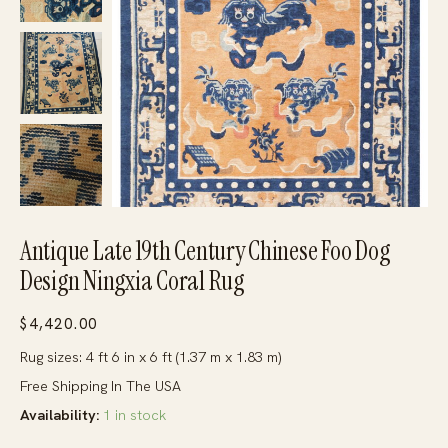
Antique Late 19th Century Chinese Foo Dog
Design Ningxia Coral Rug
$
4,420.00
Rug sizes: 4 ft 6 in x 6 ft (1.37 m x 1.83 m)
Free Shipping In The USA
Availability:
1 in stock