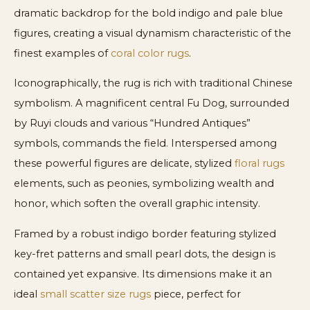
dramatic backdrop for the bold indigo and pale blue
figures, creating a visual dynamism characteristic of the
finest examples of
coral color rugs
.
Iconographically, the rug is rich with traditional Chinese
symbolism. A magnificent central Fu Dog, surrounded
by Ruyi clouds and various “Hundred Antiques”
symbols, commands the field. Interspersed among
these powerful figures are delicate, stylized
floral rugs
elements, such as peonies, symbolizing wealth and
honor, which soften the overall graphic intensity.
Framed by a robust indigo border featuring stylized
key-fret patterns and small pearl dots, the design is
contained yet expansive. Its dimensions make it an
ideal
small scatter size rugs
piece, perfect for