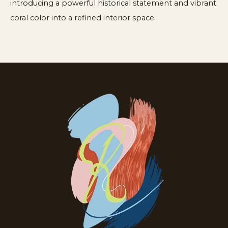
introducing a powerful historical statement and vibrant
coral color into a refined interior space.