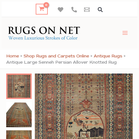
Skip
to
content
Home
»
Shop Rugs and Carpets Online
»
Antique Rugs
»
Antique Large Senneh Persian Allover Knotted Rug