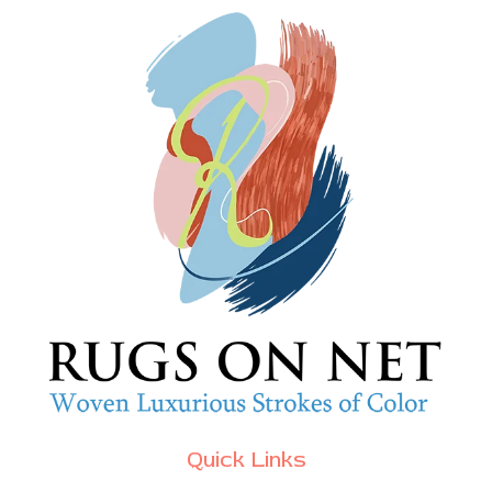
Quick Links