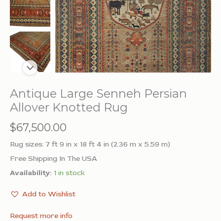
Antique Large Senneh Persian
Allover Knotted Rug
$
67,500.00
Rug sizes: 7 ft 9 in x 18 ft 4 in (2.36 m x 5.59 m)
Free Shipping In The USA
Availability:
1 in stock
Add to Wishlist
Request more info