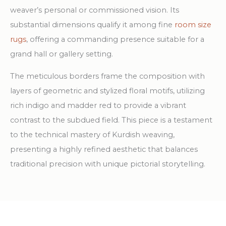
weaver’s personal or commissioned vision. Its
substantial dimensions qualify it among fine
room size
rugs
, offering a commanding presence suitable for a
grand hall or gallery setting.
The meticulous borders frame the composition with
layers of geometric and stylized floral motifs, utilizing
rich indigo and madder red to provide a vibrant
contrast to the subdued field. This piece is a testament
to the technical mastery of Kurdish weaving,
presenting a highly refined aesthetic that balances
traditional precision with unique pictorial storytelling.