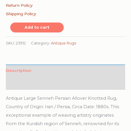
Return Policy
Shipping Policy
Antique
Add to cart
Large
Senneh
SKU:
23912
Category:
Antique Rugs
Persian
Allover
Knotted
Description
Rug
Additional information
quantity
Antique Large Senneh Persian Allover Knotted Rug,
Country of Origin: Iran / Persia, Circa Date: 1880s. This
exceptional example of weaving artistry originates
from the Kurdish region of Senneh, renowned for its