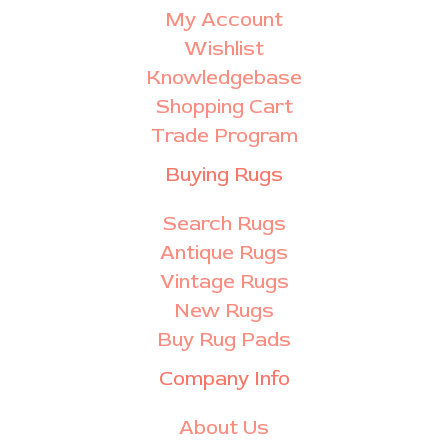
My Account
Wishlist
Knowledgebase
Shopping Cart
Trade Program
Buying Rugs
Search Rugs
Antique Rugs
Vintage Rugs
New Rugs
Buy Rug Pads
Company Info
About Us