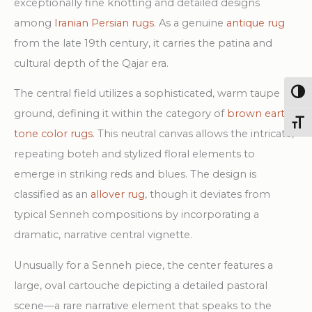
exceptionally fine knotting and detailed designs
among
Iranian Persian rugs
. As a genuine
antique rug
from the late 19th century, it carries the patina and
cultural depth of the Qajar era.
The central field utilizes a sophisticated, warm taupe
Togg
ground, defining it within the category of
brown earth
Toggl
tone color rugs
. This neutral canvas allows the intricate,
repeating boteh and stylized floral elements to
emerge in striking reds and blues. The design is
classified as an
allover rug
, though it deviates from
typical Senneh compositions by incorporating a
dramatic, narrative central vignette.
Unusually for a Senneh piece, the center features a
large, oval cartouche depicting a detailed pastoral
scene—a rare narrative element that speaks to the