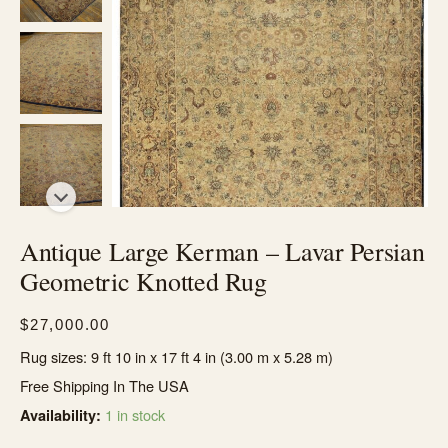
Antique Large Kerman – Lavar Persian
Geometric Knotted Rug
$
27,000.00
Rug sizes: 9 ft 10 in x 17 ft 4 in (3.00 m x 5.28 m)
Free Shipping In The USA
1 in stock
Availability: