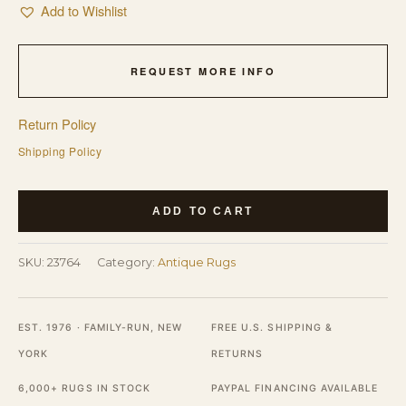
Add to Wishlist
REQUEST MORE INFO
Return Policy
Shipping Policy
Antique
ADD TO CART
Large
Kerman
SKU:
23764
Category:
Antique Rugs
-
Lavar
Persian
EST. 1976 · FAMILY-RUN, NEW
FREE U.S. SHIPPING &
Geometric
YORK
RETURNS
Knotted
6,000+ RUGS IN STOCK
PAYPAL FINANCING AVAILABLE
Rug