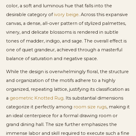
color, a soft and luminous hue that falls into the
desirable category of
ivory beige
. Across this expansive
canvas, a dense, all-over pattern of stylized palmettes,
vinery, and delicate blossoms is rendered in subtle
tones of madder, indigo, and sage. The overall effect is
one of quiet grandeur, achieved through a masterful
balance of saturation and negative space.
While the design is overwhelmingly floral, the structure
and organization of the motifs adhere to a highly
organized, repeating lattice, justifying its classification as
a
geometric Knotted Rug
. Its substantial dimensions
categorize it perfectly among
room size rugs
, making it
an ideal centerpiece for a formal drawing room or
grand dining hall. The size further emphasizes the
immense labor and skill required to execute such a fine