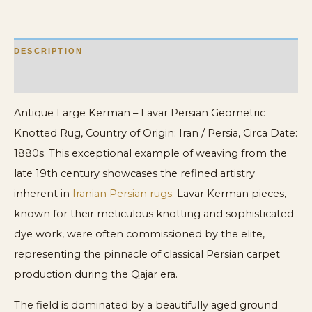
quantity
DESCRIPTION
ADDITIONAL INFORMATION
Antique Large Kerman – Lavar Persian Geometric
Knotted Rug, Country of Origin: Iran / Persia, Circa Date:
1880s. This exceptional example of weaving from the
late 19th century showcases the refined artistry
inherent in
Iranian Persian rugs
. Lavar Kerman pieces,
known for their meticulous knotting and sophisticated
dye work, were often commissioned by the elite,
representing the pinnacle of classical Persian carpet
production during the Qajar era.
The field is dominated by a beautifully aged ground