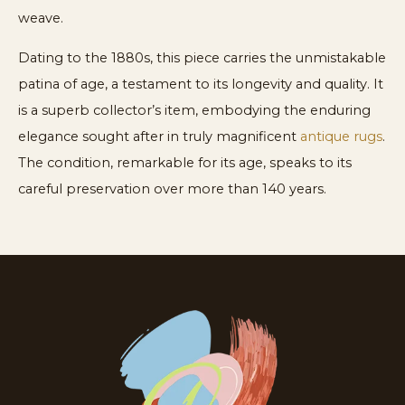
weave.
Dating to the 1880s, this piece carries the unmistakable
patina of age, a testament to its longevity and quality. It
is a superb collector’s item, embodying the enduring
elegance sought after in truly magnificent
antique rugs
.
The condition, remarkable for its age, speaks to its
careful preservation over more than 140 years.