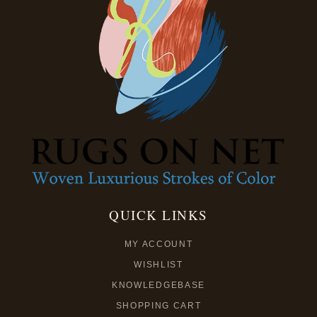
QUICK LINKS
MY ACCOUNT
WISHLIST
KNOWLEDGEBASE
SHOPPING CART