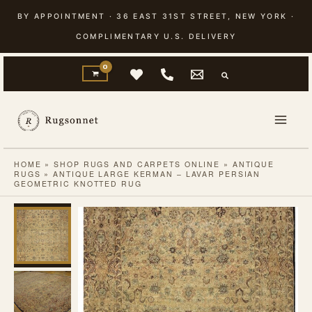
Skip
BY APPOINTMENT · 36 EAST 31ST STREET, NEW YORK ·
to
COMPLIMENTARY U.S. DELIVERY
content
HOME
»
SHOP RUGS AND CARPETS ONLINE
»
ANTIQUE
RUGS
»
ANTIQUE LARGE KERMAN – LAVAR PERSIAN
GEOMETRIC KNOTTED RUG