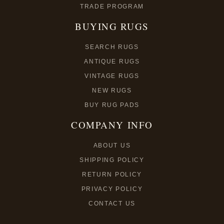
TRADE PROGRAM
BUYING RUGS
SEARCH RUGS
ANTIQUE RUGS
VINTAGE RUGS
NEW RUGS
BUY RUG PADS
COMPANY INFO
ABOUT US
SHIPPING POLICY
RETURN POLICY
PRIVACY POLICY
CONTACT US