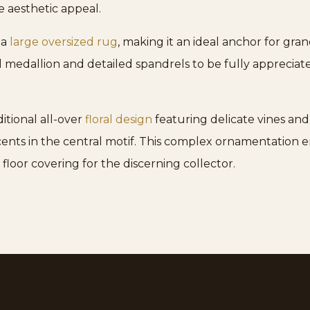
e aesthetic appeal.
 a
large oversized rug
, making it an ideal anchor for gr
tral medallion and detailed spandrels to be fully apprec
itional all-over
floral design
featuring delicate vines and
ccents in the central motif. This complex ornamentation
s floor covering for the discerning collector.