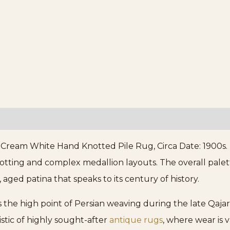
ream White Hand Knotted Pile Rug, Circa Date: 1900s. T
notting and complex medallion layouts. The overall pale
aged patina that speaks to its century of history.
s the high point of Persian weaving during the late Qajar
ristic of highly sought-after
antique rugs
, where wear is 