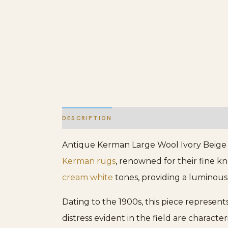
DESCRIPTION
ADDITIONAL INFORMATION
Antique Kerman Large Wool Ivory Beige C
Kerman rugs
, renowned for their fine k
cream white
tones, providing a luminous, 
Dating to the 1900s, this piece represent
distress evident in the field are characte