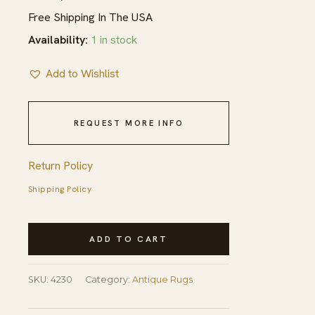
Free Shipping In The USA
Availability:
1 in stock
Add to Wishlist
REQUEST MORE INFO
Return Policy
Shipping Policy
Antique
ADD TO CART
Kerman
Large
SKU:
4230
Category:
Antique Rugs
Size
Cram