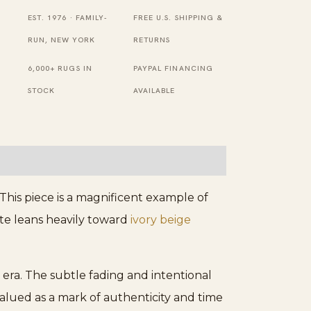
and
EST. 1976 · FAMILY-
FREE U.S. SHIPPING &
Light
RUN, NEW YORK
RETURNS
Blue
6,000+ RUGS IN
PAYPAL FINANCING
Floral
STOCK
AVAILABLE
Medallion
Persian
Rug
quantity
his piece is a magnificent example of
tte leans heavily toward
ivory beige
 era. The subtle fading and intentional
valued as a mark of authenticity and time