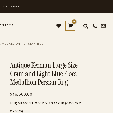
. DELIVERY
ONTACT
L MEDALLION PERSIAN RUG
Antique Kerman Large Size
Cram and Light Blue Floral
Medallion Persian Rug
$
16,500.00
Rug sizes: 11 ft 9 in x 18 ft 8 in (3.58 m x
5.69 m)