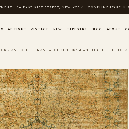
TMENT · 36 EAST 31ST STREET, NEW YORK · COMPLIMENTARY U.S
GS
ANTIQUE
VINTAGE
NEW
TAPESTRY
BLOG
ABOUT
C
UGS
»
ANTIQUE KERMAN LARGE SIZE CRAM AND LIGHT BLUE FLORA