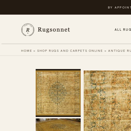
Skip
BY APPOIN
to
content
ALL RU
HOME
»
SHOP RUGS AND CARPETS ONLINE
»
ANTIQUE R