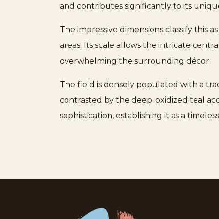
and contributes significantly to its uniqu
The impressive dimensions classify this as
areas. Its scale allows the intricate cen
overwhelming the surrounding décor.
The field is densely populated with a trad
contrasted by the deep, oxidized teal a
sophistication, establishing it as a timeles