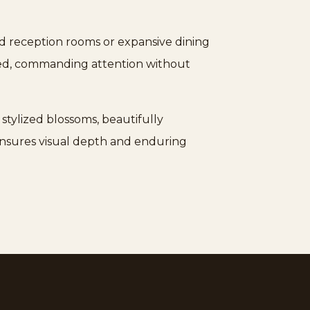
and reception rooms or expansive dining
iated, commanding attention without
 stylized blossoms, beautifully
 ensures visual depth and enduring