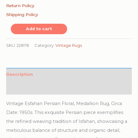
Return Policy
Shipping Policy
Vintage
Add to cart
Esfahan
Persian
SKU:
22878
Category:
Vintage Rugs
Floral,
Medallion
Rug
Description
quantity
Additional information
Vintage Esfahan Persian Floral, Medallion Rug, Circa
Date: 1950s. This exquisite Persian piece exemplifies
the refined weaving tradition of Isfahan, showcasing a
meticulous balance of structure and organic detail,