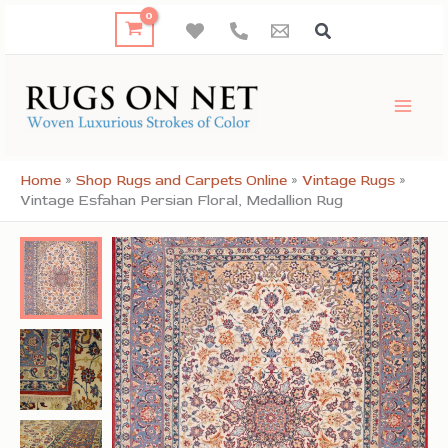
Skip
to
content
Home
»
Shop Rugs and Carpets Online
»
Vintage Rugs
»
Vintage Esfahan Persian Floral, Medallion Rug