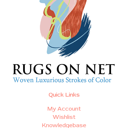
Quick Links
My Account
Wishlist
Knowledgebase