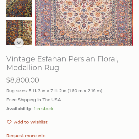
Vintage Esfahan Persian Floral,
Medallion Rug
$
8,800.00
Rug sizes: 5 ft 3 in x 7 ft 2 in (1.60 m x 2.18 m)
Free Shipping In The USA
Availability:
1 in stock
Add to Wishlist
Request more info