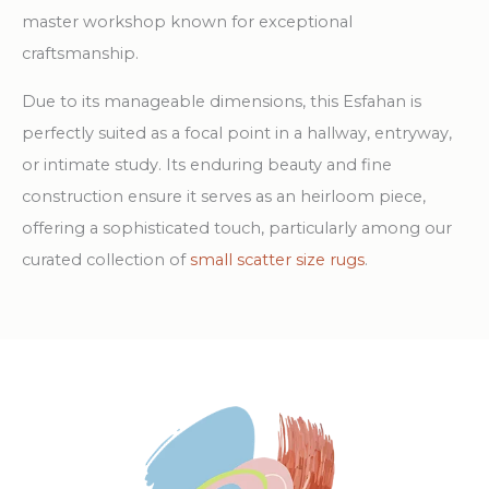
master workshop known for exceptional
craftsmanship.
Due to its manageable dimensions, this Esfahan is
perfectly suited as a focal point in a hallway, entryway,
or intimate study. Its enduring beauty and fine
construction ensure it serves as an heirloom piece,
offering a sophisticated touch, particularly among our
curated collection of
small scatter size rugs
.