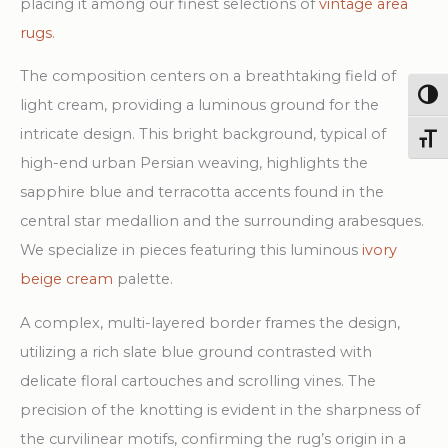
placing it among our finest selections of
vintage area
rugs
.
The composition centers on a breathtaking field of
Togg
light cream, providing a luminous ground for the
intricate design. This bright background, typical of
Toggl
high-end urban Persian weaving, highlights the
sapphire blue and terracotta accents found in the
central star medallion and the surrounding arabesques.
We specialize in pieces featuring this luminous
ivory
beige cream
palette.
A complex, multi-layered border frames the design,
utilizing a rich slate blue ground contrasted with
delicate floral cartouches and scrolling vines. The
precision of the knotting is evident in the sharpness of
the curvilinear motifs, confirming the rug’s origin in a