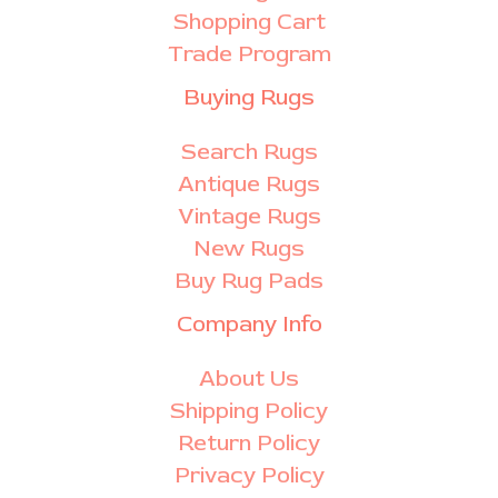
Shopping Cart
Trade Program
Buying Rugs
Search Rugs
Antique Rugs
Vintage Rugs
New Rugs
Buy Rug Pads
Company Info
About Us
Shipping Policy
Return Policy
Privacy Policy