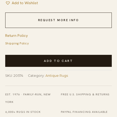
Add to Wishlist
REQUEST MORE INFO
Return Policy
Shipping Policy
Antique
ADD TO CART
Cotton
Ivory
SKU:
20574
Category:
Antique Rugs
Beige
Cream
White
EST. 1976 · FAMILY-RUN, NEW
FREE U.S. SHIPPING & RETURNS
Hooked
YORK
-
6,000+ RUGS IN STOCK
PAYPAL FINANCING AVAILABLE
Round