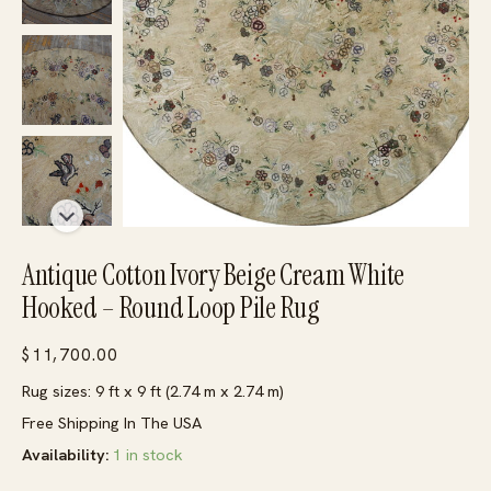
Antique Cotton Ivory Beige Cream White
Hooked – Round Loop Pile Rug
$
11,700.00
Rug sizes: 9 ft x 9 ft (2.74 m x 2.74 m)
Free Shipping In The USA
Availability:
1 in stock