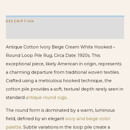
Loop
Pile
DESCRIPTION
Rug
quantity
ADDITIONAL INFORMATION
Antique Cotton Ivory Beige Cream White Hooked –
Round Loop Pile Rug, Circa Date: 1920s. This
exceptional piece, likely American in origin, represents
a charming departure from traditional woven textiles.
Crafted using a meticulous hooked technique, the
cotton pile provides a soft, textural depth rarely seen in
standard
antique round rugs
.
The round form is dominated by a warm, luminous
field, defined by an elegant
ivory and beige color
palette
. Subtle variations in the loop pile create a