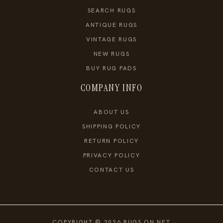
SEARCH RUGS
ANTIQUE RUGS
VINTAGE RUGS
NEW RUGS
BUY RUG PADS
COMPANY INFO
ABOUT US
SHIPPING POLICY
RETURN POLICY
PRIVACY POLICY
CONTACT US
COPYRIGHT © 2026 RUGS ON NET