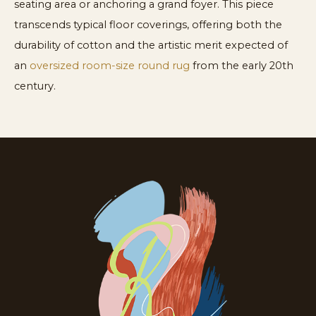
seating area or anchoring a grand foyer. This piece
transcends typical floor coverings, offering both the
durability of cotton and the artistic merit expected of
an
oversized room-size round rug
from the early 20th
century.