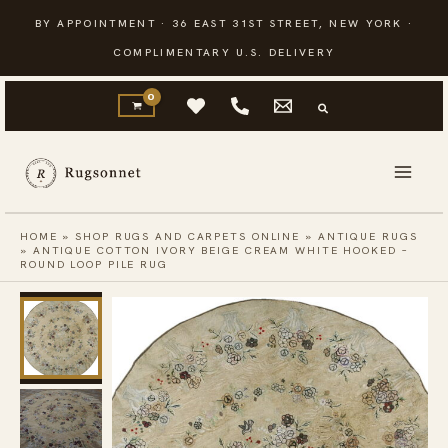
Skip
BY APPOINTMENT · 36 EAST 31ST STREET, NEW YORK ·
to
COMPLIMENTARY U.S. DELIVERY
content
HOME
»
SHOP RUGS AND CARPETS ONLINE
»
ANTIQUE RUGS
»
ANTIQUE COTTON IVORY BEIGE CREAM WHITE HOOKED –
ROUND LOOP PILE RUG