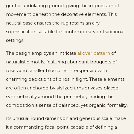
gentle, undulating ground, giving the impression of
movement beneath the decorative elements. This
neutral base ensures the rug retains an airy
sophistication suitable for contemporary or traditional
settings.
The design employs an intricate
allover pattern
of
naturalistic motifs, featuring abundant bouquets of
roses and smaller blossoms interspersed with
charming depictions of birds in flight. These elements
are often anchored by stylized urns or vases placed
symmetrically around the perimeter, lending the
composition a sense of balanced, yet organic, formality.
Its unusual round dimension and generous scale make
it a commanding focal point, capable of defining a