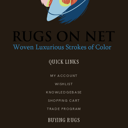
QUICK LINKS
MY ACCOUNT
WISHLIST
KNOWLEDGEBASE
SHOPPING CART
TRADE PROGRAM
BUYING RUGS