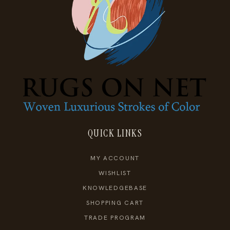
QUICK LINKS
MY ACCOUNT
WISHLIST
KNOWLEDGEBASE
SHOPPING CART
TRADE PROGRAM