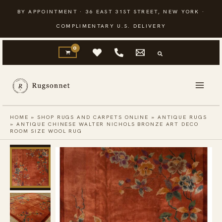
Skip
BY APPOINTMENT · 36 EAST 31ST STREET, NEW YORK ·
to
COMPLIMENTARY U.S. DELIVERY
content
HOME
»
SHOP RUGS AND CARPETS ONLINE
»
ANTIQUE RUGS
»
ANTIQUE CHINESE WALTER NICHOLS BRONZE ART DECO
ROOM SIZE WOOL RUG