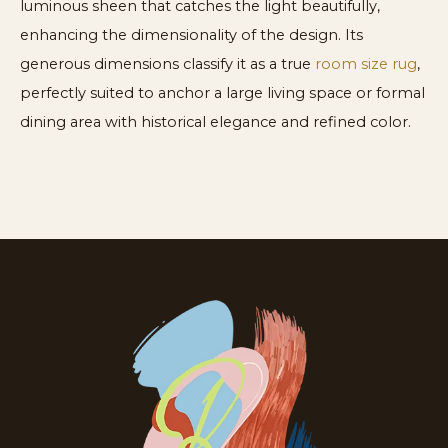
luminous sheen that catches the light beautifully,
enhancing the dimensionality of the design. Its
generous dimensions classify it as a true
room size rug
,
perfectly suited to anchor a large living space or formal
dining area with historical elegance and refined color.