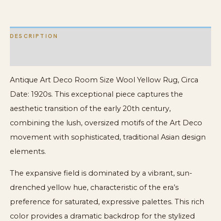
Wool
Rug
DESCRIPTION
quantity
ADDITIONAL INFORMATION
Antique Art Deco Room Size Wool Yellow Rug, Circa
Date: 1920s. This exceptional piece captures the
aesthetic transition of the early 20th century,
combining the lush, oversized motifs of the Art Deco
movement with sophisticated, traditional Asian design
elements.
The expansive field is dominated by a vibrant, sun-
drenched yellow hue, characteristic of the era’s
preference for saturated, expressive palettes. This rich
color provides a dramatic backdrop for the stylized