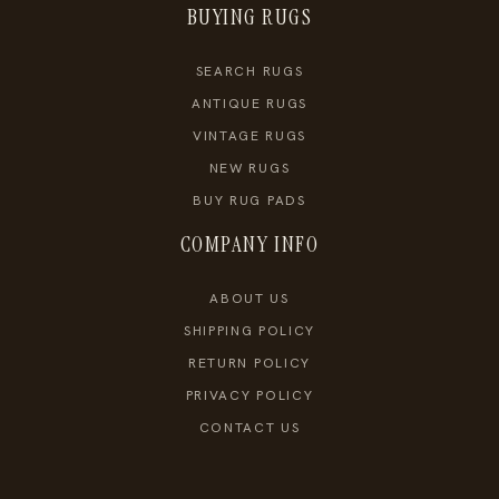
BUYING RUGS
SEARCH RUGS
ANTIQUE RUGS
VINTAGE RUGS
NEW RUGS
BUY RUG PADS
COMPANY INFO
ABOUT US
SHIPPING POLICY
RETURN POLICY
PRIVACY POLICY
CONTACT US