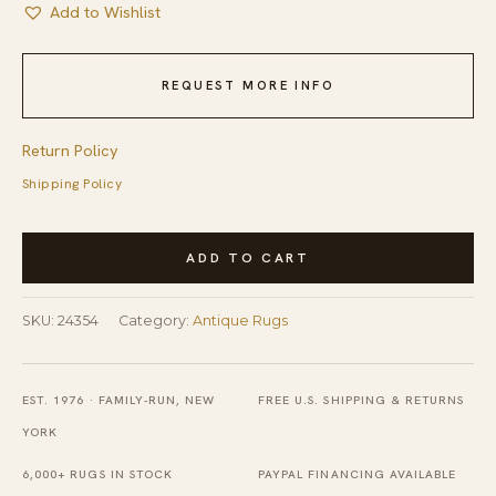
Add to Wishlist
REQUEST MORE INFO
Return Policy
Shipping Policy
Antique
ADD TO CART
Chinese
Walter
SKU:
24354
Category:
Antique Rugs
Nichols
Bronze
Art
EST. 1976 · FAMILY-RUN, NEW
FREE U.S. SHIPPING & RETURNS
Deco
YORK
Room
6,000+ RUGS IN STOCK
PAYPAL FINANCING AVAILABLE
Size