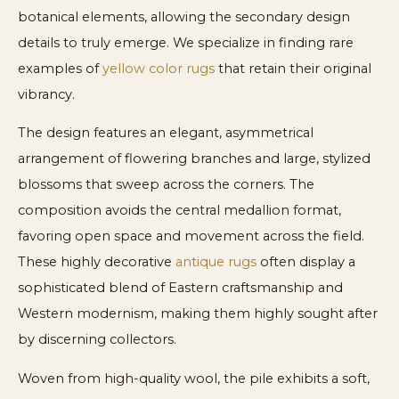
botanical elements, allowing the secondary design
details to truly emerge. We specialize in finding rare
examples of
yellow color rugs
that retain their original
vibrancy.
The design features an elegant, asymmetrical
arrangement of flowering branches and large, stylized
blossoms that sweep across the corners. The
composition avoids the central medallion format,
favoring open space and movement across the field.
These highly decorative
antique rugs
often display a
sophisticated blend of Eastern craftsmanship and
Western modernism, making them highly sought after
by discerning collectors.
Woven from high-quality wool, the pile exhibits a soft,