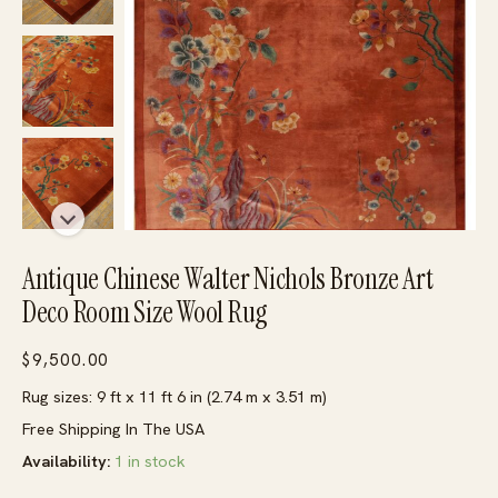
Antique Chinese Walter Nichols Bronze Art
Deco Room Size Wool Rug
$
9,500.00
Rug sizes: 9 ft x 11 ft 6 in (2.74 m x 3.51 m)
Free Shipping In The USA
Availability:
1 in stock