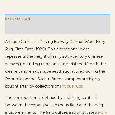
quantity
DESCRIPTION
ADDITIONAL INFORMATION
Antique Chinese – Peking Hallway Runner Wool Ivory
Rug, Circa Date: 1920s. This exceptional piece
represents the height of early 20th-century Chinese
weaving, blending traditional imperial motifs with the
cleaner, more expansive aesthetic favored during the
Republic period. Such refined examples are highly
sought after by collectors of
antique rugs
.
The composition is defined by a striking contrast
between the expansive, luminous field and the deep
indigo elements. The field utilizes a sophisticated
ivory