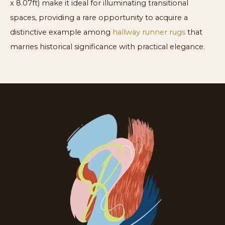
x 8.07ft) make it ideal for illuminating transitional
spaces, providing a rare opportunity to acquire a
distinctive example among
hallway runner rugs
that
marries historical significance with practical elegance.