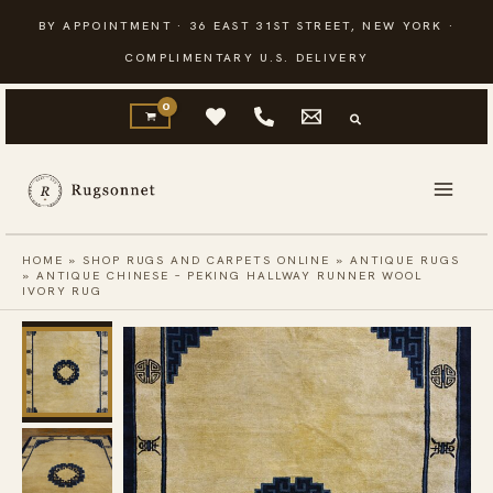
Skip
BY APPOINTMENT · 36 EAST 31ST STREET, NEW YORK ·
to
COMPLIMENTARY U.S. DELIVERY
content
HOME
»
SHOP RUGS AND CARPETS ONLINE
»
ANTIQUE RUGS
»
ANTIQUE CHINESE – PEKING HALLWAY RUNNER WOOL
IVORY RUG