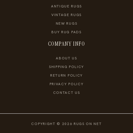
ANTIQUE RUGS
VINTAGE RUGS
NEW RUGS
BUY RUG PADS
COMPANY INFO
ABOUT US
SHIPPING POLICY
RETURN POLICY
PRIVACY POLICY
CONTACT US
COPYRIGHT © 2026 RUGS ON NET