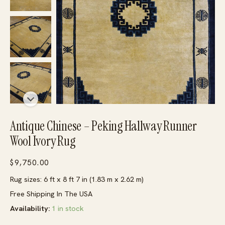
Antique Chinese – Peking Hallway Runner
Wool Ivory Rug
$
9,750.00
Rug sizes: 6 ft x 8 ft 7 in (1.83 m x 2.62 m)
Free Shipping In The USA
Availability:
1 in stock