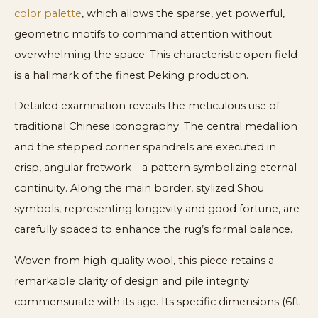
color palette
, which allows the sparse, yet powerful,
geometric motifs to command attention without
overwhelming the space. This characteristic open field
is a hallmark of the finest Peking production.
Detailed examination reveals the meticulous use of
traditional Chinese iconography. The central medallion
and the stepped corner spandrels are executed in
crisp, angular fretwork—a pattern symbolizing eternal
continuity. Along the main border, stylized Shou
symbols, representing longevity and good fortune, are
carefully spaced to enhance the rug’s formal balance.
Woven from high-quality wool, this piece retains a
remarkable clarity of design and pile integrity
commensurate with its age. Its specific dimensions (6ft