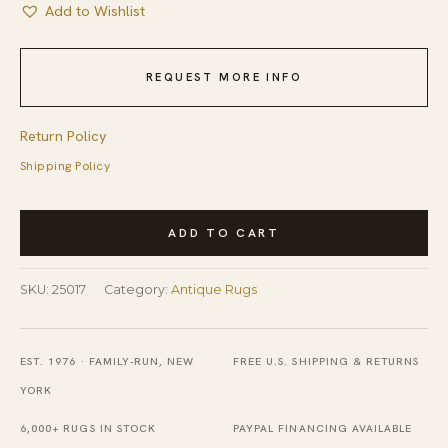
Add to Wishlist
REQUEST MORE INFO
Return Policy
Shipping Policy
Antique
ADD TO CART
Chinese
-
SKU:
25017
Category:
Antique Rugs
Peking
Hallway
Runner
EST. 1976 · FAMILY-RUN, NEW
FREE U.S. SHIPPING & RETURNS
Wool
YORK
Ivory
6,000+ RUGS IN STOCK
PAYPAL FINANCING AVAILABLE
Rug