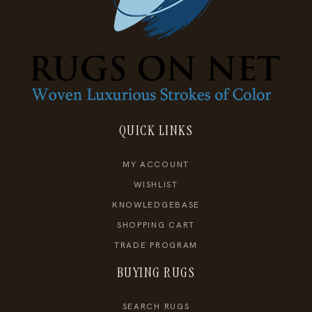
QUICK LINKS
MY ACCOUNT
WISHLIST
KNOWLEDGEBASE
SHOPPING CART
TRADE PROGRAM
BUYING RUGS
SEARCH RUGS