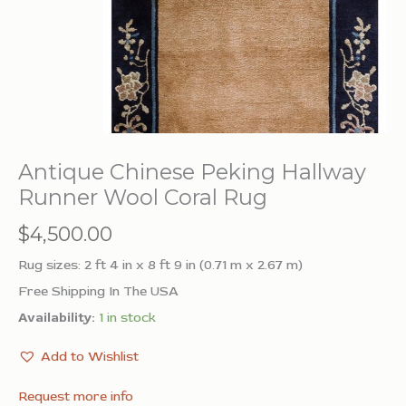
Antique Chinese Peking Hallway
Runner Wool Coral Rug
$
4,500.00
Rug sizes: 2 ft 4 in x 8 ft 9 in (0.71 m x 2.67 m)
Free Shipping In The USA
Availability:
1 in stock
Add to Wishlist
Request more info