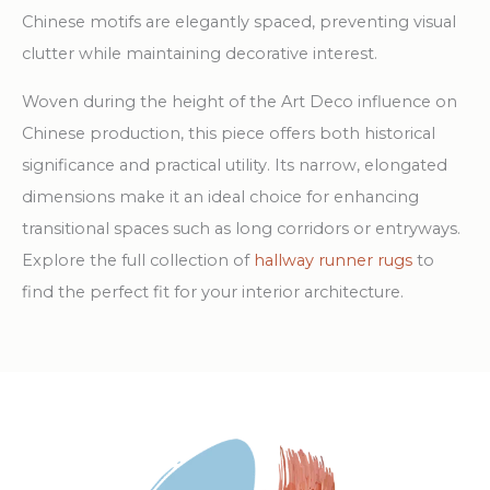
Chinese motifs are elegantly spaced, preventing visual
clutter while maintaining decorative interest.
Woven during the height of the Art Deco influence on
Chinese production, this piece offers both historical
significance and practical utility. Its narrow, elongated
dimensions make it an ideal choice for enhancing
transitional spaces such as long corridors or entryways.
Explore the full collection of
hallway runner rugs
to
find the perfect fit for your interior architecture.