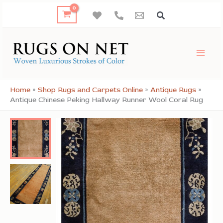
Skip
to
content
Home
»
Shop Rugs and Carpets Online
»
Antique Rugs
»
Antique Chinese Peking Hallway Runner Wool Coral Rug