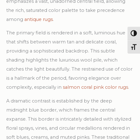
emphasizes a vast, unadorned central field, allowing
the rich, saturated color palette to take precedence
among
antique rugs
.
The primary field is rendered in a soft, luminous hue
Togg
that shifts between warm tan and delicate coral,
Toggl
providing a sophisticated backdrop. This subtle
shading highlights the luxurious wool pile, which
catches the light beautifully. The restrained use of color
is a hallmark of the period, favoring elegance over
complexity, especially in
salmon coral pink color rugs
.
A dramatic contrast is established by the deep
midnight blue border, which frames the central
expanse. This border is intricately detailed with stylized
floral sprays, vines, and circular medallions rendered in
soft blues, creams, and muted pinks. These traditional