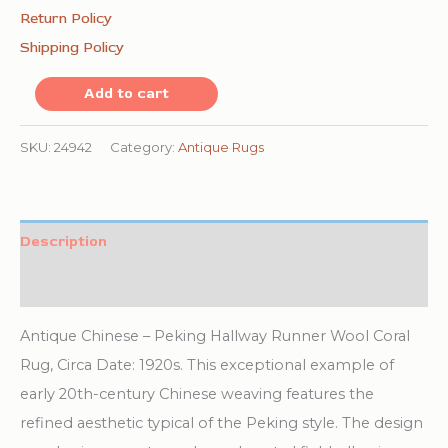
Return Policy
Shipping Policy
Antique
Add to cart
Chinese
Peking
SKU:
24942
Category:
Antique Rugs
Hallway
Runner
Wool
Description
Coral
Additional information
Rug
quantity
Antique Chinese – Peking Hallway Runner Wool Coral
Rug, Circa Date: 1920s. This exceptional example of
early 20th-century Chinese weaving features the
refined aesthetic typical of the Peking style. The design