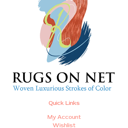
Quick Links
My Account
Wishlist