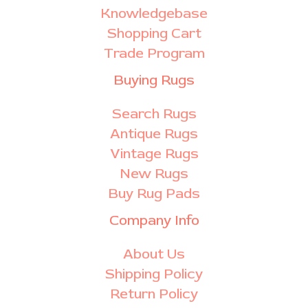
Knowledgebase
Shopping Cart
Trade Program
Buying Rugs
Search Rugs
Antique Rugs
Vintage Rugs
New Rugs
Buy Rug Pads
Company Info
About Us
Shipping Policy
Return Policy