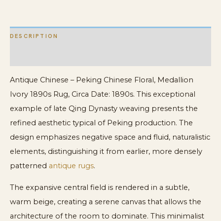
DESCRIPTION
ADDITIONAL INFORMATION
Antique Chinese – Peking Chinese Floral, Medallion
Ivory 1890s Rug, Circa Date: 1890s. This exceptional
example of late Qing Dynasty weaving presents the
refined aesthetic typical of Peking production. The
design emphasizes negative space and fluid, naturalistic
elements, distinguishing it from earlier, more densely
patterned
antique rugs
.
The expansive central field is rendered in a subtle,
warm beige, creating a serene canvas that allows the
architecture of the room to dominate. This minimalist