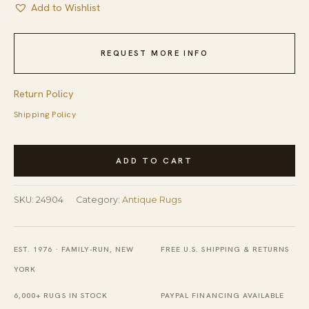
Add to Wishlist
REQUEST MORE INFO
Return Policy
Shipping Policy
Antique
ADD TO CART
Peking
Chinese
SKU:
24904
Category:
Antique Rugs
Floral,
Medallion
Ivory
EST. 1976 · FAMILY-RUN, NEW
FREE U.S. SHIPPING & RETURNS
1890s
YORK
Rug
6,000+ RUGS IN STOCK
PAYPAL FINANCING AVAILABLE
quantity