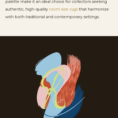
palette make it an ideal choice for collectors seeking
authentic, high-quality
room size rugs
that harmonize
with both traditional and contemporary settings.