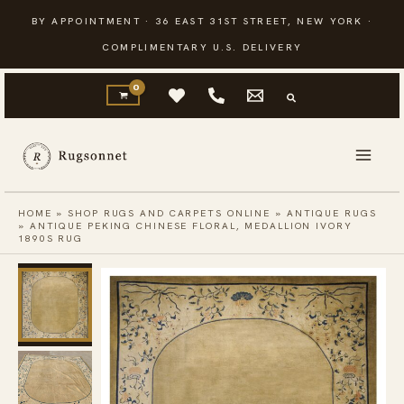
Skip
BY APPOINTMENT · 36 EAST 31ST STREET, NEW YORK ·
to
COMPLIMENTARY U.S. DELIVERY
content
HOME
»
SHOP RUGS AND CARPETS ONLINE
»
ANTIQUE RUGS
»
ANTIQUE PEKING CHINESE FLORAL, MEDALLION IVORY
1890S RUG