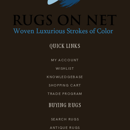
QUICK LINKS
MY ACCOUNT
WISHLIST
KNOWLEDGEBASE
SHOPPING CART
TRADE PROGRAM
BUYING RUGS
SEARCH RUGS
ANTIQUE RUGS