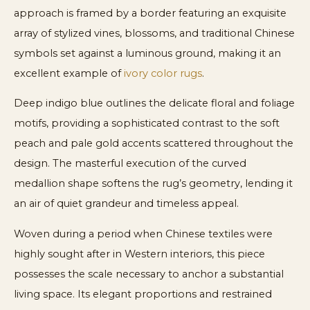
approach is framed by a border featuring an exquisite
array of stylized vines, blossoms, and traditional Chinese
symbols set against a luminous ground, making it an
excellent example of
ivory color rugs
.
Deep indigo blue outlines the delicate floral and foliage
motifs, providing a sophisticated contrast to the soft
peach and pale gold accents scattered throughout the
design. The masterful execution of the curved
medallion shape softens the rug’s geometry, lending it
an air of quiet grandeur and timeless appeal.
Woven during a period when Chinese textiles were
highly sought after in Western interiors, this piece
possesses the scale necessary to anchor a substantial
living space. Its elegant proportions and restrained