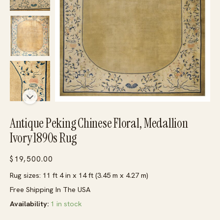
Antique Peking Chinese Floral, Medallion
Ivory 1890s Rug
$
19,500.00
Rug sizes: 11 ft 4 in x 14 ft (3.45 m x 4.27 m)
Free Shipping In The USA
Availability:
1 in stock