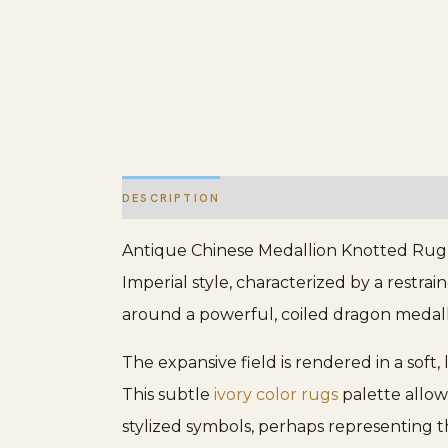
DESCRIPTION
ADDITIONAL INFORMATION
Antique Chinese Medallion Knotted Rug, C
Imperial style, characterized by a restr
around a powerful, coiled dragon medall
The expansive field is rendered in a soft
This subtle
ivory color rugs
palette allow
stylized symbols, perhaps representing t