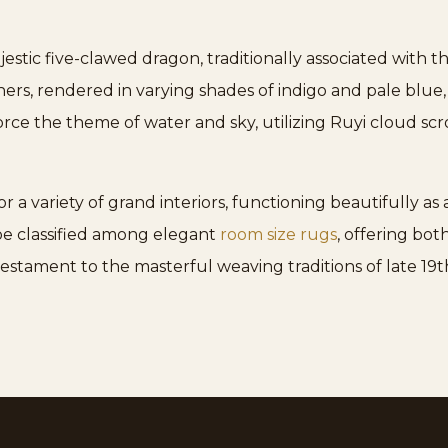
stic five-clawed dragon, traditionally associated with 
ners, rendered in varying shades of indigo and pale blue
ce the theme of water and sky, utilizing Ruyi cloud scrol
for a variety of grand interiors, functioning beautifully a
 be classified among elegant
room size rugs
, offering bot
a testament to the masterful weaving traditions of late 19