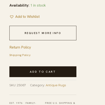
Availability:
1 in stock
Add to Wishlist
REQUEST MORE INFO
Return Policy
Shipping Policy
Antique
ADD TO CART
Chinese
Medallion
SKU:
25067
Category:
Antique Rugs
Knotted
Rug
quantity
EST. 1976 · FAMILY-
FREE U.S. SHIPPING &