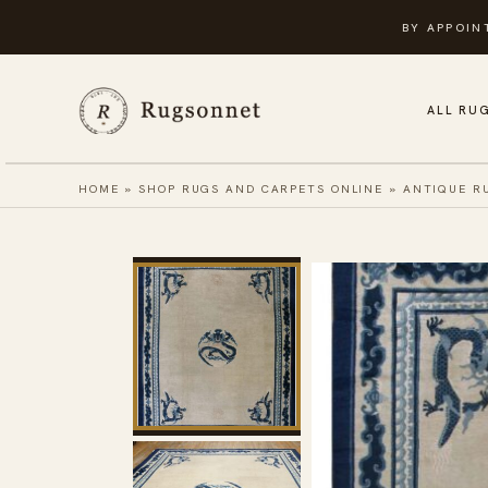
Skip
BY APPOIN
to
content
ALL RU
HOME
»
SHOP RUGS AND CARPETS ONLINE
»
ANTIQUE R