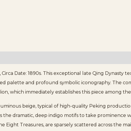
irca Date: 1890s. This exceptional late Qing Dynasty te
ained palette and profound symbolic iconography. The com
ion, which immediately establishes this piece among the
, luminous beige, typical of high-quality Peking producti
s the dramatic, deep indigo motifs to take prominence 
he Eight Treasures, are sparsely scattered across the ma