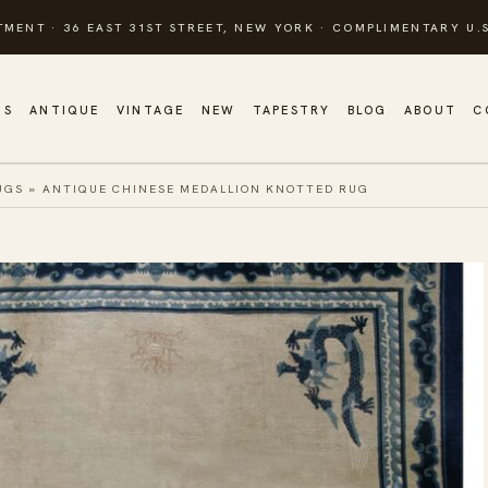
TMENT · 36 EAST 31ST STREET, NEW YORK · COMPLIMENTARY U.S
GS
ANTIQUE
VINTAGE
NEW
TAPESTRY
BLOG
ABOUT
C
UGS
»
ANTIQUE CHINESE MEDALLION KNOTTED RUG