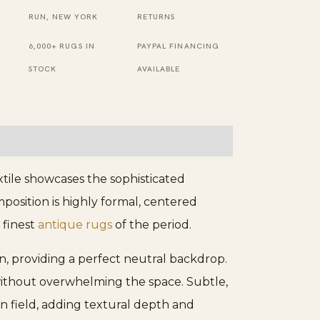
RUN, NEW YORK
RETURNS
6,000+ RUGS IN
PAYPAL FINANCING
STOCK
AVAILABLE
xtile showcases the sophisticated
position is highly formal, centered
 finest
antique rugs
of the period.
on, providing a perfect neutral backdrop.
without overwhelming the space. Subtle,
in field, adding textural depth and