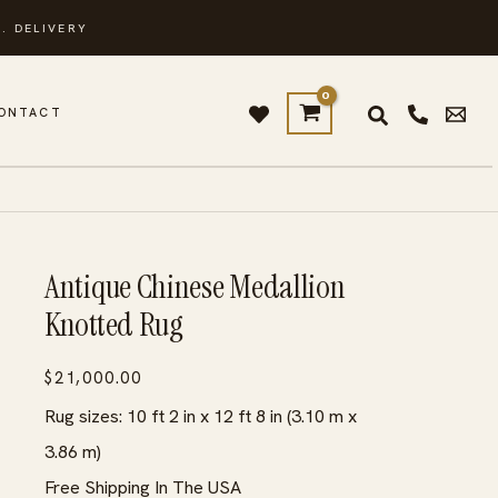
. DELIVERY
ONTACT
Antique Chinese Medallion
Knotted Rug
$
21,000.00
Rug sizes: 10 ft 2 in x 12 ft 8 in (3.10 m x
3.86 m)
Free Shipping In The USA