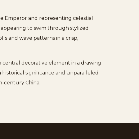
the Emperor and representing celestial
, appearing to swim through stylized
ls and wave patterns in a crisp,
s a central decorative element in a drawing
h historical significance and unparalleled
th-century China.