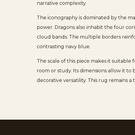
narrative complexity.
The iconography is dominated by the maje
power. Dragons also inhabit the four cor
cloud bands. The multiple borders reinfor
contrasting navy blue.
The scale of this piece makes it suitable 
room or study. Its dimensions allow it to
decorative versatility. This rug remains 