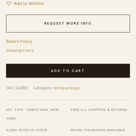
Add to Wishlist
REQUEST MORE INFO
Return Policy
Shipping Policy
Antique
ADD TO CART
Chinese
-
SKU:
24892
Category:
Antique Rugs
Art
Deco
Room
EST. 1976 · FAMILY-RUN, NEW
FREE U.S. SHIPPING & RETURNS
Size
YORK
Wool
6,000+ RUGS IN STOCK
PAYPAL FINANCING AVAILABLE
-