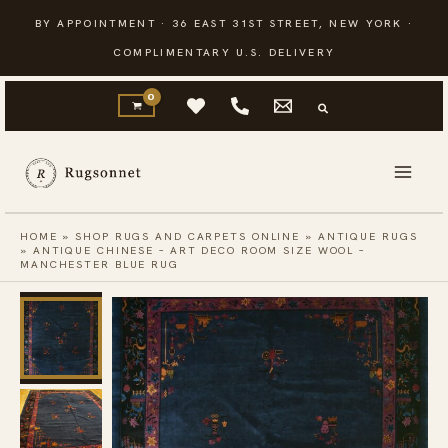
Skip
BY APPOINTMENT · 36 EAST 31ST STREET, NEW YORK ·
to
COMPLIMENTARY U.S. DELIVERY
content
HOME
»
SHOP RUGS AND CARPETS ONLINE
»
ANTIQUE RUGS
»
ANTIQUE CHINESE – ART DECO ROOM SIZE WOOL –
MANCHESTER BLUE RUG