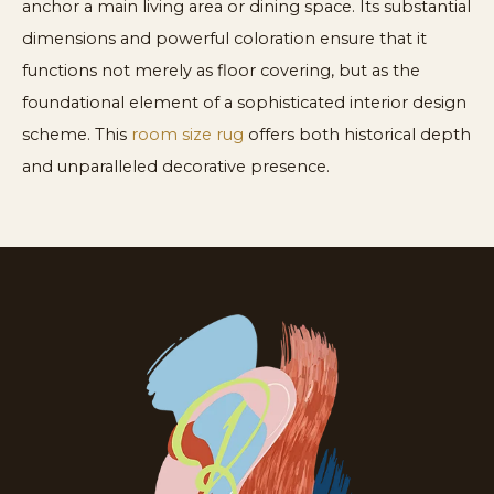
anchor a main living area or dining space. Its substantial
dimensions and powerful coloration ensure that it
functions not merely as floor covering, but as the
foundational element of a sophisticated interior design
scheme. This
room size rug
offers both historical depth
and unparalleled decorative presence.