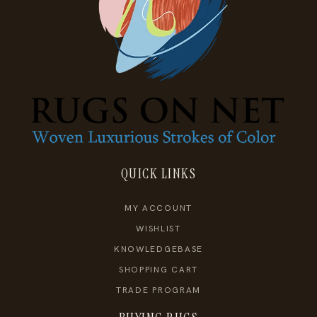
QUICK LINKS
MY ACCOUNT
WISHLIST
KNOWLEDGEBASE
SHOPPING CART
TRADE PROGRAM