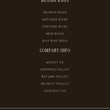
BUYING RUGS
SEARCH RUGS
ANTIQUE RUGS
VINTAGE RUGS
NEW RUGS
BUY RUG PADS
COMPANY INFO
ABOUT US
SHIPPING POLICY
RETURN POLICY
PRIVACY POLICY
CONTACT US