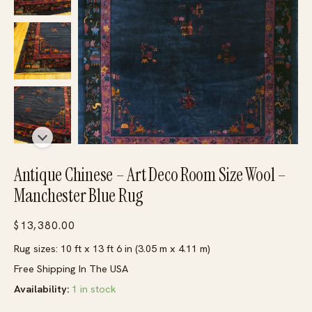
Antique Chinese – Art Deco Room Size Wool –
Manchester Blue Rug
$
13,380.00
Rug sizes: 10 ft x 13 ft 6 in (3.05 m x 4.11 m)
Free Shipping In The USA
Availability:
1 in stock