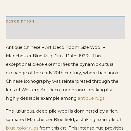
Manchester
Blue
DESCRIPTION
Rug
quantity
ADDITIONAL INFORMATION
Antique Chinese – Art Deco Room Size Wool –
Manchester Blue Rug, Circa Date: 1920s. This
exceptional piece exemplifies the dynamic cultural
exchange of the early 20th century, where traditional
Chinese iconography was reinterpreted through the
lens of Western Art Deco modernism, making it a
highly desirable example among
antique rugs
.
The luxurious, deep pile wool is dominated by a rich,
saturated Manchester Blue field, a striking example of
blue color rugs
from this era. This intense hue provides