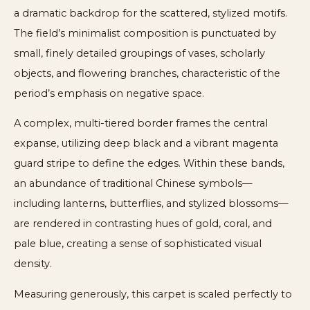
a dramatic backdrop for the scattered, stylized motifs.
The field’s minimalist composition is punctuated by
small, finely detailed groupings of vases, scholarly
objects, and flowering branches, characteristic of the
period’s emphasis on negative space.
A complex, multi-tiered border frames the central
expanse, utilizing deep black and a vibrant magenta
guard stripe to define the edges. Within these bands,
an abundance of traditional Chinese symbols—
including lanterns, butterflies, and stylized blossoms—
are rendered in contrasting hues of gold, coral, and
pale blue, creating a sense of sophisticated visual
density.
Measuring generously, this carpet is scaled perfectly to